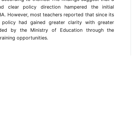
nd clear policy direction hampered the initial
A. However, most teachers reported that since its
 policy had gained greater clarity with greater
ded by the Ministry of Education through the
training opportunities.