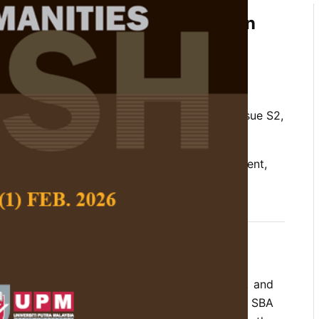
f English Language Teachers on
tation of School-Based
SBA) in Sarawak, Malaysia
and Souba Rethinasamy
 Social Science and Humanities,
Volume 28, Issue S2,
 policy implementation, schoolbased assessment,
views, teacher narratives
d other countries such as Australia, Finland, and
in adopting school-based assessment (SBA). SBA