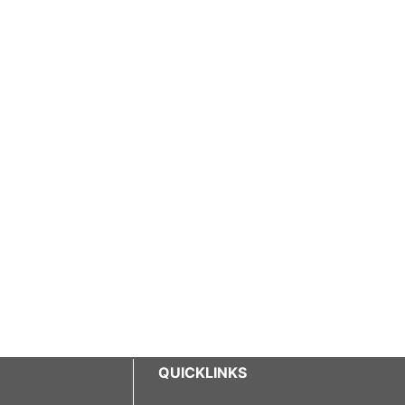
QUICKLINKS