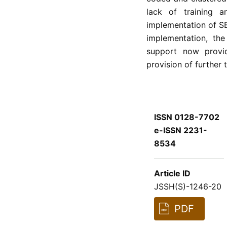
lack of training a
implementation of SB
implementation, the
support now provi
provision of further 
ISSN 0128-7702
e-ISSN 2231-
8534
Article ID
JSSH(S)-1246-20
PDF