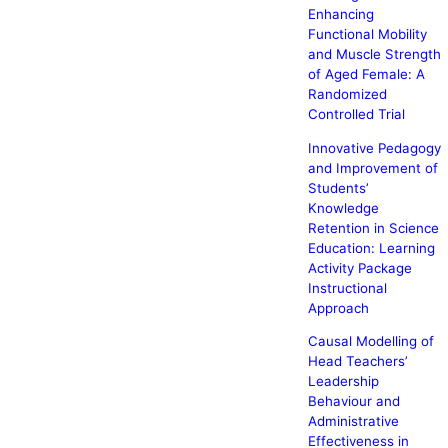
Enhancing
Functional Mobility
and Muscle Strength
of Aged Female: A
Randomized
Controlled Trial
Innovative Pedagogy
and Improvement of
Students’
Knowledge
Retention in Science
Education: Learning
Activity Package
Instructional
Approach
Causal Modelling of
Head Teachers’
Leadership
Behaviour and
Administrative
Effectiveness in