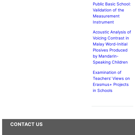
Public Basic School:
Validation of the
Measurement
Instrument
Acoustic Analysis of
Voicing Contrast in
Malay Word-Initial
Plosives Produced
by Mandarin-
Speaking Children
Examination of
Teachers’ Views on
Erasmus+ Projects
in Schools
CONTACT US