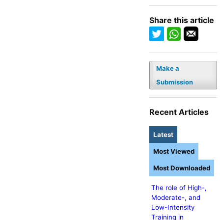
Share this article
Make a
Submission
Recent Articles
Latest
Most Viewed
Most Downloaded
The role of High-,
Moderate-, and
Low-Intensity
Training in