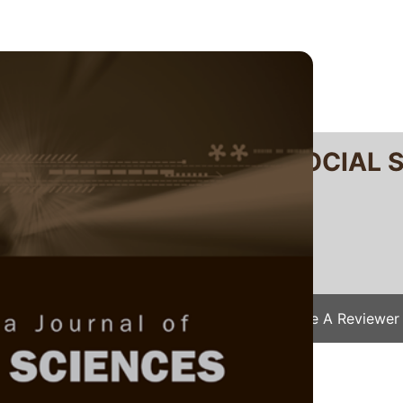
RTANIKA JOURNAL OF SOCIAL 
SN 2231-8534
 0128-7702
Issues
Submit Your Manuscript
Become A Reviewer
e
/
JSSH Vol. 28 (S2) 2020
/ JSSH(S)-1246-20