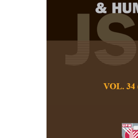
Narratives o
the Implemen
Assessment (
Hugh John Leong 
Pertanika Journal of
December 2020
Keywords:
Malaysia,
semi-structured inter
Published on:
Abstract
Malaysia has followe
the United Kingdom 