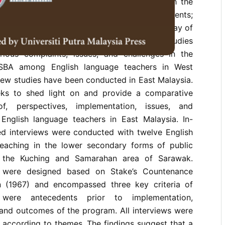
he Malaysian education system in 2011 with the
ng examination-oriented learning among students;
 students’learning; and provide a systematic way of
 and reporting students’learning. Numerous studies
rious complaints, issues, and challenges in the
 SBA among English language teachers in West
few studies have been conducted in East Malaysia.
eks to shed light on and provide a comparative
of, perspectives, implementation, issues, and
nglish language teachers in East Malaysia. In-
ed interviews were conducted with twelve English
eaching in the lower secondary forms of public
n the Kuching and Samarahan area of Sarawak.
s were designed based on Stake’s Countenance
n (1967) and encompassed three key criteria of
 were antecedents prior to implementation,
 and outcomes of the program. All interviews were
 according to themes. The findings suggest that a