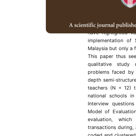
was introduced to t
rationale of reduci
effectively evaluate
assessing, recording
have highlighted va
implementation of
Malaysia but only a 
This paper thus se
qualitative study 
problems faced by E
depth semi-structur
teachers (N = 12) t
national schools i
Interview question
Model of Evaluatio
evaluation, which
transactions during,
coded and clustered