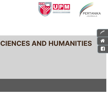
SCIENCES AND HUMANITIES