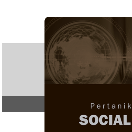
PE
e-IS
ISSN
Articles & 
Home
About
Home
/
Regular Issu