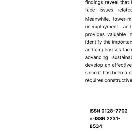
findings reveal tha
face issues rela
Meanwhile, lower-m
unemployment and 
provides valuable i
identify the importa
and emphasises the ro
advancing sustaina
develop an effective 
since it has been a
requires constructiv
ISSN 0128-7702
e-ISSN 2231-
8534