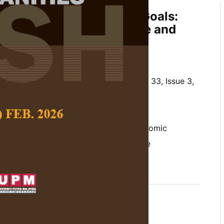
ustainable Development Goals:
ess for Sustainable Future and
ience
i and Nurfarhana Hassan
 Social Science and Humanities,
Volume 33, Issue 3,
10.47836/pjssh.33.3.19
ions, climate resilience, different economic
ouse Gas (GHG) emissions, Sustainable
(SDG)
05-20
rences