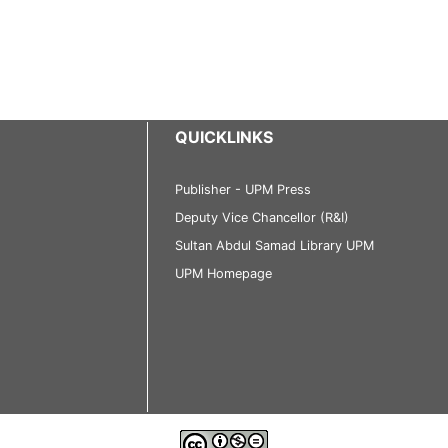
QUICKLINKS
Publisher - UPM Press
Deputy Vice Chancellor (R&I)
Sultan Abdul Samad Library UPM
UPM Homepage