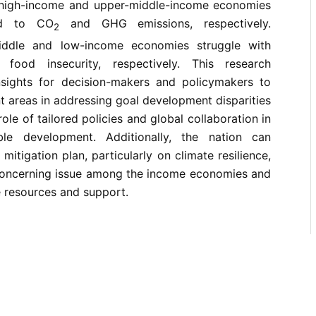
t high-income and upper-middle-income economies
ted to CO
and GHG emissions, respectively.
2
iddle and low-income economies struggle with
food insecurity, respectively. This research
nsights for decision-makers and policymakers to
nt areas in addressing goal development disparities
le of tailored policies and global collaboration in
ble development. Additionally, the nation can
mitigation plan, particularly on climate resilience,
 concerning issue among the income economies and
e resources and support.