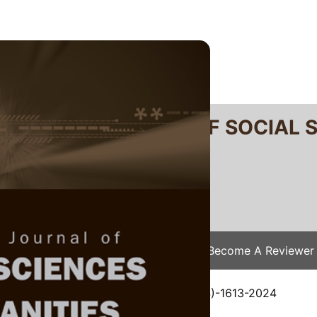
RTANIKA JOURNAL OF SOCIAL 
SN 2231-8534
 0128-7702
Issues
Submit Your Manuscript
Become A Reviewer
e
/
JSSH Vol. 33 (3) Jun. 2025
/ JSSH(S)-1613-2024