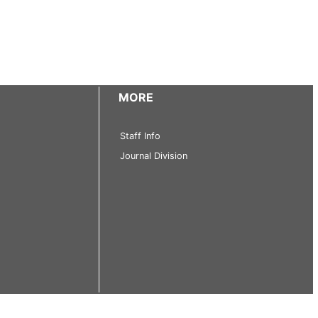
MORE
Staff Info
Journal Division