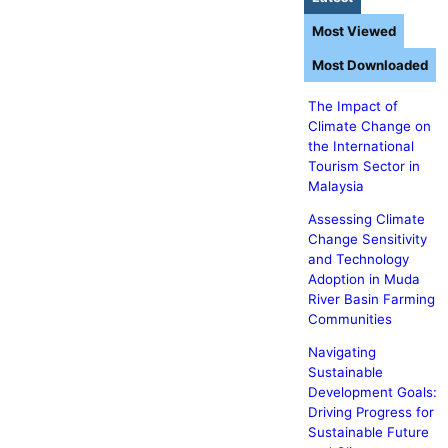
Most Viewed
Most Downloaded
The Impact of
Climate Change on
the International
Tourism Sector in
Malaysia
Assessing Climate
Change Sensitivity
and Technology
Adoption in Muda
River Basin Farming
Communities
Navigating
Sustainable
Development Goals:
Driving Progress for
Sustainable Future