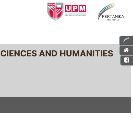
SCIENCES AND HUMANITIES