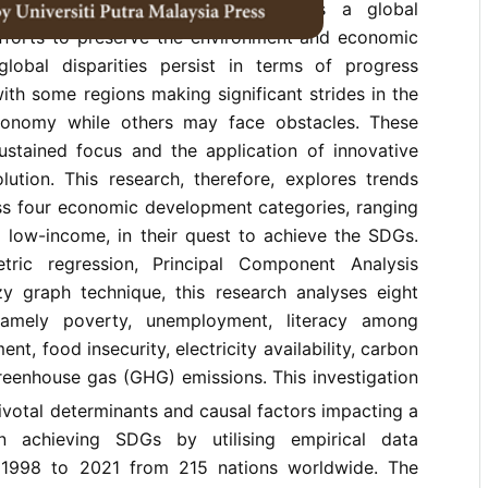
Development Goals (SDGs) serve as a global
 efforts to preserve the environment and economic
 global disparities persist in terms of progress
th some regions making significant strides in the
onomy while others may face obstacles. These
sustained focus and the application of innovative
lution. This research, therefore, explores trends
ss four economic development categories, ranging
 low-income, in their quest to achieve the SDGs.
ric regression, Principal Component Analysis
y graph technique, this research analyses eight
 namely poverty, unemployment, literacy among
nt, food insecurity, electricity availability, carbon
reenhouse gas (GHG) emissions. This investigation
pivotal determinants and causal factors impacting a
in achieving SDGs by utilising empirical data
 1998 to 2021 from 215 nations worldwide. The