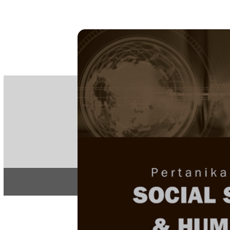
PE
e-IS
ISSN
Articles & 
Home
About
Home
/
Regular Issu