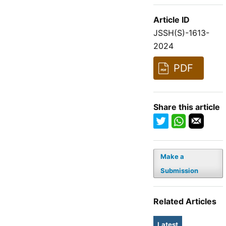
Article ID
JSSH(S)-1613-
2024
PDF
Share this article
Make a
Submission
Related Articles
Latest