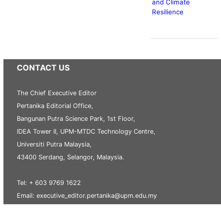
and Climate
Resilience
CONTACT US
The Chief Executive Editor
Pertanika Editorial Office,
Bangunan Putra Science Park, 1st Floor,
IDEA Tower II, UPM-MTDC Technology Centre,
Universiti Putra Malaysia,
43400 Serdang, Selangor, Malaysia.
Tel: + 603 9769 1622
Email: executive_editor.pertanika@upm.edu.my