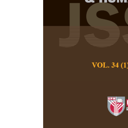
Navigating S
Driving Progr
Climate Resil
Zarith Sofia Jasm
Pertanika Journal of
June 2025
DOI:
https://doi.org/
Keywords:
CO
emiss
2
development, Greenh
Development Goals 
Published on:
2025-
Abstract
Refe