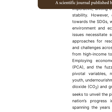
The Sustainable 
imperative, uniting
stability. However,
towards the SDGs, wi
environment and ec
issues necessitate 
approaches for reso
and challenges acro
from high-income to
Employing economet
(PCA), and the fuzz
pivotal variables,
youth, undernourishme
dioxide (CO
) and g
2
seeks to unveil the 
nation’s progress 
spanning the years