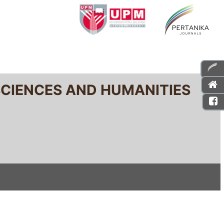
SCIENCES AND HUMANITIES