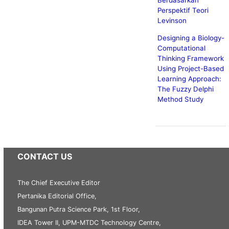
Berdasarkan
Perspektif Teori
Levinson
Designing a Biology-
Computational
Thinking Framework
Using Project-Based
Learning Approach:
The Fuzzy Delphi
Method Study
CONTACT US
The Chief Executive Editor
Pertanika Editorial Office,
Bangunan Putra Science Park, 1st Floor,
IDEA Tower II, UPM-MTDC Technology Centre,