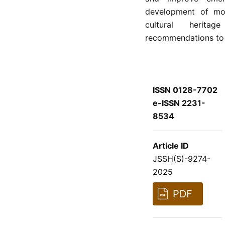
development of mor
cultural heritag
recommendations to s
ISSN 0128-7702
e-ISSN 2231-
8534
Article ID
JSSH(S)-9274-
2025
PDF