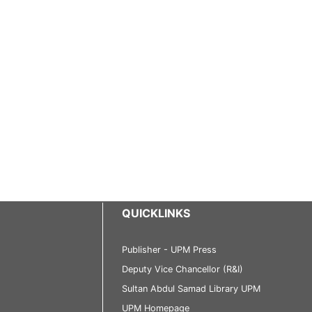
QUICKLINKS
Publisher - UPM Press
Deputy Vice Chancellor (R&I)
Sultan Abdul Samad Library UPM
UPM Homepage