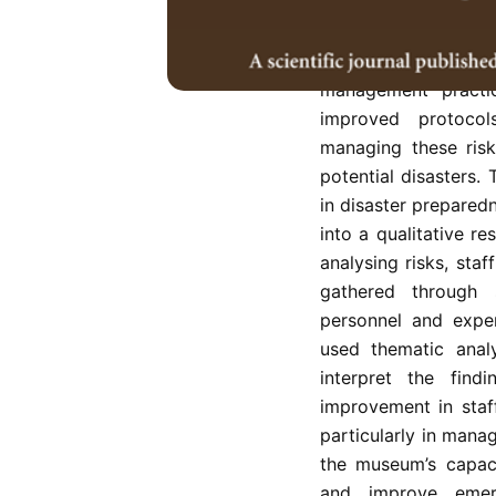
State Museum, Malay
and floods is cruci
cultural heritage. 
management practi
improved protocols
managing these risk
potential disasters.
in disaster prepare
into a qualitative 
analysing risks, sta
gathered through 
personnel and exper
used thematic anal
interpret the find
improvement in staf
particularly in manag
the museum’s capaci
and improve emer