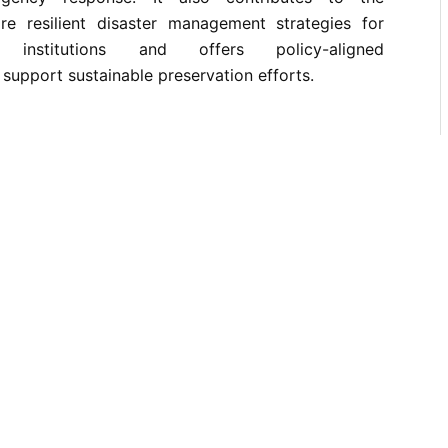
e resilient disaster management strategies for
e institutions and offers policy-aligned
upport sustainable preservation efforts.