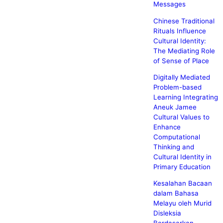
Messages
Chinese Traditional
Rituals Influence
Cultural Identity:
The Mediating Role
of Sense of Place
Digitally Mediated
Problem-based
Learning Integrating
Aneuk Jamee
Cultural Values to
Enhance
Computational
Thinking and
Cultural Identity in
Primary Education
Kesalahan Bacaan
dalam Bahasa
Melayu oleh Murid
Disleksia