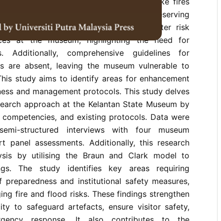
sia. Protecting artefacts from hazards like fires
al, as a museum plays a vital role in preserving
However, there is a lack of current disaster risk
ces at the museum, highlighting the need for
. Additionally, comprehensive guidelines for
s are absent, leaving the museum vulnerable to
 This study aims to identify areas for enhancement
dness and management protocols. This study delves
research approach at the Kelantan State Museum by
ff competencies, and existing protocols. Data were
semi-structured interviews with four museum
t panel assessments. Additionally, this research
ysis by utilising the Braun and Clark model to
ings. The study identifies key areas requiring
f preparedness and institutional safety measures,
ing fire and flood risks. These findings strengthen
ty to safeguard artefacts, ensure visitor safety,
gency response. It also contributes to the