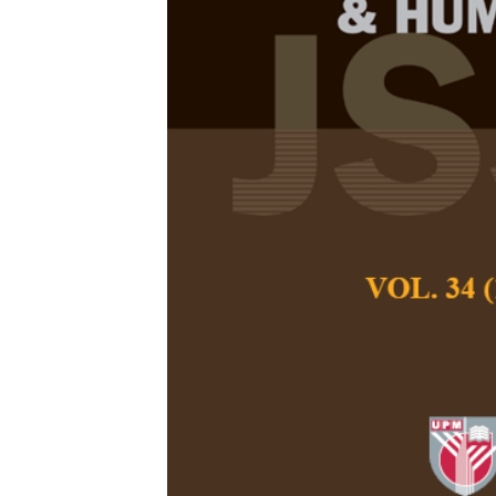
Assessing Di
Kelantan Sta
Suraya Sukri, Dae
Ainul Wahida Radz
Pertanika Journal of
December 2026
DOI:
https://doi.org
Keywords:
Disaster 
Kelantan State Mus
Published on:
2026-
Abstract
This paper investiga