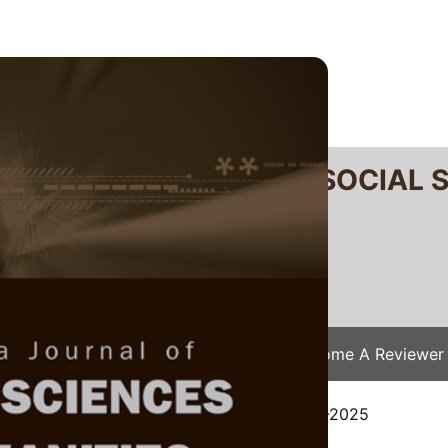
RTANIKA JOURNAL OF SOCIAL 
SN 2231-8534
 0128-7702
Issues
Submit Your Manuscript
Become A Reviewer
e
/
JSSH Vol. 34 (S2) 2026
/ JSSH(S)-9274-2025