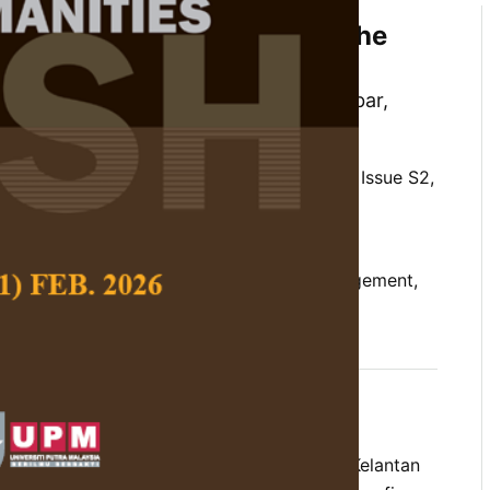
saster Risk Management at the
te Museum, Malaysia
ng Haliza Daeng Jamal, Nordiana Ab Jabar,
uan, and Darliana Mohamad
 Social Science and Humanities,
Volume 34, Issue S2,
/10.47836/pjssh.34.S2.02
risk management, fire hazards, flood management,
eum
05-29
tes fire and flood risk management in the Kelantan