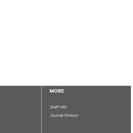
MORE
Staff Info
Journal Division