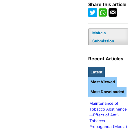
Share this article
Make a
Submission
Recent Articles
Latest
Most Viewed
Most Downloaded
Maintenance of
Tobacco Abstinence
—Effect of Anti-
Tobacco
Propaganda (Media)