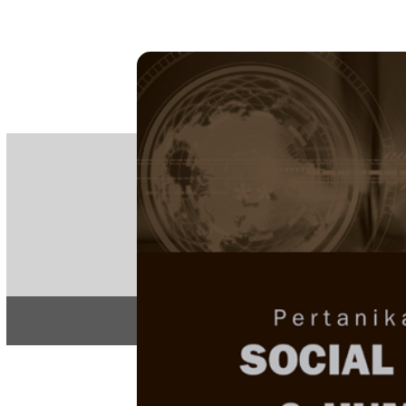
PE
e-IS
ISSN
Articles & 
Home
About
Home
/
Regular Issu