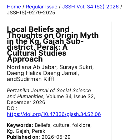
Home
/
Regular Issue
/
JSSH Vol. 34 (S2) 2026
/
JSSH(S)-9279-2025
Local Beliefs and
Thoughts on Origin Myth
in the Kg. Gajah Sub-
district, Perak: A
Cultural Studies
Approach
Nordiana Ab Jabar, Suraya Sukri,
Daeng Haliza Daeng Jamal,
andSudirman Kiffli
Pertanika Journal of Social Science
and Humanities,
Volume 34, Issue S2,
December 2026
DOI:
https://doi.org/10.47836/pjssh.34.S2.06
Keywords:
Beliefs, culture, folklore,
Kg. Gajah, Perak
Published on:
2026-05-29