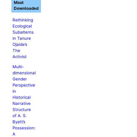
Most
Downloaded
Rethinking
Ecological
Subalterns
in Tanure
Ojaide’s
The
Activist
Multi-
dimensional
Gender
Perspective
in
Historical
Narrative
Structure
of A. S.
Byatt’s
Possession:
A