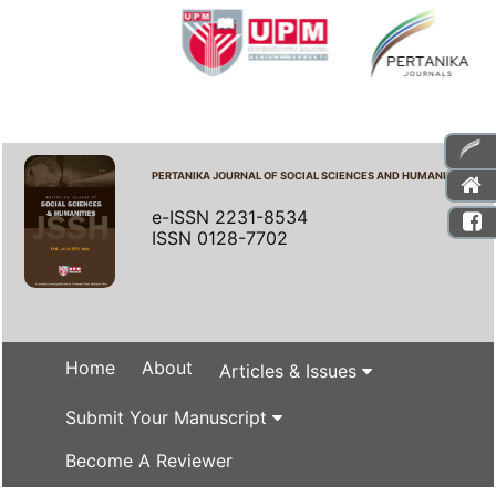
PERTANIKA JOURNAL OF SOCIAL SCIENCES AND HUMANITIES
e-ISSN 2231-8534
ISSN 0128-7702
Home
About
Articles & Issues
Submit Your Manuscript
Become A Reviewer