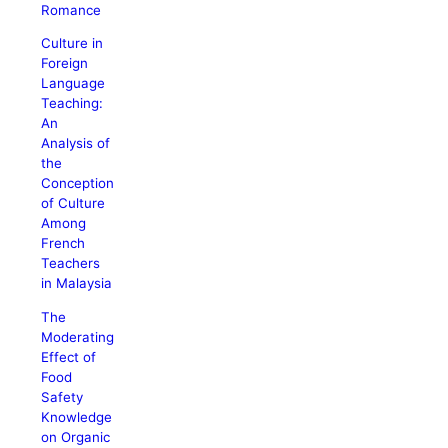
Romance
Culture in
Foreign
Language
Teaching:
An
Analysis of
the
Conception
of Culture
Among
French
Teachers
in Malaysia
The
Moderating
Effect of
Food
Safety
Knowledge
on Organic