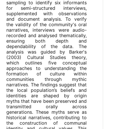
sampling to identify six informants
for semi-structured interviews,
supplemented with observations
and document analysis. To verify
the validity of the community's oral
narratives, interviews were audio-
recorded and analysed thematically,
ensuring both depth and
dependability of the data. The
analysis was guided by Barker's
(2003) Cultural Studies theory,
which outlines five conceptual
approaches to understanding the
formation of culture within
communities through mythic
narratives. The findings suggest that
the local population’s beliefs and
identities are shaped by origin
myths that have been preserved and
transmitted orally across
generations. These myths serve as
historical narratives, contributing to
the construction of communal
identity and cultural values. This