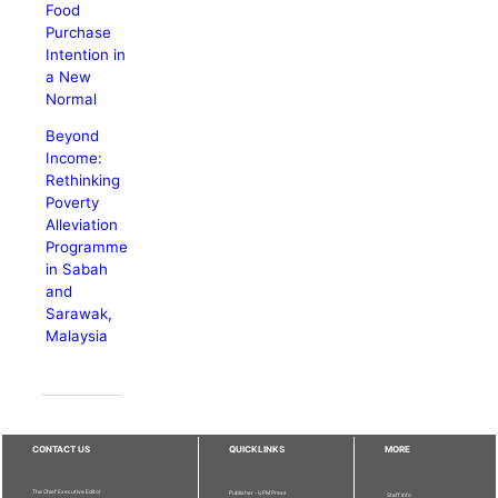
Food
Purchase
Intention in
a New
Normal
Beyond
Income:
Rethinking
Poverty
Alleviation
Programme
in Sabah
and
Sarawak,
Malaysia
CONTACT US
QUICKLINKS
MORE
The Chief Executive Editor
Publisher - UPM Press
Staff Info