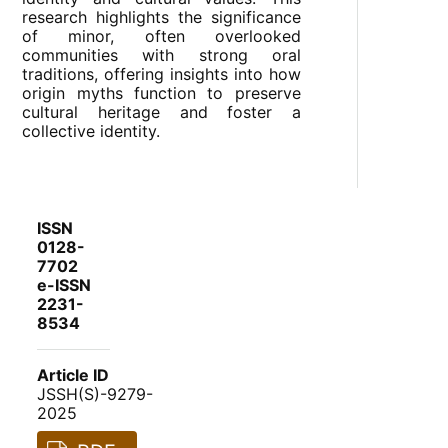
research highlights the significance
of minor, often overlooked
communities with strong oral
traditions, offering insights into how
origin myths function to preserve
cultural heritage and foster a
collective identity.
ISSN
0128-
7702
e-ISSN
2231-
8534
Article ID
JSSH(S)-9279-
2025