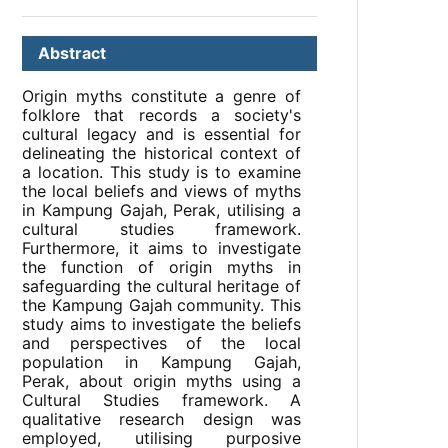
Abstract
Origin myths constitute a genre of
folklore that records a society's
cultural legacy and is essential for
delineating the historical context of
a location. This study is to examine
the local beliefs and views of myths
in Kampung Gajah, Perak, utilising a
cultural studies framework.
Furthermore, it aims to investigate
the function of origin myths in
safeguarding the cultural heritage of
the Kampung Gajah community. This
study aims to investigate the beliefs
and perspectives of the local
population in Kampung Gajah,
Perak, about origin myths using a
Cultural Studies framework. A
qualitative research design was
employed, utilising purposive