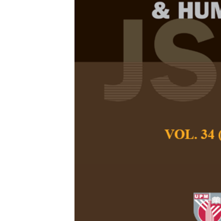
Assessment of
Choristers Sc
Zhang Lingrui and
Pertanika Journal of
December 2026
DOI:
https://doi.org/
Keywords:
Choral sin
vocal wellness, youn
Published on:
2026-
Abstract
Choral singing has 
universities, celeb