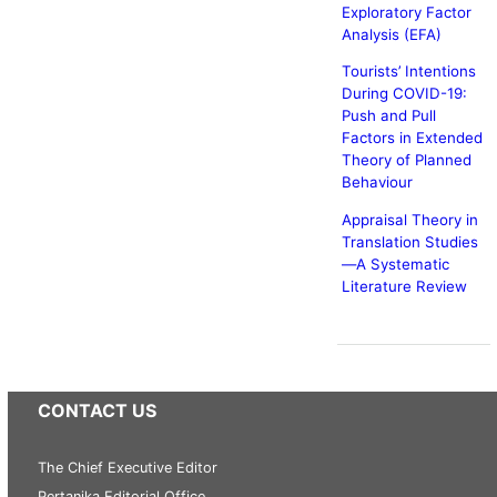
Exploratory Factor
Analysis (EFA)
Tourists’ Intentions
During COVID-19:
Push and Pull
Factors in Extended
Theory of Planned
Behaviour
Appraisal Theory in
Translation Studies
—A Systematic
Literature Review
CONTACT US
The Chief Executive Editor
Pertanika Editorial Office,