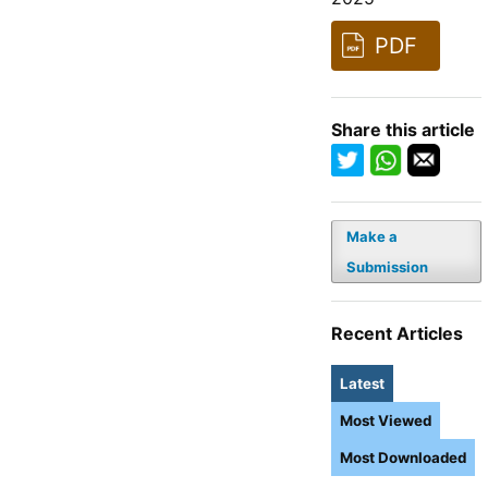
PDF
Share this article
Make a
Submission
Recent Articles
Latest
Most Viewed
Most Downloaded