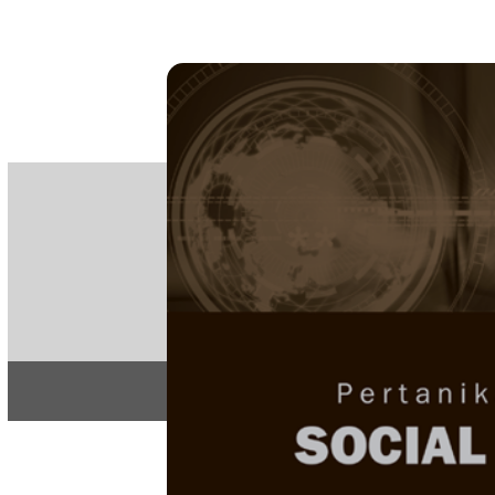
PE
e-IS
ISSN
Articles & 
Home
About
Home
/
Regular Issu