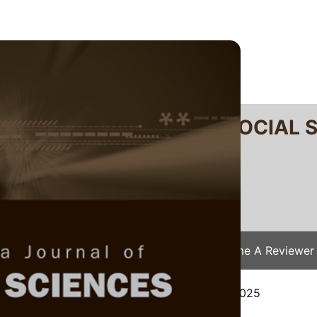
RTANIKA JOURNAL OF SOCIAL 
SN 2231-8534
 0128-7702
Issues
Submit Your Manuscript
Become A Reviewer
e
/
JSSH Vol. 34 (S1) 2026
/ JSSH(S)-9425-2025