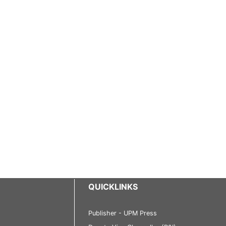
QUICKLINKS
Publisher - UPM Press