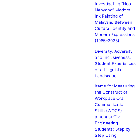
Investigating “Neo-
Nanyang” Modern
Ink Painting of
Malaysia: Between
Cultural Identity and
Modern Expressions
(1965–2023)
Diversity, Adversity,
and Inclusiveness:
Student Experiences
of a Linguistic
Landscape
Items for Measuring
the Construct of
Workplace Oral
Communication
Skills (WOCS)
amongst Civil
Engineering
Students: Step by
Step Using