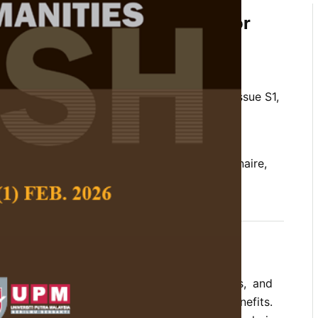
 the Vocal Risk Screening for
ale
 Ang Mei Foong
 Social Science and Humanities,
Volume 34, Issue S1,
10.47836/pjssh.34.S1.08
ging, risk factors, self-assessment questionnaire,
g choristers
03-31
grown rapidly across schools, communities, and
rated for its social and educational benefits.