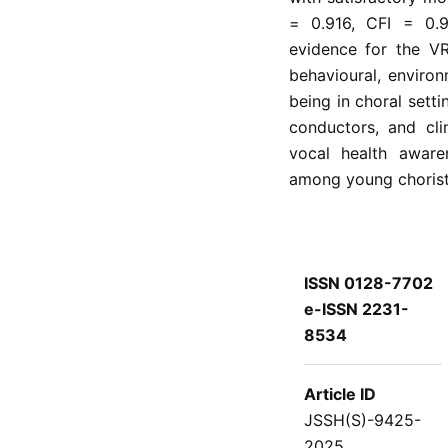
= 0.916, CFI = 0.9
evidence for the VR
behavioural, environ
being in choral setti
conductors, and cli
vocal health awaren
among young choriste
ISSN 0128-7702
e-ISSN 2231-
8534
Article ID
JSSH(S)-9425-
2025