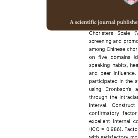
However, the incr
participation have r
the need for preven
validate a new self
Choristers Scale (
screening and promote
among Chinese chori
on five domains ide
speaking habits, hea
and peer influence.
participated in the s
using Cronbach’s al
through the intracla
interval. Construc
confirmatory facto
excellent internal c
(ICC = 0.986). Facto
with satisfactory mo