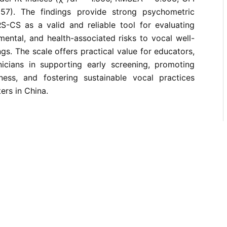
57). The findings provide strong psychometric
S-CS as a valid and reliable tool for evaluating
mental, and health-associated risks to vocal well-
ngs. The scale offers practical value for educators,
nicians in supporting early screening, promoting
ess, and fostering sustainable vocal practices
rs in China.