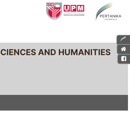
SCIENCES AND HUMANITIES