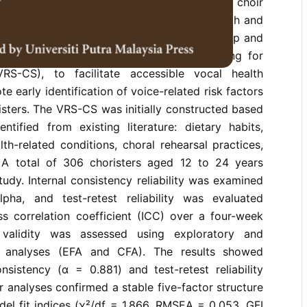
easing vocal demands associated with choir
aised concerns regarding singers’ vocal health and
tive approaches. This study aimed to develop and
-report instrument, the Vocal Risk Screening for
VRS-CS), to facilitate accessible vocal health
 early identification of voice-related risk factors
sters. The VRS-CS was initially constructed based
ntified from existing literature: dietary habits,
lth-related conditions, choral rehearsal practices,
 A total of 306 choristers aged 12 to 24 years
tudy. Internal consistency reliability was examined
pha, and test-retest reliability was evaluated
ss correlation coefficient (ICC) over a four-week
t validity was assessed using exploratory and
r analyses (EFA and CFA). The results showed
onsistency (α = 0.881) and test-retest reliability
r analyses confirmed a stable five-factor structure
del fit indices (χ²/df = 1.866, RMSEA = 0.053, GFI