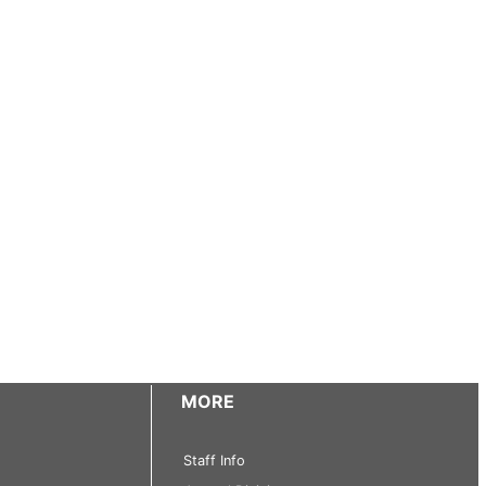
MORE
Staff Info