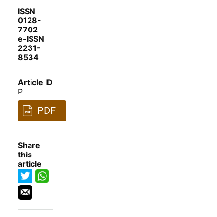
ISSN
0128-
7702
e-ISSN
2231-
8534
Article ID
P
PDF
Share
this
article