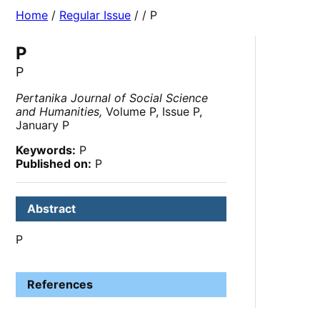
Home
/
Regular Issue
/
/ P
P
P
Pertanika Journal of Social Science
and Humanities,
Volume P, Issue P,
January P
Keywords:
P
Published on:
P
Abstract
P
References