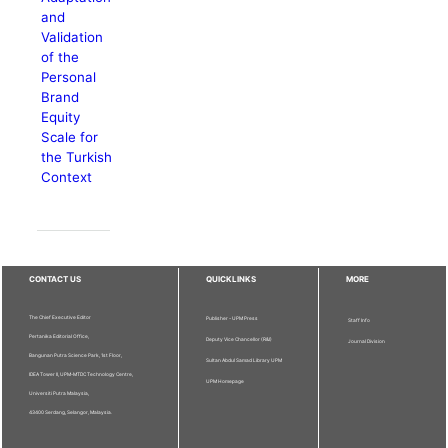
and
Validation
of the
Personal
Brand
Equity
Scale for
the Turkish
Context
CONTACT US
QUICKLINKS
MORE
The Chief Executive Editor
Publisher - UPM Press
Staff Info
Pertanika Editorial Office,
Deputy Vice Chancellor (R&I)
Journal Division
Bangunan Putra Science Park, 1st Floor,
Sultan Abdul Samad Library UPM
IDEA Tower II, UPM-MTDC Technology Centre,
UPM Homepage
Universiti Putra Malaysia,
43400 Serdang, Selangor, Malaysia.