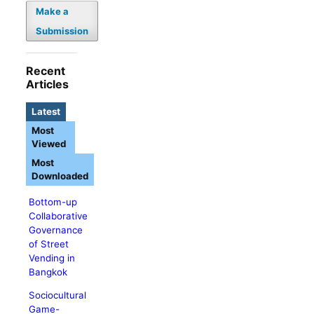
Make a
Submission
Recent
Articles
Latest
Most
Viewed
Most
Downloaded
Bottom-up
Collaborative
Governance
of Street
Vending in
Bangkok
Sociocultural
Game-