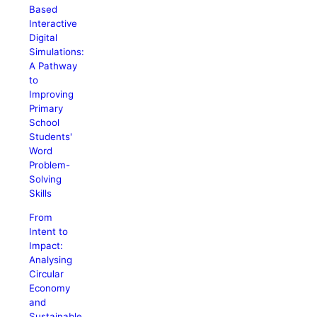
Based
Interactive
Digital
Simulations:
A Pathway
to
Improving
Primary
School
Students'
Word
Problem-
Solving
Skills
From
Intent to
Impact:
Analysing
Circular
Economy
and
Sustainable