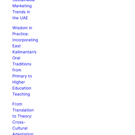
Marketing
Trends in
the UAE
Wisdom in
Practice:
Incorporating
East
Kalimantan’s
Oral
Traditions
from
Primary to
Higher
Education
Teaching
From
Translation
to Theory:
Cross-
Cultural
Adaptation