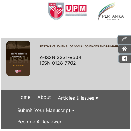
PERTANIKA JOURNAL OF SOCIAL SCIENCES AND HUMANITIES
e-ISSN 2231-8534
ISSN 0128-7702
Home
About
Articles & Issues
Submit Your Manuscript
Become A Reviewer