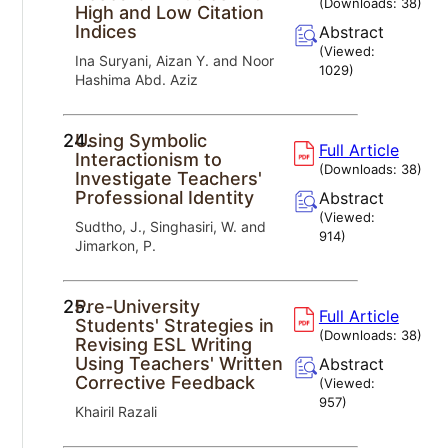
(Downloads:
38
)
High and Low Citation
Indices
Abstract
(Viewed:
Ina Suryani, Aizan Y. and Noor
1029
)
Hashima Abd. Aziz
24.
Using Symbolic
Full Article
Interactionism to
(Downloads:
38
)
Investigate Teachers'
Professional Identity
Abstract
(Viewed:
Sudtho, J., Singhasiri, W. and
914
)
Jimarkon, P.
25.
Pre-University
Full Article
Students' Strategies in
(Downloads:
38
)
Revising ESL Writing
Using Teachers' Written
Abstract
Corrective Feedback
(Viewed:
957
)
Khairil Razali