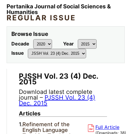
Pertanika Journal of Social Sciences &
Humanities
REGULAR ISSUE
Browse Issue
Decade
Year
Issue
PJSSH Vol. 23 (4) Dec.
2015
Download latest complete
journal –
PJSSH Vol. 23 (4)
Dec. 2015
Articles
1.
Refinement of the
Full Article
English Language
(Downloads:
38
)