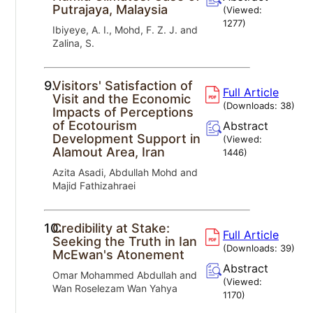
Putrajaya, Malaysia
(Viewed:
1277
)
Ibiyeye, A. I., Mohd, F. Z. J. and
Zalina, S.
9.
Visitors' Satisfaction of
Full Article
Visit and the Economic
(Downloads:
38
)
Impacts of Perceptions
of Ecotourism
Abstract
Development Support in
(Viewed:
Alamout Area, Iran
1446
)
Azita Asadi, Abdullah Mohd and
Majid Fathizahraei
10.
Credibility at Stake:
Full Article
Seeking the Truth in Ian
(Downloads:
39
)
McEwan's Atonement
Abstract
Omar Mohammed Abdullah and
(Viewed:
Wan Roselezam Wan Yahya
1170
)