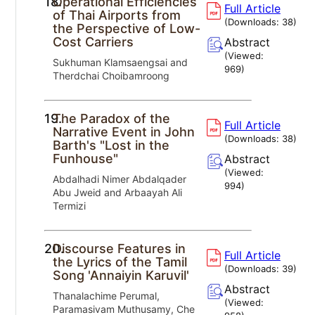
18.
Operational Efficiencies
Full Article
of Thai Airports from
(Downloads:
38
)
the Perspective of Low-
Cost Carriers
Abstract
(Viewed:
Sukhuman Klamsaengsai and
969
)
Therdchai Choibamroong
19.
The Paradox of the
Full Article
Narrative Event in John
(Downloads:
38
)
Barth's "Lost in the
Funhouse"
Abstract
(Viewed:
Abdalhadi Nimer Abdalqader
994
)
Abu Jweid and Arbaayah Ali
Termizi
20.
Discourse Features in
Full Article
the Lyrics of the Tamil
(Downloads:
39
)
Song 'Annaiyin Karuvil'
Abstract
Thanalachime Perumal,
(Viewed:
Paramasivam Muthusamy, Che