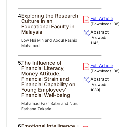
4.
Exploring the Research
Full Article
Culture in an
(Downloads:
38
)
Educational Faculty in
Malaysia
Abstract
(Viewed:
Low Hui Min and Abdul Rashid
1142
)
Mohamed
5.
The Influence of
Full Article
Financial Literacy,
(Downloads:
38
)
Money Attitude,
Financial Strain and
Abstract
Financial Capability on
(Viewed:
Young Employees'
1089
)
Financial Well-being
Mohamad Fazli Sabri and Nurul
Farhana Zakaria
6.
Emotional Intelligence -