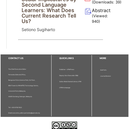
(Downloads:
39
)
Second Language
Learners: What Does
Abstract
Current Research Tell
(Viewed:
Us?
940
)
Setiono Sugiharto
CONTACT US
QUICKLINKS
MORE
The Chief Executive Editor
Publisher - UPM Press
Staff Info
Pertanika Editorial Office,
Deputy Vice Chancellor (R&I)
Journal Division
Bangunan Putra Science Park, 1st Floor,
Sultan Abdul Samad Library UPM
IDEA Tower II, UPM-MTDC Technology Centre,
UPM Homepage
Universiti Putra Malaysia,
43400 Serdang, Selangor, Malaysia.
Tel: + 603 9769 1622
Email: executive_editor.pertanika@upm.edu.my