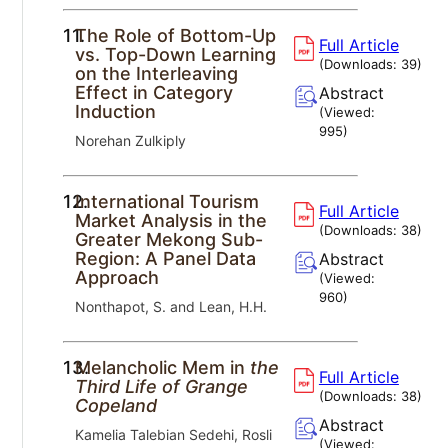
11.
The Role of Bottom-Up
Full Article
vs. Top-Down Learning
(Downloads:
39
)
on the Interleaving
Effect in Category
Abstract
Induction
(Viewed:
995
)
Norehan Zulkiply
12.
International Tourism
Full Article
Market Analysis in the
(Downloads:
38
)
Greater Mekong Sub-
Region: A Panel Data
Abstract
Approach
(Viewed:
960
)
Nonthapot, S. and Lean, H.H.
13.
Melancholic Mem in
the
Full Article
Third Life of Grange
(Downloads:
38
)
Copeland
Abstract
Kamelia Talebian Sedehi, Rosli
(Viewed: