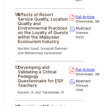
16.
Effects of Resort
Full Article
Service Quality, Location
(Downloads:
38
)
Quality and
Environmental Practices
Abstract
on the Loyalty of Guests
(Viewed:
within the Malaysian
1022
)
Ecotourism Industry
Nor'Aini Yusof, Suraiyati Rahman
and Mohammad Iranmanesh
17.
Developing and
Full Article
Validating a Critical
(Downloads:
38
)
Pedagogy
Questionnaire for ESP
Abstract
Teachers
(Viewed:
1104
)
Kazemi, A. and Tabatabaei, N.