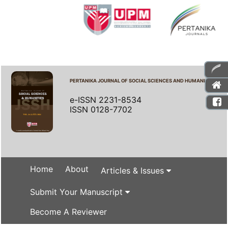
PERTANIKA JOURNAL OF SOCIAL SCIENCES AND HUMANITIES
e-ISSN 2231-8534
ISSN 0128-7702
Home
About
Articles & Issues
Submit Your Manuscript
Become A Reviewer