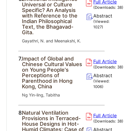
Full Article
Universal or Culture
(Downloads:
38
)
Specific? An Analysis
with Reference to the
Abstract
Indian Philosophical
(Viewed:
Text, the Bhagavad-
1027
)
Gita.
Gayathri, N. and Meenakshi, K.
7.
Impact of Global and
Full Article
Chinese Cultural Values
(Downloads:
38
)
on Young People's
Perceptions of
Abstract
Parenthood in Hong
(Viewed:
Kong, China
1006
)
Ng Yin-ling, Tabitha
8.
Natural Ventilation
Full Article
Provisions in Terraced-
(Downloads:
38
)
House Designs in Hot-
Humid Climates: Case of
Abstract