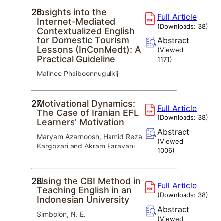
26.
Insights into the
Full Article
Internet-Mediated
(Downloads:
38
)
Contextualized English
for Domestic Tourism
Abstract
Lessons (InConMedt): A
(Viewed:
Practical Guideline
1171
)
Malinee Phaiboonnugulkij
27.
Motivational Dynamics:
Full Article
The Case of Iranian EFL
(Downloads:
38
)
Learners' Motivation
Abstract
Maryam Azarnoosh, Hamid Reza
(Viewed:
Kargozari and Akram Faravani
1006
)
28.
Using the CBI Method in
Full Article
Teaching English in an
(Downloads:
38
)
Indonesian University
Abstract
Simbolon, N. E.
(Viewed: