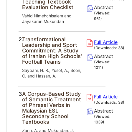
Teaching Textbook
Evaluation Checklist
Abstract
(Viewed:
Vahid Nimehchisalem and
961
)
Jayakaran Mukundan
2.
Transformational
Full Article
Leadership and Sport
(Downloads:
38
)
Commitment: A Study
of Iranian High Schools'
Abstract
Football Teams
(Viewed:
1011
)
Saybani, H. R., Yusof, A., Soon,
C. and Hassan, A.
3.
A Corpus-Based Study
Full Article
of Semantic Treatment
(Downloads:
38
)
of Phrasal Verbs in
Malaysian ESL
Abstract
Secondary School
(Viewed:
Textbooks
1039
)
Zarifi, A. and Mukundan, J.