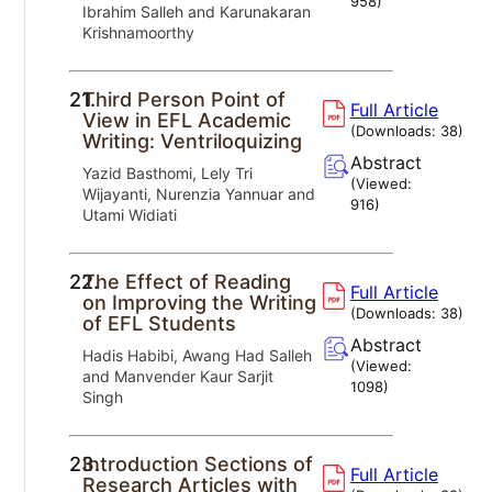
958
)
Ibrahim Salleh and Karunakaran
Krishnamoorthy
21.
Third Person Point of
Full Article
View in EFL Academic
(Downloads:
38
)
Writing: Ventriloquizing
Abstract
Yazid Basthomi, Lely Tri
(Viewed:
Wijayanti, Nurenzia Yannuar and
916
)
Utami Widiati
22.
The Effect of Reading
Full Article
on Improving the Writing
(Downloads:
38
)
of EFL Students
Abstract
Hadis Habibi, Awang Had Salleh
(Viewed:
and Manvender Kaur Sarjit
1098
)
Singh
23.
Introduction Sections of
Full Article
Research Articles with