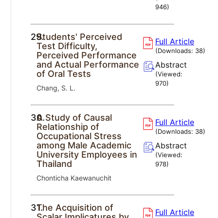
946
)
29.
Students' Perceived
Full Article
Test Difficulty,
(Downloads:
38
)
Perceived Performance
and Actual Performance
Abstract
of Oral Tests
(Viewed:
970
)
Chang, S. L.
30.
A Study of Causal
Full Article
Relationship of
(Downloads:
38
)
Occupational Stress
among Male Academic
Abstract
University Employees in
(Viewed:
Thailand
978
)
Chonticha Kaewanuchit
31.
The Acquisition of
Full Article
Scalar Implicatures by