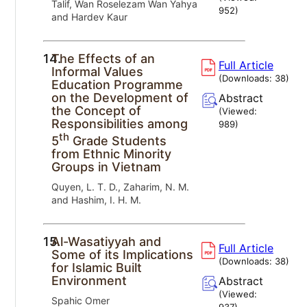
Talif, Wan Roselezam Wan Yahya
952
)
and Hardev Kaur
14.
The Effects of an
Full Article
Informal Values
(Downloads:
38
)
Education Programme
on the Development of
Abstract
the Concept of
(Viewed:
Responsibilities among
989
)
th
5
Grade Students
from Ethnic Minority
Groups in Vietnam
Quyen, L. T. D., Zaharim, N. M.
and Hashim, I. H. M.
15.
Al-Wasatiyyah and
Full Article
Some of its Implications
(Downloads:
38
)
for Islamic Built
Environment
Abstract
(Viewed:
Spahic Omer
937
)