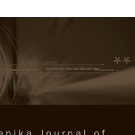
RTANIKA JOURNAL OF SOCIAL 
SN 2231-8534
 0128-7702
Issues
Submit Your Manuscript
Become A Reviewer
 of Social Sciences & Humanities
ISSUE