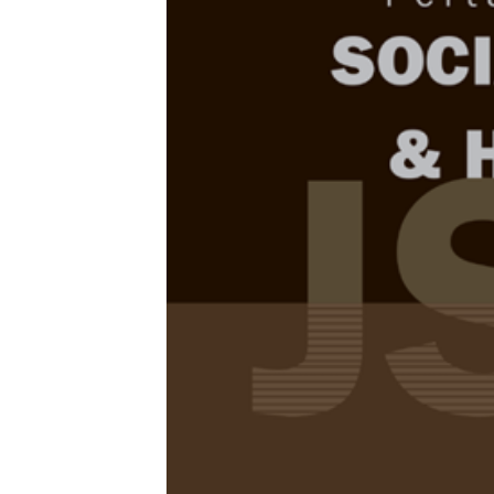
Browse Issue
Decade
PJSSH Vol
Download la
2026
Foreword
by th
Articles
1.
English Ac
Attitude a
university
Huay Woon Yo