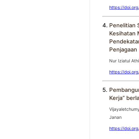
https://doi.or
4.
Penelitian 
Kesihatan 
Pendekata
Penjagaan 
Nur Iziatul At
https://doi.or
5.
Pembanguna
Kerja” ber
Vijayaletchum
Janan
https://doi.or