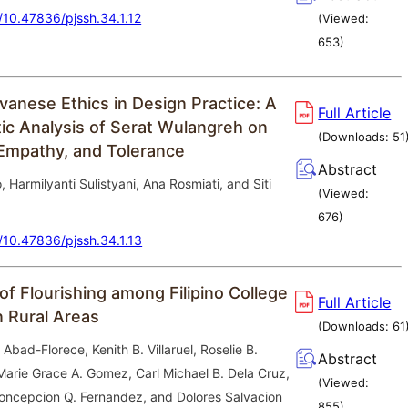
g/10.47836/pjssh.34.1.12
(Viewed:
653
)
vanese Ethics in Design Practice: A
Full Article
c Analysis of Serat Wulangreh on
(Downloads:
51
Empathy, and Tolerance
Abstract
 Harmilyanti Sulistyani, Ana Rosmiati, and Siti
(Viewed:
676
)
g/10.47836/pjssh.34.1.13
of Flourishing among Filipino College
Full Article
n Rural Areas
(Downloads:
61
 Abad-Florece, Kenith B. Villaruel, Roselie B.
Abstract
 Marie Grace A. Gomez, Carl Michael B. Dela Cruz,
(Viewed:
oncepcion Q. Fernandez, and Dolores Salvacion
855
)