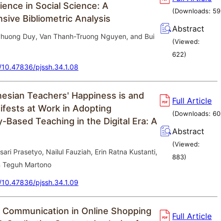
ience in Social Science: A
(Downloads:
59
ive Bibliometric Analysis
Abstract
huong Duy, Van Thanh-Truong Nguyen, and Bui
(Viewed:
622
)
g/10.47836/pjssh.34.1.08
esian Teachers' Happiness is and
Full Article
ifests at Work in Adopting
(Downloads:
60
-Based Teaching in the Digital Era: A
Abstract
(Viewed:
ri Prasetyo, Nailul Fauziah, Erin Ratna Kustanti,
883
)
n Teguh Martono
g/10.47836/pjssh.34.1.09
 Communication in Online Shopping
Full Article