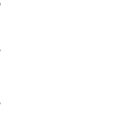
)
)
)