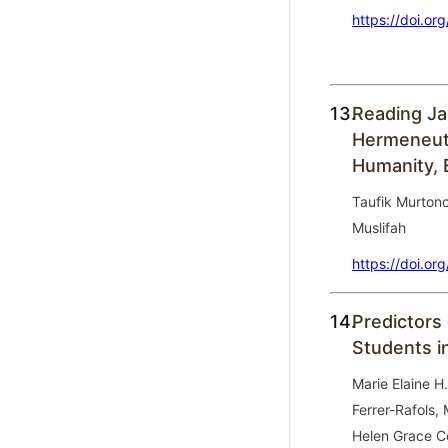
https://doi.or
13.
Reading Ja
Hermeneuti
Humanity, 
Taufik Murtono,
Muslifah
https://doi.or
14.
Predictors 
Students i
Marie Elaine H.
Ferrer-Rafols,
Helen Grace C