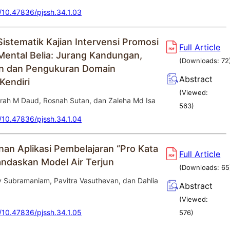
g/10.47836/pjssh.34.1.03
Sistematik Kajian Intervensi Promosi
Full Article
Mental Belia: Jurang Kandungan,
(Downloads:
72
n dan Pengukuran Domain
Abstract
Kendiri
(Viewed:
hirah M Daud, Rosnah Sutan, dan Zaleha Md Isa
563
)
g/10.47836/pjssh.34.1.04
n Aplikasi Pembelajaran “Pro Kata
Full Article
landaskan Model Air Terjun
(Downloads:
65
y Subramaniam, Pavitra Vasuthevan, dan Dahlia
Abstract
(Viewed:
g/10.47836/pjssh.34.1.05
576
)