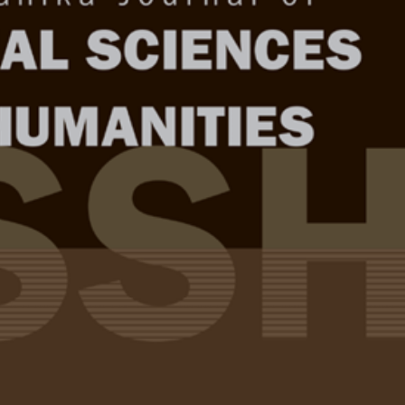
Year
Issue
. 34 (1) Feb. 2026
test complete journal –
PJSSH Vol. 34 (1) Feb.
e Chief Executive Editor
quisition through the Lens of
Full Article
nd Emotional Intelligence among Pre-
(Downloads:
77
 Learners
Abstract
u and Nor Azman Ahmad Adzrie