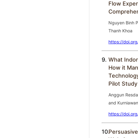
Flow Exper
Comprehens
Nguyen Binh P
Thanh Khoa
https://doi.or
9.
What Indon
How it Man
Technology
Pilot Study
Anggun Resdasa
and Kurniawa
https://doi.or
10.
Persuasive