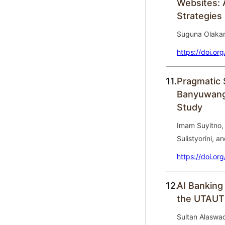
Websites: 
Strategies
Suguna Olakan
https://doi.or
11.
Pragmatic 
Banyuwang
Study
Imam Suyitno, 
Sulistyorini, a
https://doi.or
12.
AI Banking
the UTAUT
Sultan Alaswa