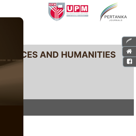
SCIENCES AND HUMANITIES