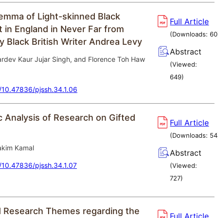
ilemma of Light-skinned Black
Full Article
t in England in Never Far from
(Downloads:
60
 Black British Writer Andrea Levy
Abstract
rdev Kaur Jujar Singh, and Florence Toh Haw
(Viewed:
649
)
g/10.47836/pjssh.34.1.06
c Analysis of Research on Gifted
Full Article
(Downloads:
54
kim Kamal
Abstract
g/10.47836/pjssh.34.1.07
(Viewed:
727
)
 Research Themes regarding the
Full Article