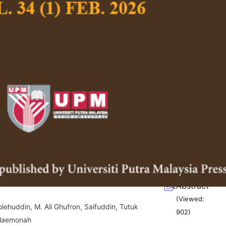
(Viewed:
g/10.47836/pjssh.34.1.01
1491
)
luence, Hand Hygiene Awareness, and
Full Article
ontinuance Intention
(Downloads:
71
, Owee Kowang Tan, Kim Yew Lim, Yee Lin Ting,
Abstract
 and Sang Long Choi
(Viewed:
g/10.47836/pjssh.34.1.02
742
)
g Javanese Philosophy into Islamic
Full Article
 A Case Study of Mikul Dhuwur,
(Downloads:
68
ro (Uplift the Dignity, Bury the
Abstract
(Viewed:
ehuddin, M. Ali Ghufron, Saifuddin, Tutuk
902
)
 Maemonah