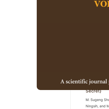
https://doi.or
2.
Social Inf
E-wallet C
Chin Fei Goh1
Xiangge Zhao,
https://doi.or
3.
Integratin
Education:
Mendhem Je
Secret)
M. Sugeng Shol
Ningsih, and