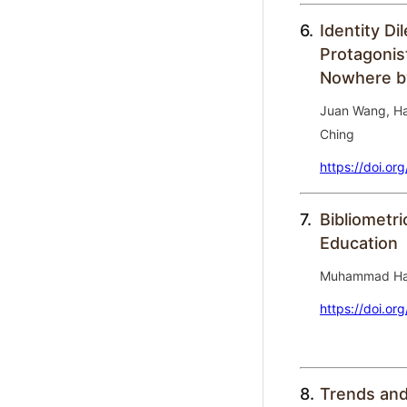
6.
Identity D
Protagonis
Nowhere by
Juan Wang, Ha
Ching
https://doi.or
7.
Bibliometri
Education
Muhammad Ha
https://doi.or
8.
Trends and