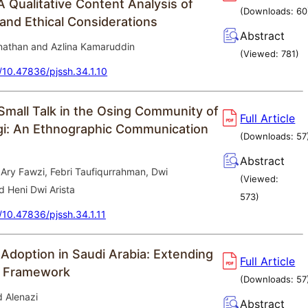
A Qualitative Content Analysis of
(Downloads:
60
 and Ethical Considerations
Abstract
athan and Azlina Kamaruddin
(Viewed:
781
)
g/10.47836/pjssh.34.1.10
Small Talk in the Osing Community of
Full Article
i: An Ethnographic Communication
(Downloads:
57
Abstract
Ary Fawzi, Febri Taufiqurrahman, Dwi
(Viewed:
nd Heni Dwi Arista
573
)
g/10.47836/pjssh.34.1.11
 Adoption in Saudi Arabia: Extending
Full Article
 Framework
(Downloads:
57
d Alenazi
Abstract