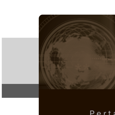
PE
e-IS
ISSN
Articles & 
Home
About
Pertanika Journal
REGULAR 