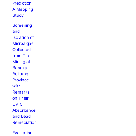
Prediction:
A Mapping
Study
Screening
and
Isolation of
Microalgae
Collected
from Tin
Mining at
Bangka
Belitung
Province
with
Remarks
on Their
UV-C
Absorbance
and Lead
Remediation
Evaluation