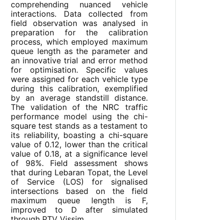
comprehending nuanced vehicle
interactions. Data collected from
field observation was analysed in
preparation for the calibration
process, which employed maximum
queue length as the parameter and
an innovative trial and error method
for optimisation. Specific values
were assigned for each vehicle type
during this calibration, exemplified
by an average standstill distance.
The validation of the NRC traffic
performance model using the chi-
square test stands as a testament to
its reliability, boasting a chi-square
value of 0.12, lower than the critical
value of 0.18, at a significance level
of 98%. Field assessment shows
that during Lebaran Topat, the Level
of Service (LOS) for signalised
intersections based on the field
maximum queue length is F,
improved to D after simulated
through PTV Vissim.