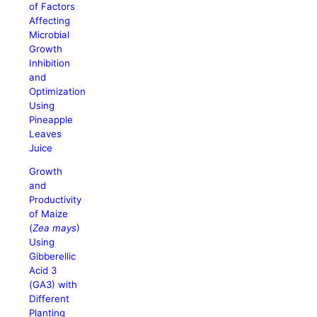
of Factors
Affecting
Microbial
Growth
Inhibition
and
Optimization
Using
Pineapple
Leaves
Juice
Growth
and
Productivity
of Maize
(
Zea mays
)
Using
Gibberellic
Acid 3
(GA3) with
Different
Planting