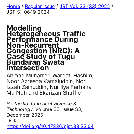
Home
/
Regular Issue
/
JST Vol. 33 (S3) 2025
/
JST(S)-0649-2024
Modelling
Heterogeneous Traffic
Performance During
Non-Recurrent
Congestion (NRC): A
Case Study of Tugu
Bundaran Sweta
Intersection
Ahmad Muharror, Wardati Hashim,
Noor Azreena Kamaluddin, Nor
Izzah Zainuddin, Nur Ilya Farhana
Md Noh and Ekarizan Shaffie
Pertanika Journal of Science &
Technology,
Volume 33, Issue S3,
December 2025
DOI:
https://doi.org/10.47836/pjst.33.S3.04