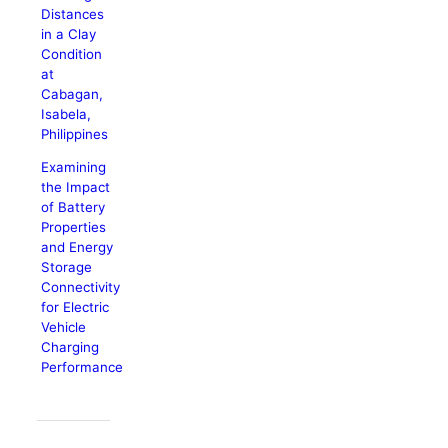
Distances
in a Clay
Condition
at
Cabagan,
Isabela,
Philippines
Examining
the Impact
of Battery
Properties
and Energy
Storage
Connectivity
for Electric
Vehicle
Charging
Performance