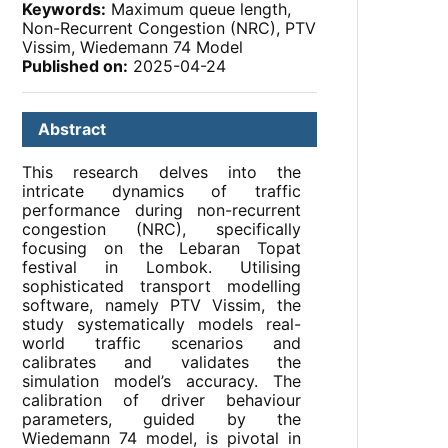
Keywords:
Maximum queue length,
Non-Recurrent Congestion (NRC), PTV
Vissim, Wiedemann 74 Model
Published on:
2025-04-24
Abstract
This research delves into the
intricate dynamics of traffic
performance during non-recurrent
congestion (NRC), specifically
focusing on the Lebaran Topat
festival in Lombok. Utilising
sophisticated transport modelling
software, namely PTV Vissim, the
study systematically models real-
world traffic scenarios and
calibrates and validates the
simulation model’s accuracy. The
calibration of driver behaviour
parameters, guided by the
Wiedemann 74 model, is pivotal in