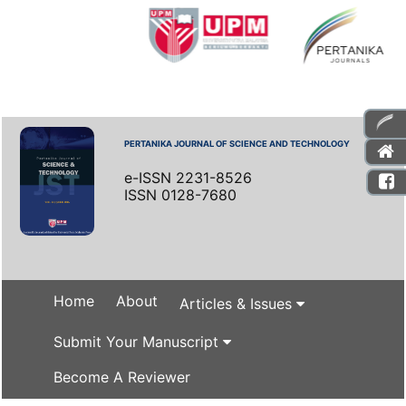
PERTANIKA JOURNAL OF SCIENCE AND TECHNOLOGY
e-ISSN 2231-8526
ISSN 0128-7680
Home
About
Articles & Issues
Submit Your Manuscript
Become A Reviewer