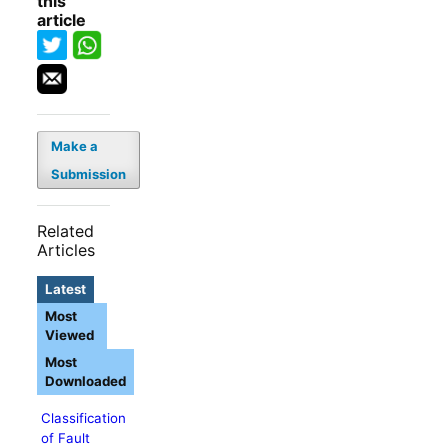
this
article
Make a
Submission
Related
Articles
Latest
Most
Viewed
Most
Downloaded
Classification
of Fault