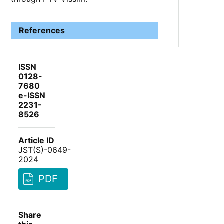
References
ISSN
0128-
7680
e-ISSN
2231-
8526
Article ID
JST(S)-0649-
2024
PDF
Share