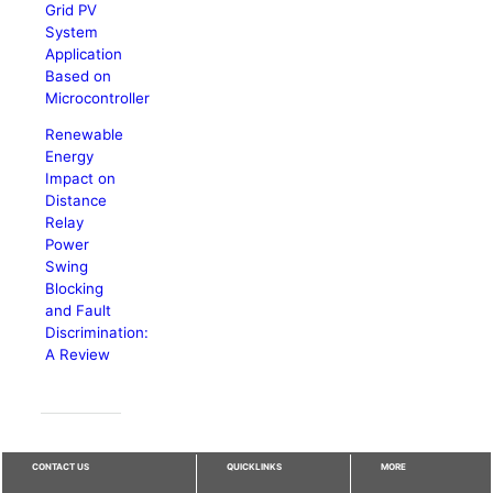
Grid PV
System
Application
Based on
Microcontroller
Renewable
Energy
Impact on
Distance
Relay
Power
Swing
Blocking
and Fault
Discrimination:
A Review
CONTACT US
QUICKLINKS
MORE