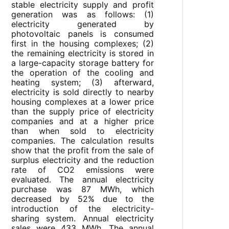
stable electricity supply and profit
generation was as follows: (1)
electricity generated by
photovoltaic panels is consumed
first in the housing complexes; (2)
the remaining electricity is stored in
a large-capacity storage battery for
the operation of the cooling and
heating system; (3) afterward,
electricity is sold directly to nearby
housing complexes at a lower price
than the supply price of electricity
companies and at a higher price
than when sold to electricity
companies. The calculation results
show that the profit from the sale of
surplus electricity and the reduction
rate of CO2 emissions were
evaluated. The annual electricity
purchase was 87 MWh, which
decreased by 52% due to the
introduction of the electricity-
sharing system. Annual electricity
sales were 433 MWh. The annual