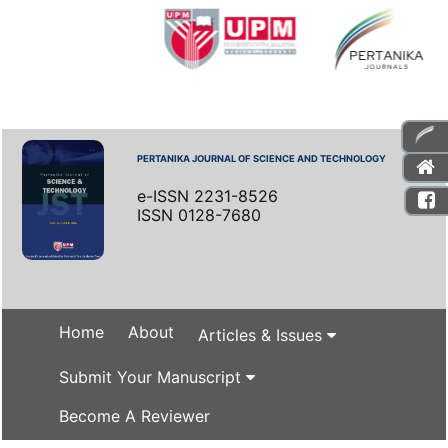
PERTANIKA JOURNAL OF SCIENCE AND TECHNOLOGY
e-ISSN 2231-8526
ISSN 0128-7680
Home
About
Articles & Issues
Submit Your Manuscript
Become A Reviewer