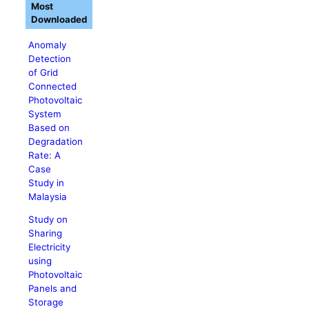
Most
Downloaded
Anomaly
Detection
of Grid
Connected
Photovoltaic
System
Based on
Degradation
Rate: A
Case
Study in
Malaysia
Study on
Sharing
Electricity
using
Photovoltaic
Panels and
Storage