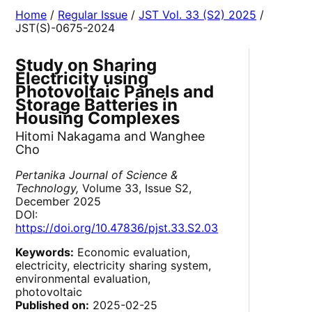
Home
/
Regular Issue
/
JST Vol. 33 (S2) 2025
/
JST(S)-0675-2024
Study on Sharing
Electricity using
Photovoltaic Panels and
Storage Batteries in
Housing Complexes
Hitomi Nakagama and Wanghee
Cho
Pertanika Journal of Science &
Technology,
Volume 33, Issue S2,
December 2025
DOI:
https://doi.org/10.47836/pjst.33.S2.03
Keywords:
Economic evaluation,
electricity, electricity sharing system,
environmental evaluation,
photovoltaic
Published on:
2025-02-25