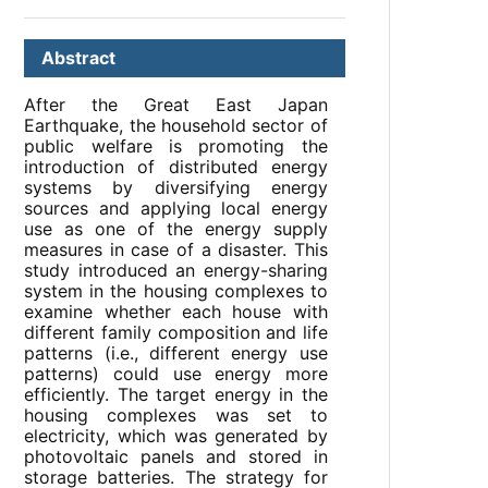
Abstract
After the Great East Japan
Earthquake, the household sector of
public welfare is promoting the
introduction of distributed energy
systems by diversifying energy
sources and applying local energy
use as one of the energy supply
measures in case of a disaster. This
study introduced an energy-sharing
system in the housing complexes to
examine whether each house with
different family composition and life
patterns (i.e., different energy use
patterns) could use energy more
efficiently. The target energy in the
housing complexes was set to
electricity, which was generated by
photovoltaic panels and stored in
storage batteries. The strategy for