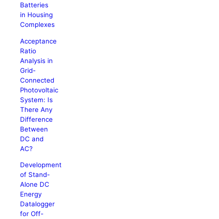
Batteries
in Housing
Complexes
Acceptance
Ratio
Analysis in
Grid-
Connected
Photovoltaic
System: Is
There Any
Difference
Between
DC and
AC?
Development
of Stand-
Alone DC
Energy
Datalogger
for Off-