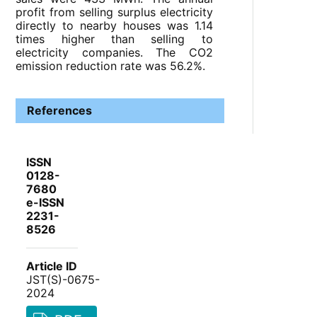
profit from selling surplus electricity
directly to nearby houses was 1.14
times higher than selling to
electricity companies. The CO2
emission reduction rate was 56.2%.
References
ISSN
0128-
7680
e-ISSN
2231-
8526
Article ID
JST(S)-0675-
2024