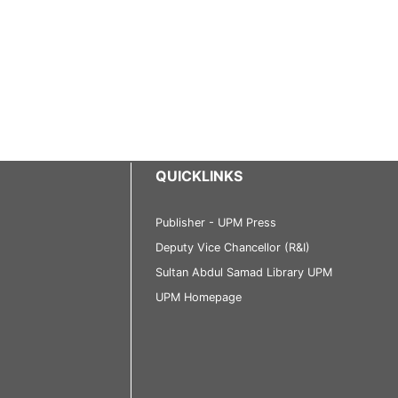
QUICKLINKS
Publisher - UPM Press
Deputy Vice Chancellor (R&I)
Sultan Abdul Samad Library UPM
UPM Homepage