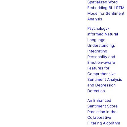
Spatialized Word
Embedding Bi-LSTM
Model for Sentiment
Analysis
Psychology-
informed Natural
Language
Understanding:
Integrating
Personality and
Emotion-aware
Features for
Comprehensive
Sentiment Analysis
and Depression
Detection
An Enhanced
Sentiment Score
Prediction in the
Collaborative
Filtering Algorithm