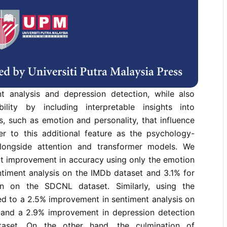
nts a novel approach to natural language
rating personality and emotion-aware features for
and depression detection. This research aims to
mance of natural language understanding tasks,
ent analysis and depression detection, while also
ility by including interpretable insights into
s, such as emotion and personality, that influence
er to this additional feature as the psychology-
longside attention and transformer models. We
nt improvement in accuracy using only the emotion
ntiment analysis on the IMDb dataset and 3.1% for
on on the SDCNL dataset. Similarly, using the
led to a 2.5% improvement in sentiment analysis on
t and a 2.9% improvement in depression detection
set. On the other hand, the culmination of