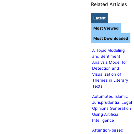
Related Articles
Latest
Most Viewed
Most Downloaded
A Topic Modeling
and Sentiment
Analysis Model for
Detection and
Visualization of
Themes in Literary
Texts
Automated Islamic
Jurisprudential Legal
Opinions Generation
Using Artificial
Intelligence
Attention-based