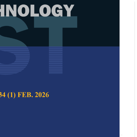
nformed Natural Language
: Integrating Personality and
e Features for Comprehensive
alysis and Depression Detection
-Hoe Kwan, Danny Wee-Kiat Ng and Yan Chai
 Science & Technology,
Volume 33, Issue S4,
10.47836/pjst.33.S4.04
n detection, emotion-aware recognition, machine
nguage processing, natural language understanding,
ecognition, psychology-informed models, sentiment
06-10