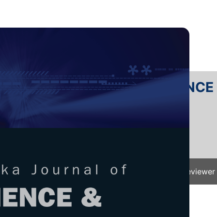
RTANIKA JOURNAL OF SCIENC
SN 2231-8526
 0128-7680
Issues
Submit Your Manuscript
Become A Reviewer
e
/
JST Vol. 33 (S4) 2025
/ JST(S)-0689-2025