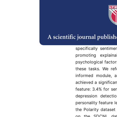
Abstract
This paper prese
understanding, integ
sentiment analysis 
enhance the perfor
specifically sentim
promoting explainab
psychological factor
these tasks. We ref
informed module, a
achieved a significa
feature: 3.4% for se
depression detecti
personality feature 
the Polarity datase
on the SDCNL data