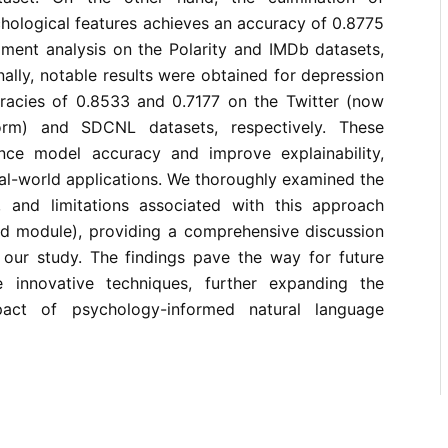
hological features achieves an accuracy of 0.8775
iment analysis on the Polarity and IMDb datasets,
nally, notable results were obtained for depression
uracies of 0.8533 and 0.7177 on the Twitter (now
rm) and SDCNL datasets, respectively. These
ce model accuracy and improve explainability,
real-world applications. We thoroughly examined the
, and limitations associated with this approach
d module), providing a comprehensive discussion
 our study. The findings pave the way for future
e innovative techniques, further expanding the
impact of psychology-informed natural language