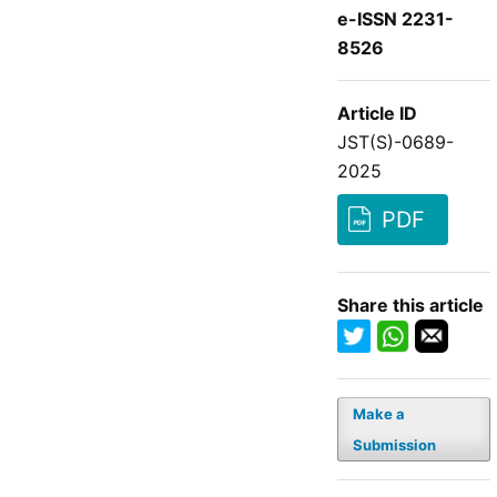
e-ISSN 2231-
8526
Article ID
JST(S)-0689-
2025
PDF
Share this article
Make a
Submission