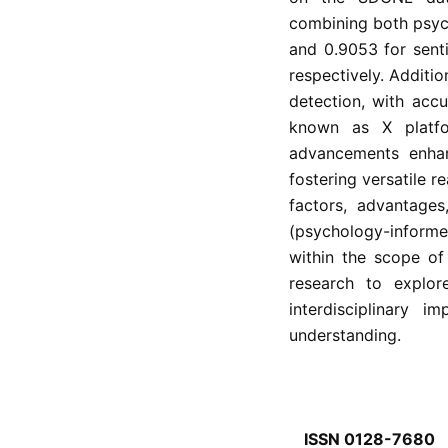
combining both psyc
and 0.9053 for sent
respectively. Additio
detection, with acc
known as X platfo
advancements enhan
fostering versatile 
factors, advantages
(psychology-informe
within the scope of
research to explor
interdisciplinary 
understanding.
ISSN 0128-7680