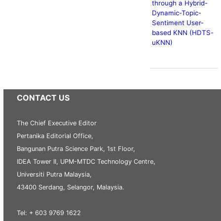
through a Hybrid-
Dynamic-Topic-
Sentiment User-
based KNN (HDTS-
uKNN)
CONTACT US
The Chief Executive Editor
Pertanika Editorial Office,
Bangunan Putra Science Park, 1st Floor,
IDEA Tower II, UPM-MTDC Technology Centre,
Universiti Putra Malaysia,
43400 Serdang, Selangor, Malaysia.
Tel: + 603 9769 1622