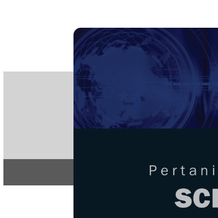
PE
e-IS
ISSN
Articles & 
Home
About
Home
/
Regular Issu