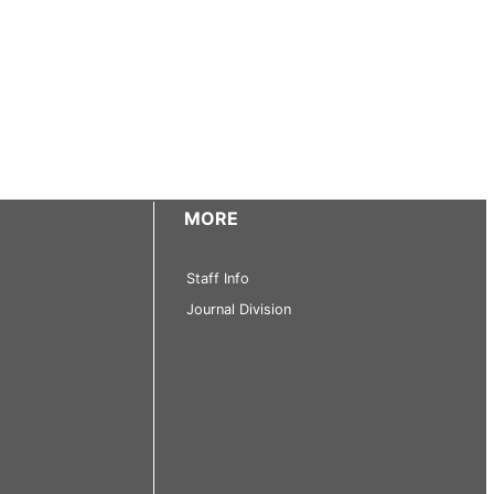
MORE
Staff Info
Journal Division