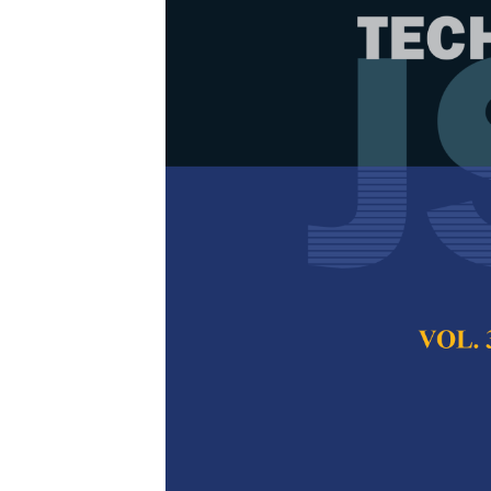
Psychology-i
Understanding
Emotion-awar
Sentiment An
Jing Jie Tan, Ban
Hum
Pertanika Journal of
December 2025
DOI:
https://doi.org/
Keywords:
Depressio
learning, natural la
personality-aware r
analysis
Published on:
2025-