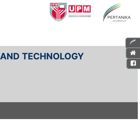
E AND TECHNOLOGY