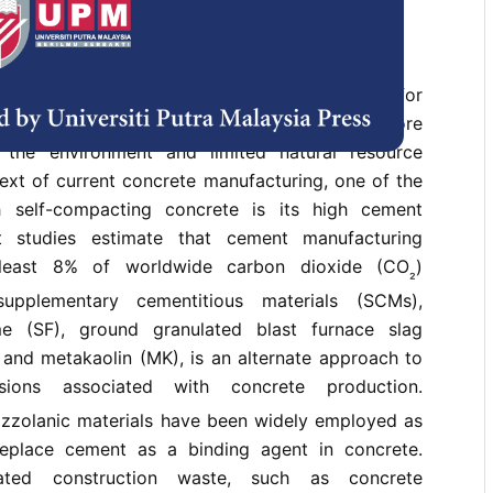
uction industry expands, the demand for
riendly construction approaches becomes more
 the environment and limited natural resource
text of current concrete manufacturing, one of the
h self-compacting concrete is its high cement
t studies estimate that cement manufacturing
 least 8% of worldwide carbon dioxide (CO
)
₂
supplementary cementitious materials (SCMs),
ume (SF), ground granulated blast furnace slag
 and metakaolin (MK), is an alternate approach to
ions associated with concrete production.
zzolanic materials have been widely employed as
replace cement as a binding agent in concrete.
lated construction waste, such as concrete