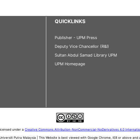
QUICKLINKS
Publisher - UPM Press
Deputy Vice Chancellor (R&I)
Sultan Abdul Samad Library UPM
UPM Homepage
 licensed under a
Creative Commons Attribution-NonCommercial-NoDerivatives 4.0 Internati
iversiti Putra Malaysia | This Website is best viewed with Google Chrome, IE8 or above an