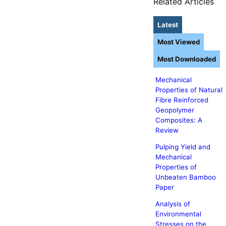
Related Articles
Latest
Most Viewed
Most Downloaded
Mechanical
Properties of Natural
Fibre Reinforced
Geopolymer
Composites: A
Review
Pulping Yield and
Mechanical
Properties of
Unbeaten Bamboo
Paper
Analysis of
Environmental
Stresses on the