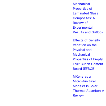
Mechanical
Properties of
Laminated Glass
Composites: A
Review of
Experimental
Results and Outlook
Effects of Density
Variation on the
Physical and
Mechanical
Properties of Empty
Fruit Bunch Cement
Board (EFBCB)
MXene as a
Microstructural
Modifier in Solar
Thermal Absorber: A
Review