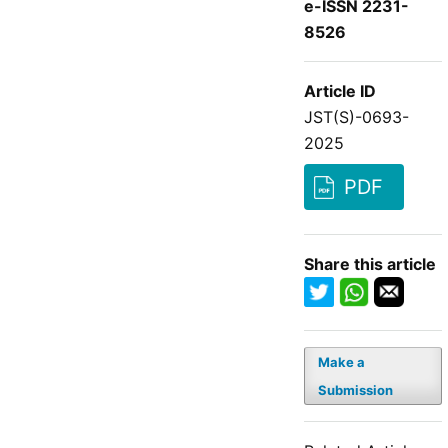
e-ISSN 2231-
8526
Article ID
JST(S)-0693-
2025
PDF
Share this article
Make a
Submission