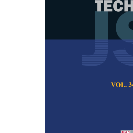
Performance 
Compacting C
Supplementar
Overview
Said Mohammed Mos
Mohd Nasir and Fa
Pertanika Journal of
December 2025
DOI:
https://doi.org/
Keywords:
Construct
mechanical Propertie
compacting concrete
(SCM)
Published on:
2025-