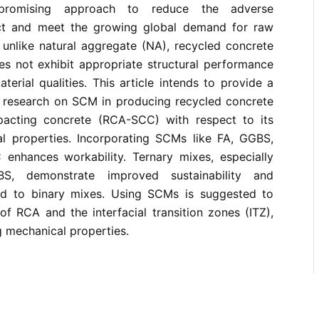
promising approach to reduce the adverse
ct and meet the growing global demand for raw
 unlike natural aggregate (NA), recycled concrete
s not exhibit appropriate structural performance
aterial qualities. This article intends to provide a
t research on SCM in producing recycled concrete
pacting concrete (RCA-SCC) with respect to its
l properties. Incorporating SCMs like FA, GGBS,
nhances workability. Ternary mixes, especially
, demonstrate improved sustainability and
ed to binary mixes. Using SCMs is suggested to
of RCA and the interfacial transition zones (ITZ),
g mechanical properties.