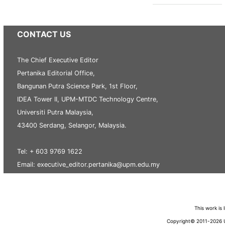
CONTACT US
The Chief Executive Editor
Pertanika Editorial Office,
Bangunan Putra Science Park, 1st Floor,
IDEA Tower II, UPM-MTDC Technology Centre,
Universiti Putra Malaysia,
43400 Serdang, Selangor, Malaysia.
Tel: + 603 9769 1622
Email: executive_editor.pertanika@upm.edu.my
This work is
Copyright© 2011-2026 Un