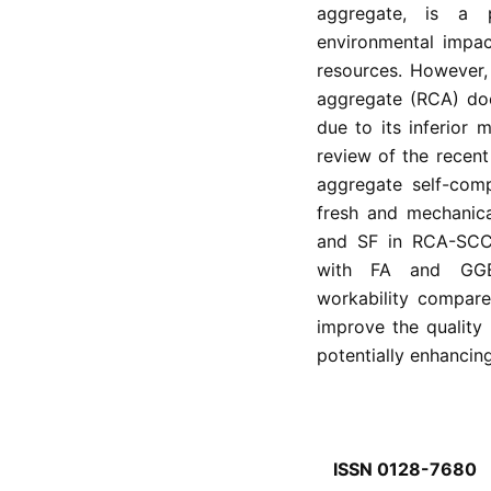
aggregate, is a 
environmental impa
resources. However,
aggregate (RCA) doe
due to its inferior m
review of the recen
aggregate self-com
fresh and mechanica
and SF in RCA-SCC e
with FA and GGBS
workability compar
improve the quality 
potentially enhancin
ISSN 0128-7680