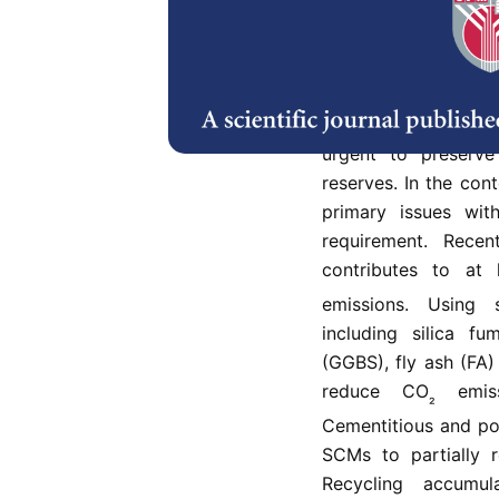
Abstract
Since the constr
environmentally f
urgent to preserve
reserves. In the con
primary issues wit
requirement. Recen
contributes to at
emissions. Using 
including silica f
(GGBS), fly ash (FA)
reduce CO
emiss
₂
Cementitious and po
SCMs to partially 
Recycling accumu