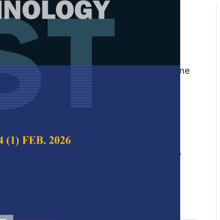
of Recycling Aggregate Self-
oncrete Incorporating
y Cementitious Materials: An
tafa Aljamala, Nor Azizi Safiee, Noor Azline
rah Nora Aznieta Abdul Aziz
 Science & Technology,
Volume 33, Issue S4,
10.47836/pjst.33.S4.08
ion and demolition (C&D) waste, CO
emissions,
₂
s, recycled concrete aggregate (RCA), self-
 (SCC), supplementary cementitious materials
06-10