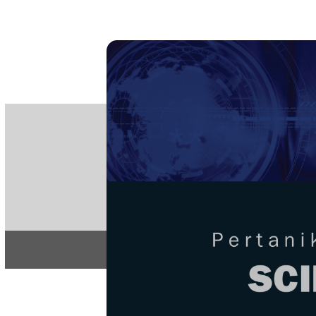
PE
e-IS
ISSN
Articles & 
Home
About
Home
/
Regular Issu