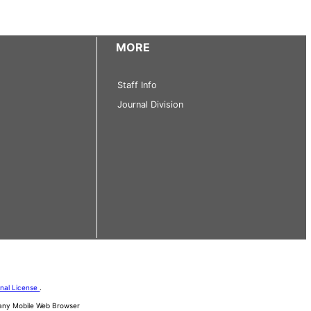
MORE
Staff Info
Journal Division
onal License
.
d any Mobile Web Browser