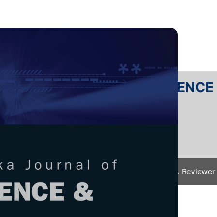
RTANIKA JOURNAL OF SCIENC
SN 2231-8526
 0128-7680
Issues
Submit Your Manuscript
Become A Reviewer
e
/
JST Vol. 33 (S4) 2025
/ JST(S)-0693-2025