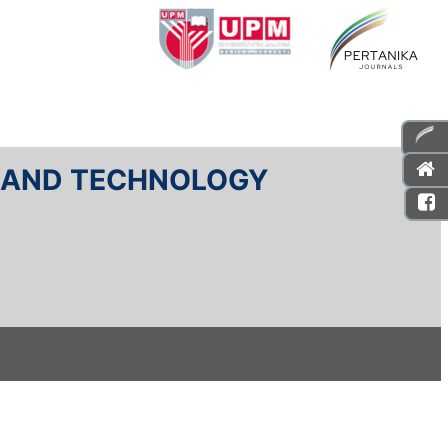
E AND TECHNOLOGY