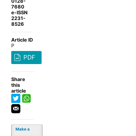
0128-
7680
e-ISSN
2231-
8526
Article ID
P
PDF
Share
this
article
Make a