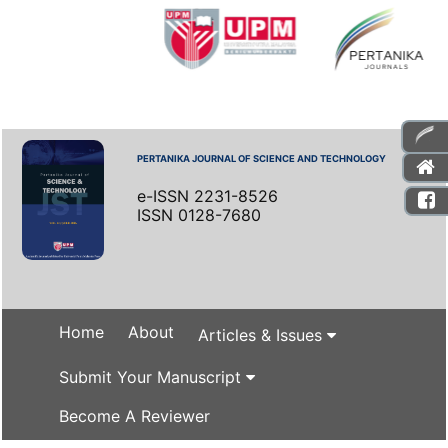
PERTANIKA JOURNAL OF SCIENCE AND TECHNOLOGY
e-ISSN 2231-8526
ISSN 0128-7680
Home
About
Articles & Issues
Submit Your Manuscript
Become A Reviewer