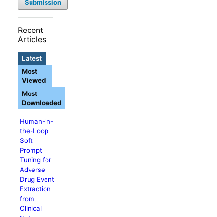
Submission
Recent
Articles
Latest
Most
Viewed
Most
Downloaded
Human-in-
the-Loop
Soft
Prompt
Tuning for
Adverse
Drug Event
Extraction
from
Clinical