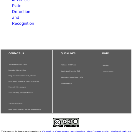
Plate
Detection
and
Recognition
CONTACT US
QUICKLINKS
MORE
The Chief Executive Editor
Publisher - UPM Press
Staff Info
Pertanika Editorial Office,
Deputy Vice Chancellor (R&I)
Journal Division
Bangunan Putra Science Park, 1st Floor,
Sultan Abdul Samad Library UPM
IDEA Tower II, UPM-MTDC Technology Centre,
UPM Homepage
Universiti Putra Malaysia,
43400 Serdang, Selangor, Malaysia.
Tel: + 603 9769 1622
Email: executive_editor.pertanika@upm.edu.my
This work is licensed under a
Creative Commons Attribution-NonCommercial-NoDerivatives