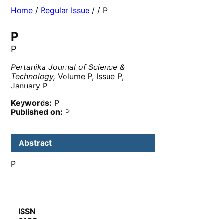
Home
/
Regular Issue
/
/ P
P
P
Pertanika Journal of Science &
Technology,
Volume P, Issue P,
January P
Keywords:
P
Published on:
P
Abstract
P
ISSN