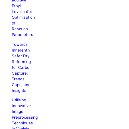
additive
Ethyl
Levulinate:
Optimisation
of
Reaction
Parameters
Towards
Inherently
Safer Dry
Reforming
for Carbon
Capture:
Trends,
Gaps, and
Insights
Utilising
Innovative
Image
Preprocessing
Techniques
in Vehicle