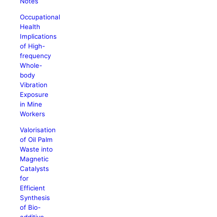
Notes
Occupational
Health
Implications
of High-
frequency
Whole-
body
Vibration
Exposure
in Mine
Workers
Valorisation
of Oil Palm
Waste into
Magnetic
Catalysts
for
Efficient
Synthesis
of Bio-