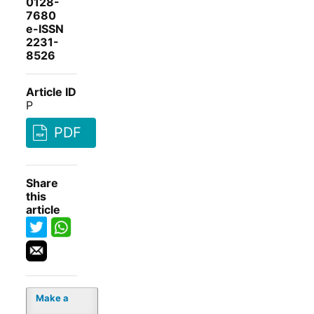
0128-
7680
e-ISSN
2231-
8526
Article ID
P
PDF
Share
this
article
Make a