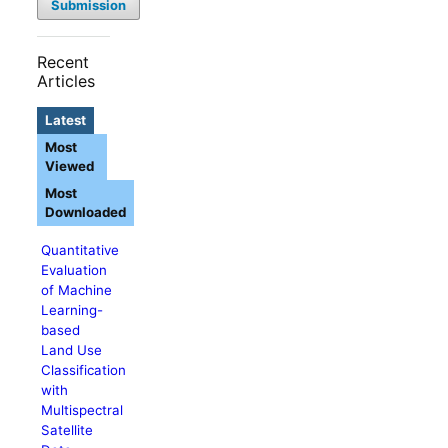
Submission
Recent
Articles
Latest
Most
Viewed
Most
Downloaded
Quantitative
Evaluation
of Machine
Learning-
based
Land Use
Classification
with
Multispectral
Satellite