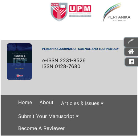
PERTANIKA JOURNAL OF SCIENCE AND TECHNOLOGY
e-ISSN 2231-8526
ISSN 0128-7680
Home
About
Articles & Issues
Submit Your Manuscript
Become A Reviewer