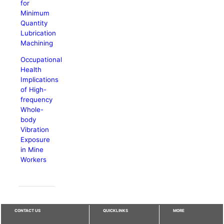
for
Minimum
Quantity
Lubrication
Machining
Occupational
Health
Implications
of High-
frequency
Whole-
body
Vibration
Exposure
in Mine
Workers
CONTACT US
QUICKLINKS
MORE