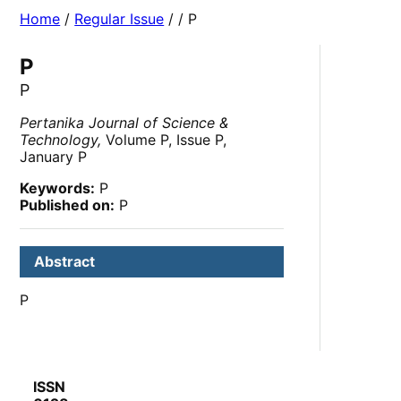
Home
/
Regular Issue
/
/ P
P
P
Pertanika Journal of Science &
Technology,
Volume P, Issue P,
January P
Keywords:
P
Published on:
P
Abstract
P
ISSN