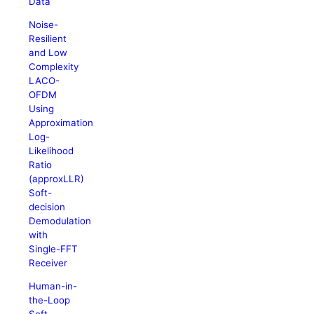
Data
Noise-
Resilient
and Low
Complexity
LACO-
OFDM
Using
Approximation
Log-
Likelihood
Ratio
(approxLLR)
Soft-
decision
Demodulation
with
Single-FFT
Receiver
Human-in-
the-Loop