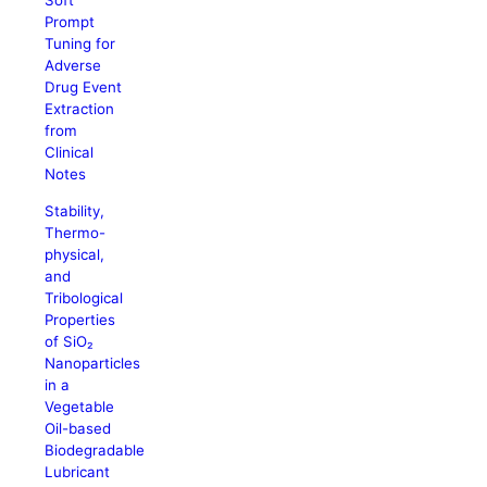
Soft
Prompt
Tuning for
Adverse
Drug Event
Extraction
from
Clinical
Notes
Stability,
Thermo-
physical,
and
Tribological
Properties
of SiO₂
Nanoparticles
in a
Vegetable
Oil-based
Biodegradable
Lubricant