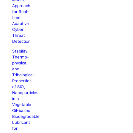
Approach
for Real-
time
Adaptive
Cyber
Threat
Detection
Stability,
Thermo-
physical,
and
Tribological
Properties
of SiO₂
Nanoparticles
in a
Vegetable
Oil-based
Biodegradable
Lubricant
for