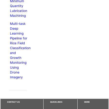
Minimum
Quantity
Lubrication
Machining
Multi-task
Deep
Learning
Pipeline for
Rice Field
Classification
and
Growth
Monitoring
Using
Drone
Imagery
CONTACT US
QUICKLINKS
MORE