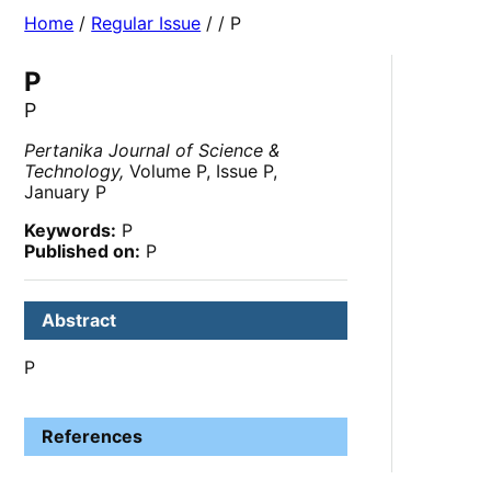
Home
/
Regular Issue
/
/ P
P
P
Pertanika Journal of Science &
Technology,
Volume P, Issue P,
January P
Keywords:
P
Published on:
P
Abstract
P
References