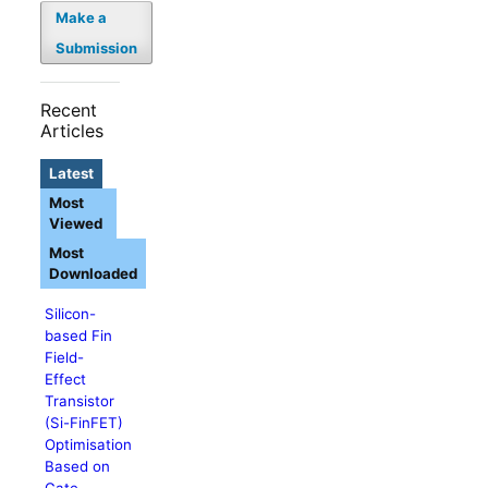
Make a
Submission
Recent
Articles
Latest
Most
Viewed
Most
Downloaded
Silicon-
based Fin
Field-
Effect
Transistor
(Si-FinFET)
Optimisation
Based on
Gate