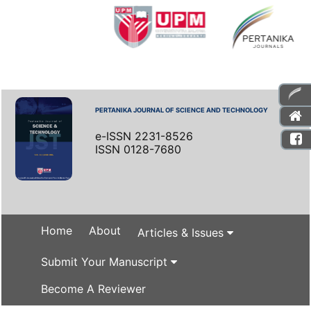
PERTANIKA JOURNAL OF SCIENCE AND TECHNOLOGY
e-ISSN 2231-8526
ISSN 0128-7680
Home
About
Articles & Issues
Submit Your Manuscript
Become A Reviewer