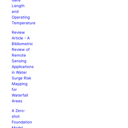
Length
and
Operating
Temperature
Review
Article - A
Bibliometric
Review of
Remote
Sensing
Applications
in Water
Surge Risk
Mapping
for
Waterfall
Areas
A Zero-
shot
Foundation
Model