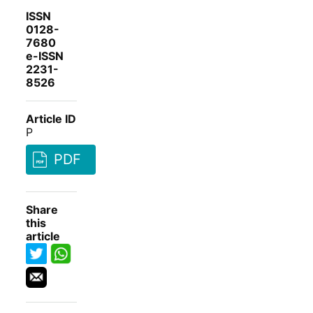
ISSN
0128-
7680
e-ISSN
2231-
8526
Article ID
P
PDF
Share
this
article