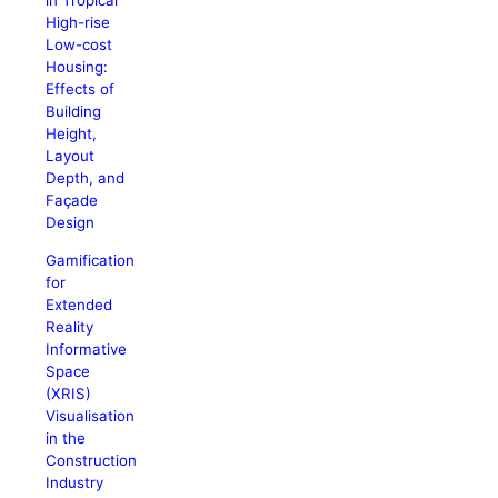
in Tropical
High-rise
Low-cost
Housing:
Effects of
Building
Height,
Layout
Depth, and
Façade
Design
Gamification
for
Extended
Reality
Informative
Space
(XRIS)
Visualisation
in the
Construction
Industry