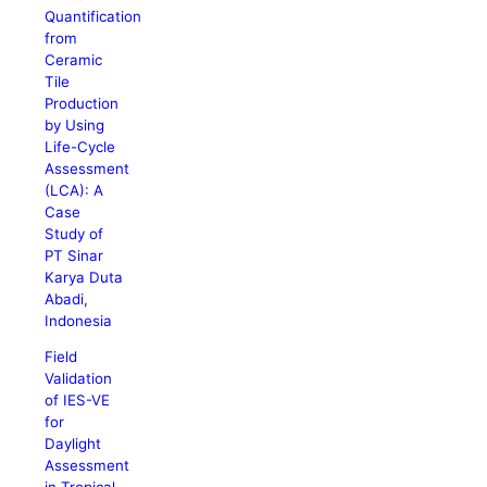
Quantification
from
Ceramic
Tile
Production
by Using
Life-Cycle
Assessment
(LCA): A
Case
Study of
PT Sinar
Karya Duta
Abadi,
Indonesia
Field
Validation
of IES-VE
for
Daylight
Assessment