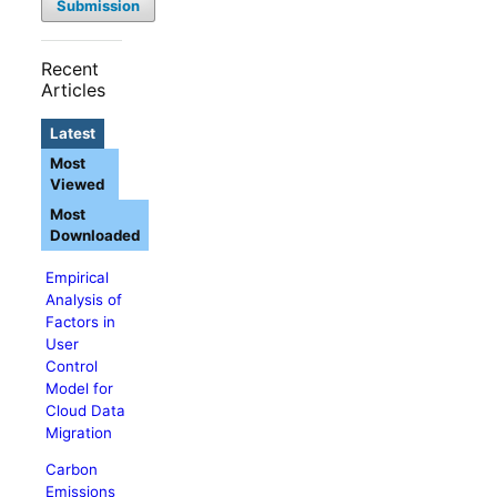
Submission
Recent
Articles
Latest
Most
Viewed
Most
Downloaded
Empirical
Analysis of
Factors in
User
Control
Model for
Cloud Data
Migration
Carbon
Emissions