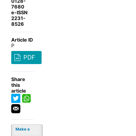
0128-
7680
e-ISSN
2231-
8526
Article ID
P
PDF
Share
this
article
Make a