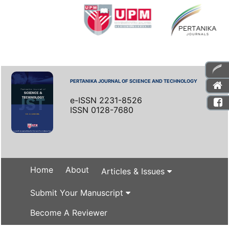
PERTANIKA JOURNAL OF SCIENCE AND TECHNOLOGY
e-ISSN 2231-8526
ISSN 0128-7680
Home
About
Articles & Issues
Submit Your Manuscript
Become A Reviewer