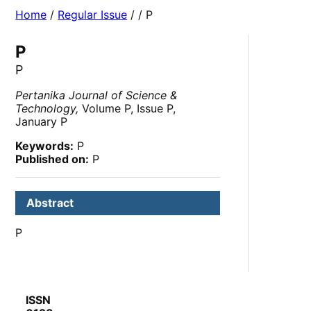
Home
/
Regular Issue
/
/ P
P
P
Pertanika Journal of Science &
Technology,
Volume P, Issue P,
January P
Keywords:
P
Published on:
P
Abstract
P
ISSN