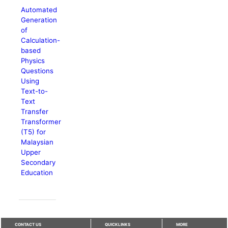
Automated
Generation
of
Calculation-
based
Physics
Questions
Using
Text-to-
Text
Transfer
Transformer
(T5) for
Malaysian
Upper
Secondary
Education
CONTACT US
QUICKLINKS
MORE