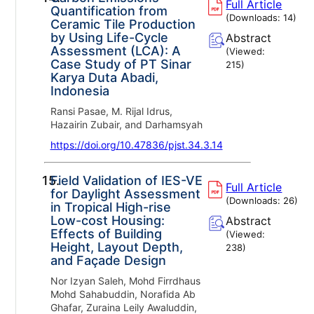
Full Article
Quantification from
(Downloads:
14
)
Ceramic Tile Production
by Using Life-Cycle
Abstract
Assessment (LCA): A
(Viewed:
Case Study of PT Sinar
215
)
Karya Duta Abadi,
Indonesia
Ransi Pasae, M. Rijal Idrus,
Hazairin Zubair, and Darhamsyah
https://doi.org/10.47836/pjst.34.3.14
15.
Field Validation of IES-VE
Full Article
for Daylight Assessment
(Downloads:
26
)
in Tropical High-rise
Low-cost Housing:
Abstract
Effects of Building
(Viewed:
Height, Layout Depth,
238
)
and Façade Design
Nor Izyan Saleh, Mohd Firrdhaus
Mohd Sahabuddin, Norafida Ab
Ghafar, Zuraina Leily Awaluddin,