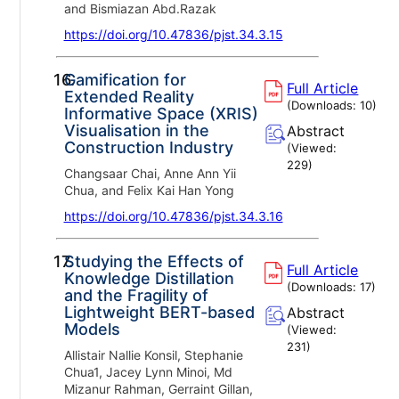
and Bismiazan Abd.Razak
https://doi.org/10.47836/pjst.34.3.15
16.
Gamification for
Full Article
Extended Reality
(Downloads:
10
)
Informative Space (XRIS)
Visualisation in the
Abstract
Construction Industry
(Viewed:
229
)
Changsaar Chai, Anne Ann Yii
Chua, and Felix Kai Han Yong
https://doi.org/10.47836/pjst.34.3.16
17.
Studying the Effects of
Full Article
Knowledge Distillation
(Downloads:
17
)
and the Fragility of
Lightweight BERT-based
Abstract
Models
(Viewed:
231
)
Allistair Nallie Konsil, Stephanie
Chua1, Jacey Lynn Minoi, Md
Mizanur Rahman, Gerraint Gillan,