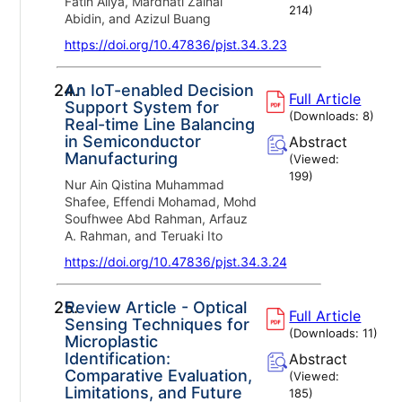
Fatin Aliya, Mardhati Zainal
214
)
Abidin, and Azizul Buang
https://doi.org/10.47836/pjst.34.3.23
24.
An IoT-enabled Decision
Full Article
Support System for
(Downloads:
8
)
Real-time Line Balancing
in Semiconductor
Abstract
Manufacturing
(Viewed:
199
)
Nur Ain Qistina Muhammad
Shafee, Effendi Mohamad, Mohd
Soufhwee Abd Rahman, Arfauz
A. Rahman, and Teruaki Ito
https://doi.org/10.47836/pjst.34.3.24
25.
Review Article - Optical
Full Article
Sensing Techniques for
(Downloads:
11
)
Microplastic
Identification:
Abstract
Comparative Evaluation,
(Viewed:
Limitations, and Future
185
)