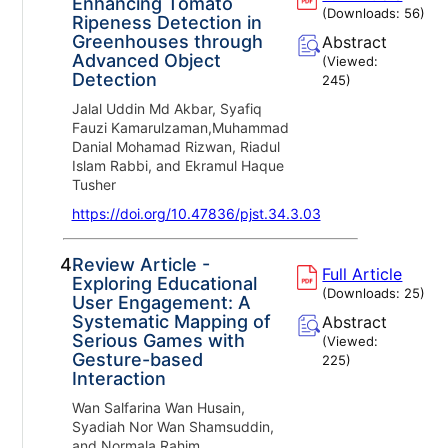
Enhancing Tomato
(Downloads:
56
)
Ripeness Detection in
Greenhouses through
Abstract
Advanced Object
(Viewed:
Detection
245
)
Jalal Uddin Md Akbar, Syafiq
Fauzi Kamarulzaman,Muhammad
Danial Mohamad Rizwan, Riadul
Islam Rabbi, and Ekramul Haque
Tusher
https://doi.org/10.47836/pjst.34.3.03
4.
Review Article -
Full Article
Exploring Educational
(Downloads:
25
)
User Engagement: A
Systematic Mapping of
Abstract
Serious Games with
(Viewed:
Gesture-based
225
)
Interaction
Wan Salfarina Wan Husain,
Syadiah Nor Wan Shamsuddin,
and Normala Rahim