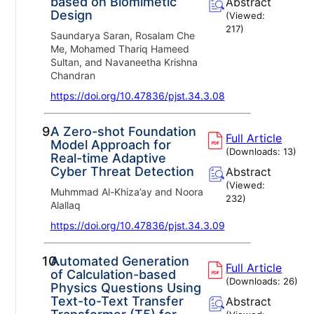
based on Biomimetic
Abstract
Design
(Viewed:
217
)
Saundarya Saran, Rosalam Che
Me, Mohamed Thariq Hameed
Sultan, and Navaneetha Krishna
Chandran
https://doi.org/10.47836/pjst.34.3.08
9.
A Zero-shot Foundation
Full Article
Model Approach for
(Downloads:
13
)
Real-time Adaptive
Cyber Threat Detection
Abstract
(Viewed:
Muhmmad Al-Khiza’ay and Noora
232
)
Alallaq
https://doi.org/10.47836/pjst.34.3.09
10.
Automated Generation
Full Article
of Calculation-based
(Downloads:
26
)
Physics Questions Using
Text-to-Text Transfer
Abstract