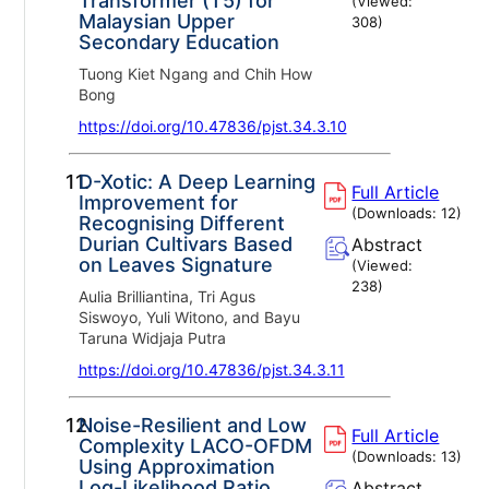
Transformer (T5) for
(Viewed:
Malaysian Upper
308
)
Secondary Education
Tuong Kiet Ngang and Chih How
Bong
https://doi.org/10.47836/pjst.34.3.10
11.
D-Xotic: A Deep Learning
Full Article
Improvement for
(Downloads:
12
)
Recognising Different
Durian Cultivars Based
Abstract
on Leaves Signature
(Viewed:
238
)
Aulia Brilliantina, Tri Agus
Siswoyo, Yuli Witono, and Bayu
Taruna Widjaja Putra
https://doi.org/10.47836/pjst.34.3.11
12.
Noise-Resilient and Low
Full Article
Complexity LACO-OFDM
(Downloads:
13
)
Using Approximation
Log-Likelihood Ratio
Abstract