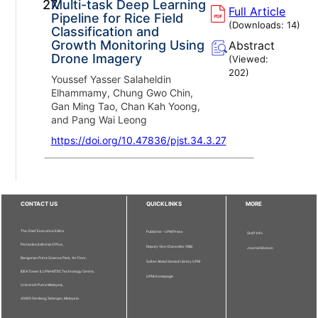
27.
Multi-task Deep Learning
Full Article
Pipeline for Rice Field
(Downloads:
14
)
Classification and
Growth Monitoring Using
Abstract
Drone Imagery
(Viewed:
202
)
Youssef Yasser Salaheldin
Elhammamy, Chung Gwo Chin,
Gan Ming Tao, Chan Kah Yoong,
and Pang Wai Leong
https://doi.org/10.47836/pjst.34.3.27
CONTACT US
QUICKLINKS
MORE
The Chief Executive Editor
Publisher - UPM Press
Staff Info
Pertanika Editorial Office,
Deputy Vice Chancellor (R&I)
Journal Division
Bangunan Putra Science Park, 1st Floor,
Sultan Abdul Samad Library UPM
IDEA Tower II, UPM-MTDC Technology Centre,
UPM Homepage
Universiti Putra Malaysia,
43400 Serdang, Selangor, Malaysia.