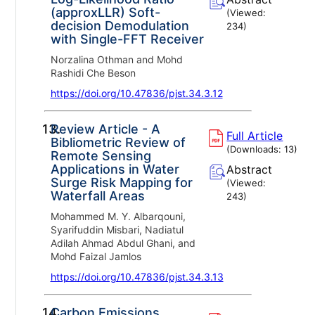
(approxLLR) Soft-
(Viewed:
decision Demodulation
234
)
with Single-FFT Receiver
Norzalina Othman and Mohd
Rashidi Che Beson
https://doi.org/10.47836/pjst.34.3.12
13.
Review Article - A
Full Article
Bibliometric Review of
(Downloads:
13
)
Remote Sensing
Applications in Water
Abstract
Surge Risk Mapping for
(Viewed:
Waterfall Areas
243
)
Mohammed M. Y. Albarqouni,
Syarifuddin Misbari, Nadiatul
Adilah Ahmad Abdul Ghani, and
Mohd Faizal Jamlos
https://doi.org/10.47836/pjst.34.3.13
14.
Carbon Emissions