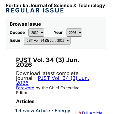
Pertanika Journal of Science & Technology
REGULAR ISSUE
Browse Issue
Decade
Year
Issue
PJST Vol. 34 (3) Jun.
2026
Download latest complete
journal –
PJST Vol. 34 (3) Jun.
2026
Foreword
by the Chief Executive
Editor
Articles
1.
Review Article - Energy
Full Article