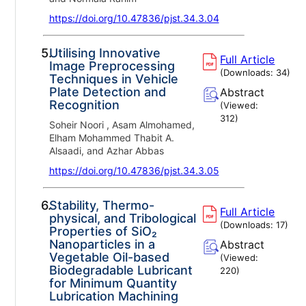
https://doi.org/10.47836/pjst.34.3.04
5.
Utilising Innovative
Full Article
Image Preprocessing
(Downloads:
34
)
Techniques in Vehicle
Plate Detection and
Abstract
Recognition
(Viewed:
312
)
Soheir Noori , Asam Almohamed,
Elham Mohammed Thabit A.
Alsaadi, and Azhar Abbas
https://doi.org/10.47836/pjst.34.3.05
6.
Stability, Thermo-
Full Article
physical, and Tribological
(Downloads:
17
)
Properties of SiO₂
Nanoparticles in a
Abstract
Vegetable Oil-based
(Viewed:
Biodegradable Lubricant
220
)
for Minimum Quantity
Lubrication Machining