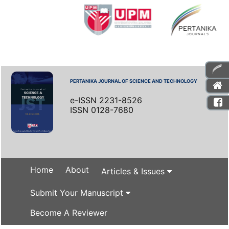
PERTANIKA JOURNAL OF SCIENCE AND TECHNOLOGY
e-ISSN 2231-8526
ISSN 0128-7680
Home
About
Articles & Issues
Submit Your Manuscript
Become A Reviewer