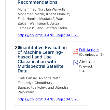
Recommendations
Muhammad Nurullah Waliyullah
Mohamed Nazli1, Irneza Ismail1*,
Fatin Hamimi Mustafa2, Wan
Zakiah Wan Ismail1, Juliza
Jamaludin1, and Latiffah Karim
https://doi.org/10.47836/pjst.34.3.25
26.
Quantitative Evaluation
Full Article
of Machine Learning-
(Downloads:
13
)
based Land Use
Classification with
Abstract
Multispectral Satellite
(Viewed:
Data
184
)
Krati Bansal, Anindita Nath,
Tanupriya Choudhury,
Bappaditya Koley, and Jitendra
Rajpurohit
https://doi.org/10.47836/pjst.34.3.26