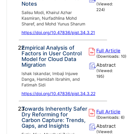
Notes
(Viewed:
224
)
Salisu Modi, Khairul Azhar
Kasmiran, Nurfadhlina Mohd
Sharef, and Mohd Yunus Sharum
https://doi.org/10.47836/pjst.34.3.21
22.
Empirical Analysis of
Full Article
Factors in User Control
(Downloads:
10
)
Model for Cloud Data
Migration
Abstract
(Viewed:
Ishak Iskandar, Imbaji Injuwe
195
)
Danga, Hamidah Ibrahim, and
Fatimah Sidi
https://doi.org/10.47836/pjst.34.3.22
23.
Towards Inherently Safer
Full Article
Dry Reforming for
(Downloads:
6
)
Carbon Capture: Trends,
Gaps, and Insights
Abstract
(Viewed: