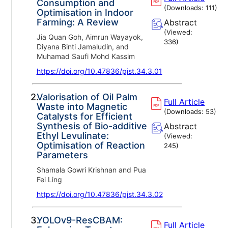
Consumption and
(Downloads:
111
)
Optimisation in Indoor
Farming: A Review
Abstract
(Viewed:
Jia Quan Goh, Aimrun Wayayok,
336
)
Diyana Binti Jamaludin, and
Muhamad Saufi Mohd Kassim
https://doi.org/10.47836/pjst.34.3.01
2.
Valorisation of Oil Palm
Full Article
Waste into Magnetic
(Downloads:
53
)
Catalysts for Efficient
Synthesis of Bio-additive
Abstract
Ethyl Levulinate:
(Viewed:
Optimisation of Reaction
245
)
Parameters
Shamala Gowri Krishnan and Pua
Fei Ling
https://doi.org/10.47836/pjst.34.3.02
3.
YOLOv9-ResCBAM:
Full Article