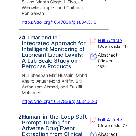
S. Joel Vinoth Singh, I. Siva, JT.
Winowlin Jappes, and Chithirai
Pon Selvan
https://doi.org/10.47836/pjst.34.3.19
20.
A Lidar and IoT
Full Article
Integrated Approach for
(Downloads:
11
)
Intelligent Monitoring of
Lubricant Liquid Levels:
Abstract
A Lab Scale Study on
(Viewed:
Petronas Products
182
)
Nur Shaebah Mat Hussain, Mohd
Khairol Anuar Mohd Ariffin, Siti
Azfanizam Ahmad, and Zulkifli
Mohamed
https://doi.org/10.47836/pjst.34.3.20
21.
Human-in-the-Loop Soft
Full Article
Prompt Tuning for
(Downloads:
27
)
Adverse Drug Event
Extraction from Clinical
Abstract