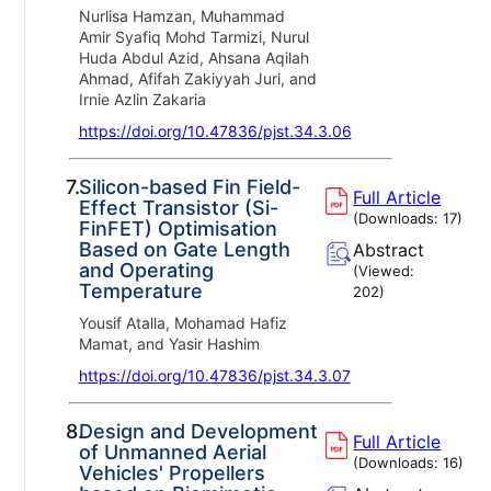
Nurlisa Hamzan, Muhammad
Amir Syafiq Mohd Tarmizi, Nurul
Huda Abdul Azid, Ahsana Aqilah
Ahmad, Afifah Zakiyyah Juri, and
Irnie Azlin Zakaria
https://doi.org/10.47836/pjst.34.3.06
7.
Silicon-based Fin Field-
Full Article
Effect Transistor (Si-
(Downloads:
17
)
FinFET) Optimisation
Based on Gate Length
Abstract
and Operating
(Viewed:
Temperature
202
)
Yousif Atalla, Mohamad Hafiz
Mamat, and Yasir Hashim
https://doi.org/10.47836/pjst.34.3.07
8.
Design and Development
Full Article
of Unmanned Aerial
(Downloads:
16
)
Vehicles' Propellers