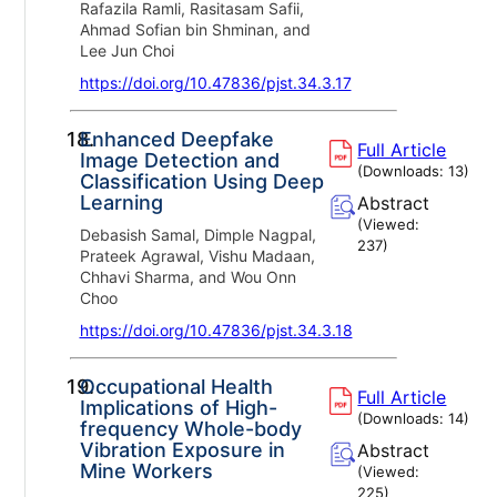
Rafazila Ramli, Rasitasam Safii,
Ahmad Sofian bin Shminan, and
Lee Jun Choi
https://doi.org/10.47836/pjst.34.3.17
18.
Enhanced Deepfake
Full Article
Image Detection and
(Downloads:
13
)
Classification Using Deep
Learning
Abstract
(Viewed:
Debasish Samal, Dimple Nagpal,
237
)
Prateek Agrawal, Vishu Madaan,
Chhavi Sharma, and Wou Onn
Choo
https://doi.org/10.47836/pjst.34.3.18
19.
Occupational Health
Full Article
Implications of High-
(Downloads:
14
)
frequency Whole-body
Vibration Exposure in
Abstract
Mine Workers
(Viewed:
225
)