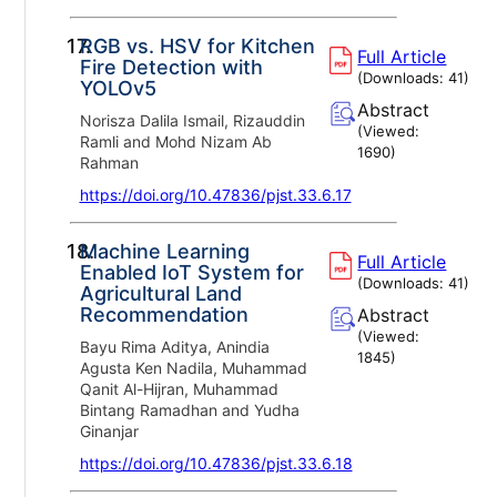
17.
RGB vs. HSV for Kitchen
Full Article
Fire Detection with
(Downloads:
41
)
YOLOv5
Abstract
Norisza Dalila Ismail, Rizauddin
(Viewed:
Ramli and Mohd Nizam Ab
1690
)
Rahman
https://doi.org/10.47836/pjst.33.6.17
18.
Machine Learning
Full Article
Enabled IoT System for
(Downloads:
41
)
Agricultural Land
Recommendation
Abstract
(Viewed:
Bayu Rima Aditya, Anindia
1845
)
Agusta Ken Nadila, Muhammad
Qanit Al-Hijran, Muhammad
Bintang Ramadhan and Yudha
Ginanjar
https://doi.org/10.47836/pjst.33.6.18