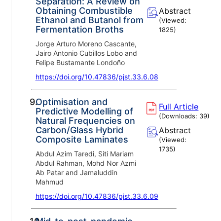
Separation: A Review on
Obtaining Combustible
Abstract
Ethanol and Butanol from
(Viewed:
Fermentation Broths
1825
)
Jorge Arturo Moreno Cascante,
Jairo Antonio Cubillos Lobo and
Felipe Bustamante Londoño
https://doi.org/10.47836/pjst.33.6.08
9.
Optimisation and
Full Article
Predictive Modelling of
(Downloads:
39
)
Natural Frequencies on
Carbon/Glass Hybrid
Abstract
Composite Laminates
(Viewed:
1735
)
Abdul Azim Taredi, Siti Mariam
Abdul Rahman, Mohd Nor Azmi
Ab Patar and Jamaluddin
Mahmud
https://doi.org/10.47836/pjst.33.6.09