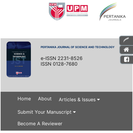
PERTANIKA JOURNAL OF SCIENCE AND TECHNOLOGY
e-ISSN 2231-8526
ISSN 0128-7680
Home
About
Articles & Issues
Submit Your Manuscript
Become A Reviewer