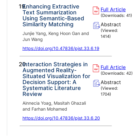
19.
Enhancing Extractive
Full Article
Text Summarization
(Downloads:
41
)
Using Semantic-Based
Similarity Matching
Abstract
(Viewed:
Junjie Yang, Keng Hoon Gan and
1414
)
Jun Wang
https://doi.org/10.47836/pjst.33.6.19
20.
Interaction Strategies in
Full Article
Augmented Reality-
(Downloads:
42
)
Situated Visualization for
Decision Support: A
Abstract
Systematic Literature
(Viewed:
Review
1704
)
Ainnecia Yoag, Masitah Ghazali
and Farhan Mohamed
https://doi.org/10.47836/pjst.33.6.20