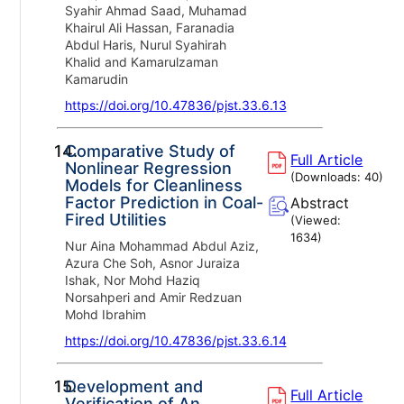
Syahir Ahmad Saad, Muhamad
Khairul Ali Hassan, Faranadia
Abdul Haris, Nurul Syahirah
Khalid and Kamarulzaman
Kamarudin
https://doi.org/10.47836/pjst.33.6.13
14.
Comparative Study of
Full Article
Nonlinear Regression
(Downloads:
40
)
Models for Cleanliness
Factor Prediction in Coal-
Abstract
Fired Utilities
(Viewed:
1634
)
Nur Aina Mohammad Abdul Aziz,
Azura Che Soh, Asnor Juraiza
Ishak, Nor Mohd Haziq
Norsahperi and Amir Redzuan
Mohd Ibrahim
https://doi.org/10.47836/pjst.33.6.14
15.
Development and
Full Article
Verification of An