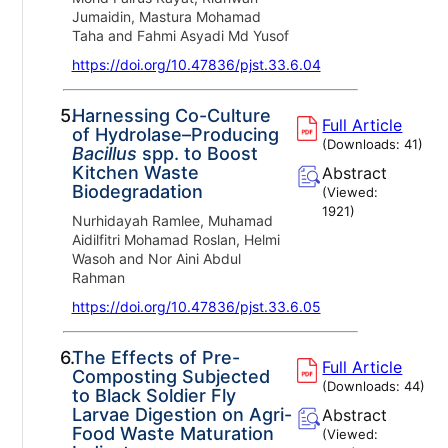
Jumaidin, Mastura Mohamad
Taha and Fahmi Asyadi Md Yusof
https://doi.org/10.47836/pjst.33.6.04
5.
Harnessing Co-Culture
Full Article
of Hydrolase–Producing
(Downloads:
41
)
Bacillus
spp. to Boost
Kitchen Waste
Abstract
Biodegradation
(Viewed:
1921
)
Nurhidayah Ramlee, Muhamad
Aidilfitri Mohamad Roslan, Helmi
Wasoh and Nor Aini Abdul
Rahman
https://doi.org/10.47836/pjst.33.6.05
6.
The Effects of Pre-
Full Article
Composting Subjected
(Downloads:
44
)
to Black Soldier Fly
Larvae Digestion on Agri-
Abstract
Food Waste Maturation
(Viewed: