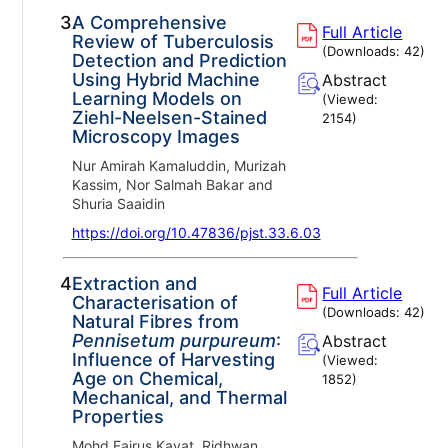
3.
A Comprehensive
Full Article
Review of Tuberculosis
(Downloads:
42
)
Detection and Prediction
Using Hybrid Machine
Abstract
Learning Models on
(Viewed:
Ziehl-Neelsen-Stained
2154
)
Microscopy Images
Nur Amirah Kamaluddin, Murizah
Kassim, Nor Salmah Bakar and
Shuria Saaidin
https://doi.org/10.47836/pjst.33.6.03
4.
Extraction and
Full Article
Characterisation of
(Downloads:
42
)
Natural Fibres from
Pennisetum purpureum
:
Abstract
Influence of Harvesting
(Viewed:
Age on Chemical,
1852
)
Mechanical, and Thermal
Properties
Mohd Fairus Kayat, Ridhwan