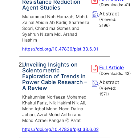
Resistance Reduction
(Downloads:
41
)
Agent Studies
Abstract
Muhammad Noh Hamzah, Mohd.
(Viewed:
Zainal Abidin Ab Kadir, Shafreeza
3196
)
Sobri, Chandima Gomes and
Syahrun Nizam Md. Arshad
Hashim
https://doi.org/10.47836/pjst.33.6.01
2.
Unveiling Insights on
Full Article
Scientometric
(Downloads:
42
)
Exploration of Trends in
Power Cable Research –
Abstract
A Review
(Viewed:
1571
)
Khairunnisa Norfaeza Mohamed
Khairul Fariz, Nik Hakimi Nik Ali,
Mohd Iqbal Mohd Noor, Dalina
Johari, Azrul Mohd Ariffin and
Mohd Azraei Pangah @ Pa'at
https://doi.org/10.47836/pjst.33.6.02