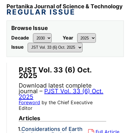
Pertanika Journal of Science & Technology
REGULAR ISSUE
Browse Issue
Decade
Year
Issue
PJST Vol. 33 (6) Oct.
2025
Download latest complete
journal –
PJST Vol. 33 (6) Oct.
2025
Foreword
by the Chief Executive
Editor
Articles
1.
Considerations of Earth
Full Article