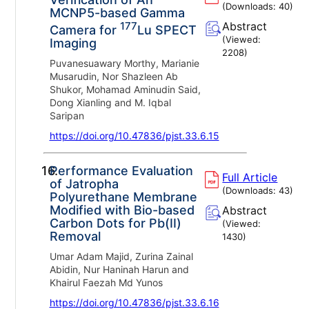
(Downloads:
40
)
MCNP5-based Gamma
177
Abstract
Camera for
Lu SPECT
(Viewed:
Imaging
2208
)
Puvanesuawary Morthy, Marianie
Musarudin, Nor Shazleen Ab
Shukor, Mohamad Aminudin Said,
Dong Xianling and M. Iqbal
Saripan
https://doi.org/10.47836/pjst.33.6.15
16.
Performance Evaluation
Full Article
of Jatropha
(Downloads:
43
)
Polyurethane Membrane
Modified with Bio-based
Abstract
Carbon Dots for Pb(II)
(Viewed:
Removal
1430
)
Umar Adam Majid, Zurina Zainal
Abidin, Nur Haninah Harun and
Khairul Faezah Md Yunos
https://doi.org/10.47836/pjst.33.6.16