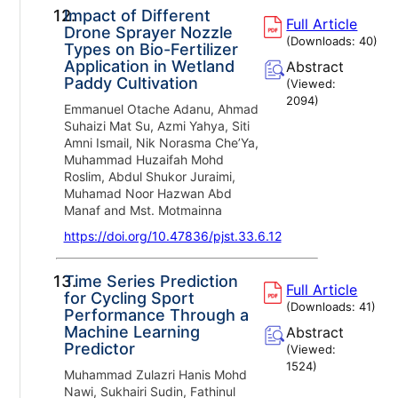
12.
Impact of Different
Full Article
Drone Sprayer Nozzle
(Downloads:
40
)
Types on Bio-Fertilizer
Application in Wetland
Abstract
Paddy Cultivation
(Viewed:
2094
)
Emmanuel Otache Adanu, Ahmad
Suhaizi Mat Su, Azmi Yahya, Siti
Amni Ismail, Nik Norasma Che’Ya,
Muhammad Huzaifah Mohd
Roslim, Abdul Shukor Juraimi,
Muhamad Noor Hazwan Abd
Manaf and Mst. Motmainna
https://doi.org/10.47836/pjst.33.6.12
13.
Time Series Prediction
Full Article
for Cycling Sport
(Downloads:
41
)
Performance Through a
Machine Learning
Abstract
Predictor
(Viewed:
1524
)
Muhammad Zulazri Hanis Mohd
Nawi, Sukhairi Sudin, Fathinul