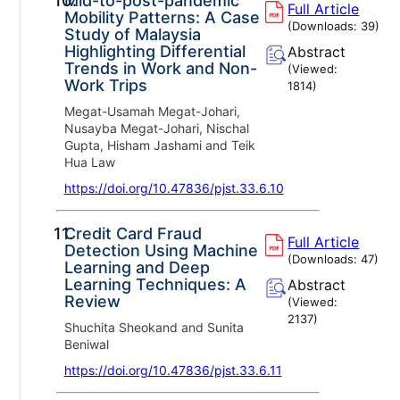
10.
Mid-to-post-pandemic
Full Article
Mobility Patterns: A Case
(Downloads:
39
)
Study of Malaysia
Highlighting Differential
Abstract
Trends in Work and Non-
(Viewed:
Work Trips
1814
)
Megat-Usamah Megat-Johari,
Nusayba Megat-Johari, Nischal
Gupta, Hisham Jashami and Teik
Hua Law
https://doi.org/10.47836/pjst.33.6.10
11.
Credit Card Fraud
Full Article
Detection Using Machine
(Downloads:
47
)
Learning and Deep
Learning Techniques: A
Abstract
Review
(Viewed:
2137
)
Shuchita Sheokand and Sunita
Beniwal
https://doi.org/10.47836/pjst.33.6.11