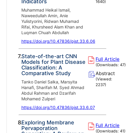
Indicators
1640
)
Muhammad Heikal Ismail,
Naweedullah Amin, Anie
Yulistyorini, Ridwan Muhamad
Rifai, Khursheed Alam Khan and
Luqman Chuah Abdullah
https://doi.org/10.47836/pjst.33.6.06
7.
State-of-the-art CNN
Full Article
Models for Plant Disease
(Downloads:
47
)
Classification: A
Comparative Study
Abstract
(Viewed:
Tanko Daniel Salka, Marsyita
2237
)
Hanafi, Sharifah M. Syed Ahmad
Abdul Rahman and Dzarifah
Mohamed Zulperi
https://doi.org/10.47836/pjst.33.6.07
8.
Exploring Membrane
Full Article
Pervaporation
(Downloads:
41
)