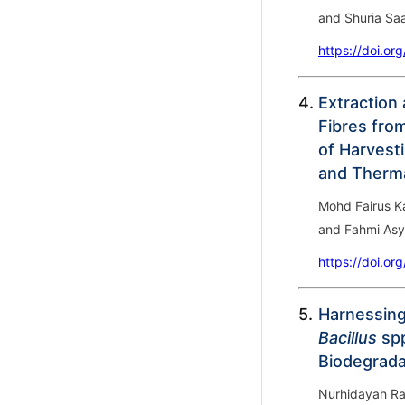
and Shuria Saa
https://doi.or
4.
Extraction 
Fibres fro
of Harvest
and Therma
Mohd Fairus K
and Fahmi Asy
https://doi.or
5.
Harnessing
Bacillus
spp
Biodegrada
Nurhidayah Ra