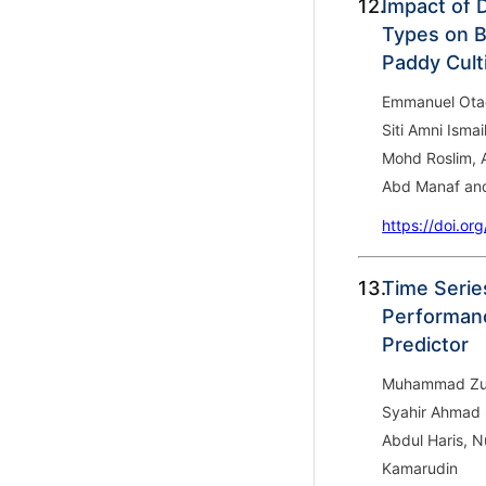
12.
Impact of 
Types on Bi
Paddy Cult
Emmanuel Otac
Siti Amni Ism
Mohd Roslim, 
Abd Manaf an
https://doi.or
13.
Time Series
Performan
Predictor
Muhammad Zula
Syahir Ahmad 
Abdul Haris, 
Kamarudin