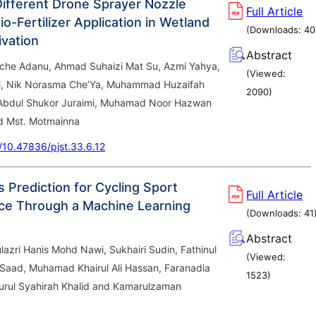
Different Drone Sprayer Nozzle
Full Article
o-Fertilizer Application in Wetland
(Downloads:
40
ivation
Abstract
he Adanu, Ahmad Suhaizi Mat Su, Azmi Yahya,
(Viewed:
ail, Nik Norasma Che’Ya, Muhammad Huzaifah
2090
)
Abdul Shukor Juraimi, Muhamad Noor Hazwan
d Mst. Motmainna
g/10.47836/pjst.33.6.12
 Prediction for Cycling Sport
Full Article
ce Through a Machine Learning
(Downloads:
41
Abstract
zri Hanis Mohd Nawi, Sukhairi Sudin, Fathinul
(Viewed:
Saad, Muhamad Khairul Ali Hassan, Faranadia
1523
)
Nurul Syahirah Khalid and Kamarulzaman