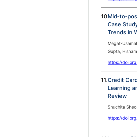
10.
Mid-to-pos
Case Study 
Trends in 
Megat-Usamah 
Gupta, Hisham
https://doi.or
11.
Credit Car
Learning a
Review
Shuchita Sheo
https://doi.or