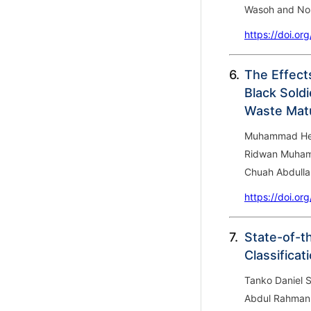
Wasoh and Nor
https://doi.or
6.
The Effect
Black Soldi
Waste Matu
Muhammad Heika
Ridwan Muham
Chuah Abdulla
https://doi.or
7.
State-of-t
Classifica
Tanko Daniel S
Abdul Rahman 