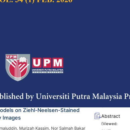
(Viewed:
m
3195
)
g/10.47836/pjst.33.6.01
nsights on Scientometric Exploration
Full Article
in Power Cable Research – A Review
(Downloads:
42
rfaeza Mohamed Khairul Fariz, Nik Hakimi Nik
Abstract
l Mohd Noor, Dalina Johari, Azrul Mohd Ariffin
(Viewed:
ei Pangah @ Pa'at
1571
)
g/10.47836/pjst.33.6.02
nsive Review of Tuberculosis
Full Article
and Prediction Using Hybrid Machine
(Downloads:
42
odels on Ziehl-Neelsen-Stained
Abstract
y Images
(Viewed:
maluddin, Murizah Kassim, Nor Salmah Bakar