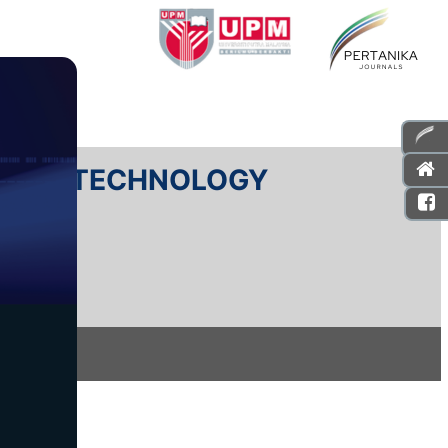
E AND TECHNOLOGY