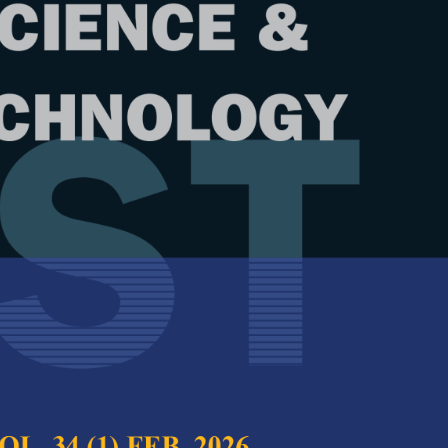
Year
Issue
 33 (6) Oct. 2025
test complete journal –
PJST Vol. 33 (6) Oct.
e Chief Executive Editor
ions of Earth Resistance Reduction
Full Article
ies
(Downloads:
41
Hamzah, Mohd. Zainal Abidin Ab Kadir,
Abstract
ri, Chandima Gomes and Syahrun Nizam Md.