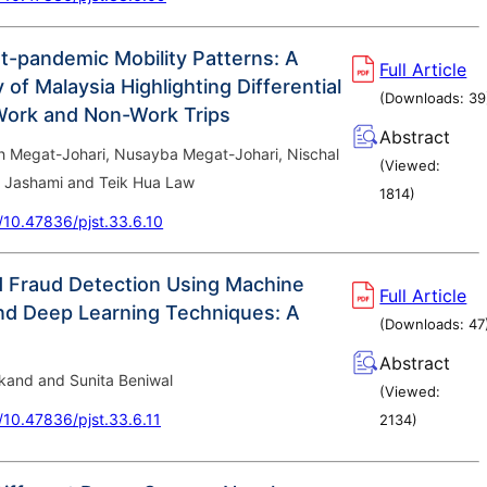
t-pandemic Mobility Patterns: A
Full Article
of Malaysia Highlighting Differential
(Downloads:
39
Work and Non-Work Trips
Abstract
Megat-Johari, Nusayba Megat-Johari, Nischal
(Viewed:
 Jashami and Teik Hua Law
1814
)
g/10.47836/pjst.33.6.10
d Fraud Detection Using Machine
Full Article
nd Deep Learning Techniques: A
(Downloads:
47
Abstract
kand and Sunita Beniwal
(Viewed:
g/10.47836/pjst.33.6.11
2134
)