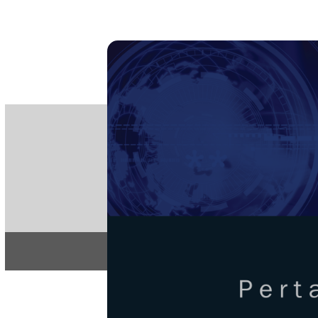
PE
e-IS
ISSN
Articles & 
Home
About
Pertanika Journa
REGULAR 