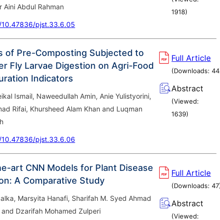
 Aini Abdul Rahman
1918
)
g/10.47836/pjst.33.6.05
s of Pre-Composting Subjected to
Full Article
er Fly Larvae Digestion on Agri-Food
(Downloads:
44
ration Indicators
Abstract
l Ismail, Naweedullah Amin, Anie Yulistyorini,
(Viewed:
ad Rifai, Khursheed Alam Khan and Luqman
1639
)
h
g/10.47836/pjst.33.6.06
he-art CNN Models for Plant Disease
Full Article
tion: A Comparative Study
(Downloads:
47
alka, Marsyita Hanafi, Sharifah M. Syed Ahmad
Abstract
and Dzarifah Mohamed Zulperi
(Viewed: