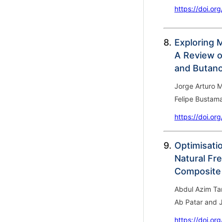
https://doi.or
8.
Exploring 
A Review o
and Butano
Jorge Arturo M
Felipe Bustam
https://doi.or
9.
Optimisatio
Natural Fr
Composite
Abdul Azim Ta
Ab Patar and
https://doi.or