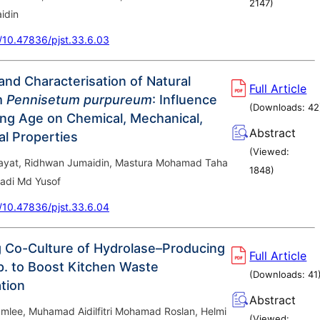
2147
)
idin
g/10.47836/pjst.33.6.03
and Characterisation of Natural
Full Article
m
Pennisetum purpureum
: Influence
(Downloads:
42
ing Age on Chemical, Mechanical,
Abstract
l Properties
(Viewed:
ayat, Ridhwan Jumaidin, Mastura Mohamad Taha
1848
)
adi Md Yusof
g/10.47836/pjst.33.6.04
 Co-Culture of Hydrolase–Producing
Full Article
. to Boost Kitchen Waste
(Downloads:
41
tion
Abstract
mlee, Muhamad Aidilfitri Mohamad Roslan, Helmi
(Viewed: