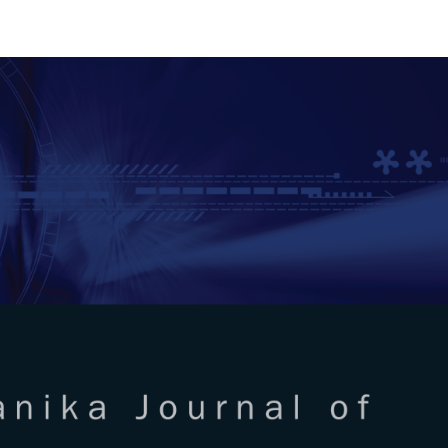
RTANIKA JOURNAL OF SCIENC
SN 2231-8526
 0128-7680
Issues
Submit Your Manuscript
Become A Reviewer
l of Science & Technology
ISSUE