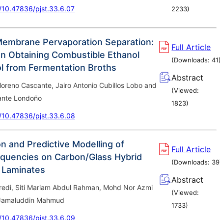
g/10.47836/pjst.33.6.07
2233
)
Membrane Pervaporation Separation:
Full Article
n Obtaining Combustible Ethanol
(Downloads:
41
l from Fermentation Broths
Abstract
oreno Cascante, Jairo Antonio Cubillos Lobo and
(Viewed:
ante Londoño
1823
)
g/10.47836/pjst.33.6.08
n and Predictive Modelling of
Full Article
equencies on Carbon/Glass Hybrid
(Downloads:
39
 Laminates
Abstract
redi, Siti Mariam Abdul Rahman, Mohd Nor Azmi
(Viewed:
 Jamaluddin Mahmud
1733
)
g/10.47836/pjst.33.6.09