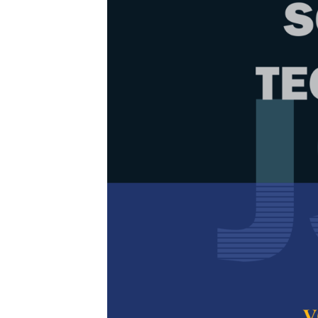
Browse Issue
Decade
PJST Vol.
Download la
2025
Foreword
by th
Articles
1.
Considerat
Agent Stud
Muhammad Noh 
Shafreeza Sob