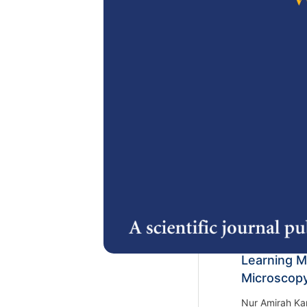
Arshad Hashi
https://doi.or
2.
Unveiling I
of Trends 
Khairunnisa No
Ali, Mohd Iqba
and Mohd Azra
https://doi.or
3.
A Comprehe
Detection 
Learning M
Microscop
Nur Amirah Ka