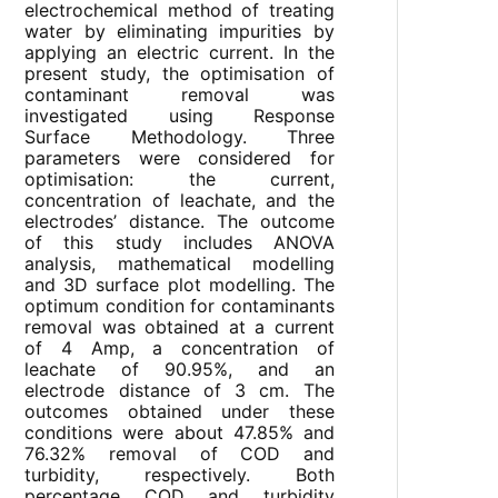
electrochemical method of treating
water by eliminating impurities by
applying an electric current. In the
present study, the optimisation of
contaminant removal was
investigated using Response
Surface Methodology. Three
parameters were considered for
optimisation: the current,
concentration of leachate, and the
electrodes’ distance. The outcome
of this study includes ANOVA
analysis, mathematical modelling
and 3D surface plot modelling. The
optimum condition for contaminants
removal was obtained at a current
of 4 Amp, a concentration of
leachate of 90.95%, and an
electrode distance of 3 cm. The
outcomes obtained under these
conditions were about 47.85% and
76.32% removal of COD and
turbidity, respectively. Both
percentage COD and turbidity