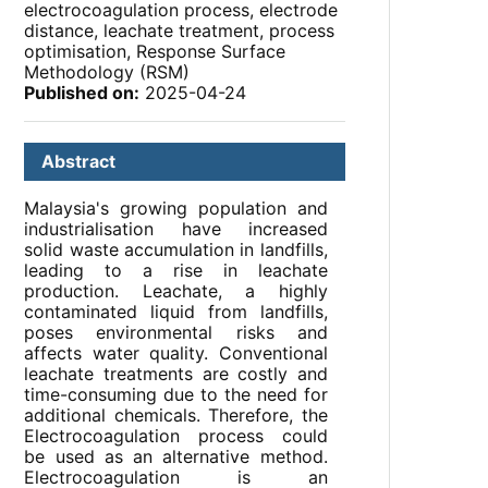
electrocoagulation process, electrode
distance, leachate treatment, process
optimisation, Response Surface
Methodology (RSM)
Published on:
2025-04-24
Abstract
Malaysia's growing population and
industrialisation have increased
solid waste accumulation in landfills,
leading to a rise in leachate
production. Leachate, a highly
contaminated liquid from landfills,
poses environmental risks and
affects water quality. Conventional
leachate treatments are costly and
time-consuming due to the need for
additional chemicals. Therefore, the
Electrocoagulation process could
be used as an alternative method.
Electrocoagulation is an