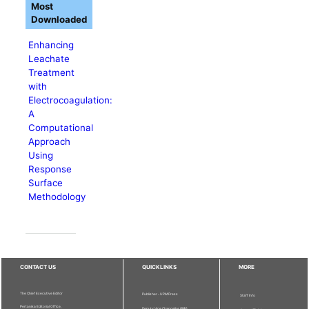
Most
Downloaded
Enhancing
Leachate
Treatment
with
Electrocoagulation:
A
Computational
Approach
Using
Response
Surface
Methodology
CONTACT US
QUICKLINKS
MORE
The Chief Executive Editor
Publisher - UPM Press
Staff Info
Pertanika Editorial Office,
Deputy Vice Chancellor (R&I)