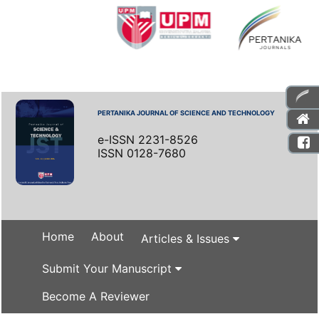
PERTANIKA JOURNAL OF SCIENCE AND TECHNOLOGY
e-ISSN 2231-8526
ISSN 0128-7680
Home
About
Articles & Issues
Submit Your Manuscript
Become A Reviewer