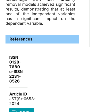
removal models achieved significant
results, demonstrating that at least
one of the independent variables
has a significant impact on the
dependent variable.
References
ISSN
0128-
7680
e-ISSN
2231-
8526
Article ID
JST(S)-0653-
2024