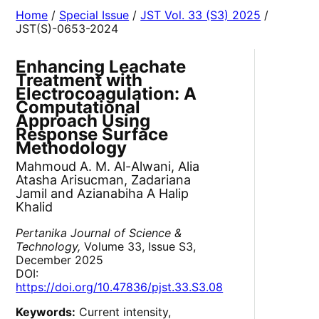
Home
/
Special Issue
/
JST Vol. 33 (S3) 2025
/
JST(S)-0653-2024
Enhancing Leachate
Treatment with
Electrocoagulation: A
Computational
Approach Using
Response Surface
Methodology
Mahmoud A. M. Al-Alwani, Alia
Atasha Arisucman, Zadariana
Jamil and Azianabiha A Halip
Khalid
Pertanika Journal of Science &
Technology,
Volume 33, Issue S3,
December 2025
DOI:
https://doi.org/10.47836/pjst.33.S3.08
Keywords:
Current intensity,