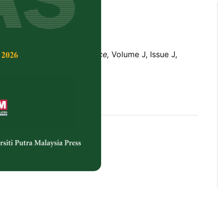
Tropical Agricultural Science,
Volume J, Issue J,
rences