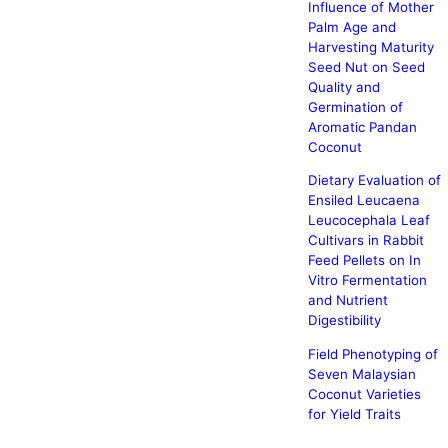
Influence of Mother
Palm Age and
Harvesting Maturity
Seed Nut on Seed
Quality and
Germination of
Aromatic Pandan
Coconut
Dietary Evaluation of
Ensiled Leucaena
Leucocephala Leaf
Cultivars in Rabbit
Feed Pellets on In
Vitro Fermentation
and Nutrient
Digestibility
Field Phenotyping of
Seven Malaysian
Coconut Varieties
for Yield Traits