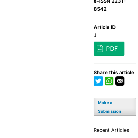
e-ISSN 2231-
8542
Article ID
J
PDF
Share this article
Make a
Submission
Recent Articles