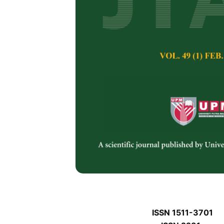
J
J
Pertanika Journal of 
January J
Keywords:
J
Published on:
J
Abstract
Refe
J
ISSN 1511-3701