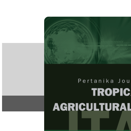
PE
e-IS
ISSN
Articles & 
Home
About
Home
/
Regular Issu