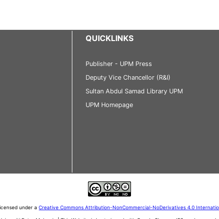
QUICKLINKS
Publisher - UPM Press
Deputy Vice Chancellor (R&I)
Sultan Abdul Samad Library UPM
UPM Homepage
 licensed under a
Creative Commons Attribution-NonCommercial-NoDerivatives 4.0 Internati