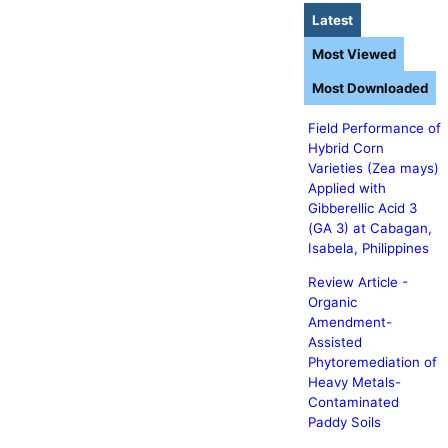
Latest
Most Viewed
Most Downloaded
Field Performance of
Hybrid Corn
Varieties (Zea mays)
Applied with
Gibberellic Acid 3
(GA 3) at Cabagan,
Isabela, Philippines
Review Article -
Organic
Amendment-
Assisted
Phytoremediation of
Heavy Metals-
Contaminated
Paddy Soils