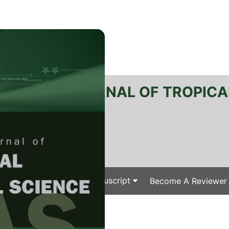
RTANIKA JOURNAL OF TROPICA
SN 2231-8542
 1511-3701
Issues
Submit Your Manuscript
Become A Reviewer
e
/
/ J