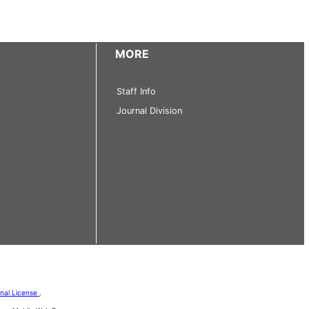
MORE
Staff Info
Journal Division
onal License
.