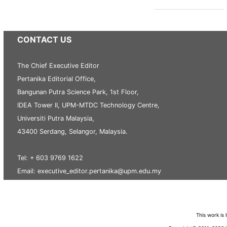
CONTACT US
The Chief Executive Editor
Pertanika Editorial Office,
Bangunan Putra Science Park, 1st Floor,
IDEA Tower II, UPM-MTDC Technology Centre,
Universiti Putra Malaysia,
43400 Serdang, Selangor, Malaysia.
Tel: + 603 9769 1622
Email: executive_editor.pertanika@upm.edu.my
This work is