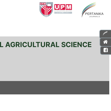
L AGRICULTURAL SCIENCE