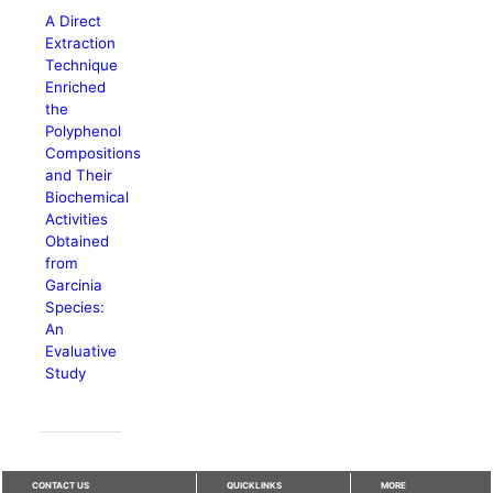
A Direct
Extraction
Technique
Enriched
the
Polyphenol
Compositions
and Their
Biochemical
Activities
Obtained
from
Garcinia
Species:
An
Evaluative
Study
CONTACT US
QUICKLINKS
MORE