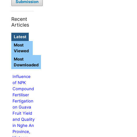
Submission
Recent
Articles
Latest
Most
Viewed
Most
Downloaded
Influence
of NPK
Compound
Fertiliser
Fertigation
on Guava
Fruit Yield
and Quality
in Nghe An
Province,