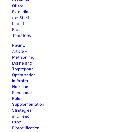
Essential
Oil for
Extending
the Shelf
Life of
Fresh
Tomatoes
Review
Article -
Methionine,
Lysine and
Tryptophan
Optimisation
in Broiler
Nutrition:
Functional
Roles,
Supplementation
Strategies
and Feed
Crop
Biofortification