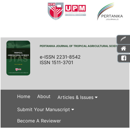
PERTANIKA JOURNAL OF TROPICAL AGRICULTURAL SCIENCE
e-ISSN 2231-8542
ISSN 1511-3701
Home
About
Articles & Issues
Submit Your Manuscript
Become A Reviewer