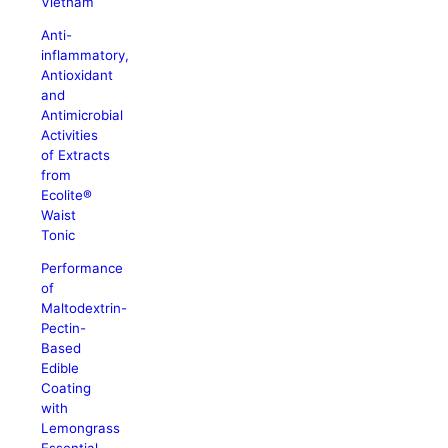
Vietnam
Anti-
inflammatory,
Antioxidant
and
Antimicrobial
Activities
of Extracts
from
Ecolite®
Waist
Tonic
Performance
of
Maltodextrin-
Pectin-
Based
Edible
Coating
with
Lemongrass