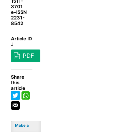
1511-
3701
e-ISSN
2231-
8542
Article ID
J
PDF
Share
this
article
Make a