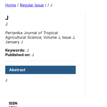
Home
/
Regular Issue
/
/ J
J
J
Pertanika Journal of Tropical
Agricultural Science,
Volume J, Issue J,
January J
Keywords:
J
Published on:
J
Abstract
J
ISSN