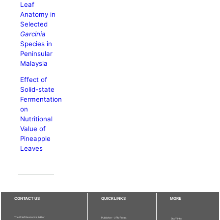
Leaf
Anatomy in
Selected
Garcinia
Species in
Peninsular
Malaysia
Effect of
Solid-state
Fermentation
on
Nutritional
Value of
Pineapple
Leaves
CONTACT US
QUICKLINKS
MORE
The Chief Executive Editor
Publisher - UPM Press
Staff Info