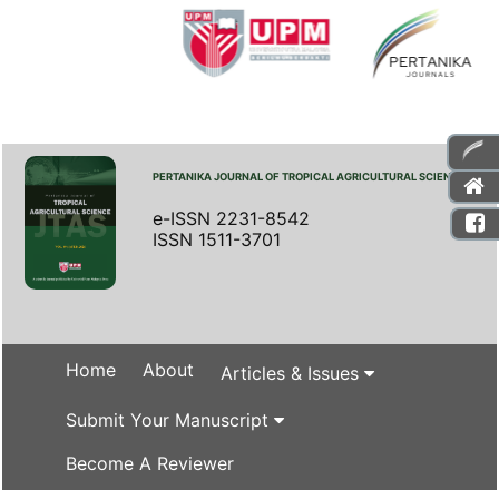
PERTANIKA JOURNAL OF TROPICAL AGRICULTURAL SCIENCE
e-ISSN 2231-8542
ISSN 1511-3701
Home
About
Articles & Issues
Submit Your Manuscript
Become A Reviewer