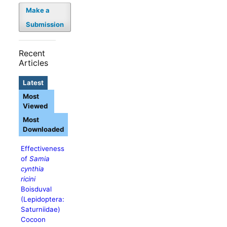
Make a
Submission
Recent
Articles
Latest
Most
Viewed
Most
Downloaded
Effectiveness
of
Samia
cynthia
ricini
Boisduval
(Lepidoptera:
Saturniidae)
Cocoon