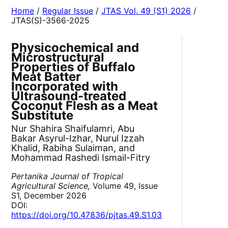
Home
/
Regular Issue
/
JTAS Vol. 49 (S1) 2026
/
JTAS(S)-3566-2025
Physicochemical and
Microstructural
Properties of Buffalo
Meat Batter
Incorporated with
Ultrasound-treated
Coconut Flesh as a Meat
Substitute
Nur Shahira Shaifulamri, Abu
Bakar Asyrul-Izhar, Nurul Izzah
Khalid, Rabiha Sulaiman, and
Mohammad Rashedi Ismail-Fitry
Pertanika Journal of Tropical
Agricultural Science,
Volume 49, Issue
S1, December 2026
DOI:
https://doi.org/10.47836/pjtas.49.S1.03