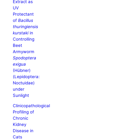
Extract as
UV
Protectant
of
Bacillus
thuringiensis
kurstaki
in
Controlling
Beet
Armyworm
Spodoptera
exigua
(Hübner)
(Lepidoptera:
Noctuidae)
under
Sunlight
Clinicopathological
Profiling of
Chronic
Kidney
Disease in
Cats