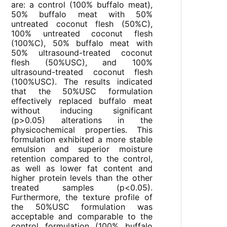
are: a control (100% buffalo meat),
50% buffalo meat with 50%
untreated coconut flesh (50%C),
100% untreated coconut flesh
(100%C), 50% buffalo meat with
50% ultrasound-treated coconut
flesh (50%USC), and 100%
ultrasound-treated coconut flesh
(100%USC). The results indicated
that the 50%USC formulation
effectively replaced buffalo meat
without inducing significant
(p>0.05) alterations in the
physicochemical properties. This
formulation exhibited a more stable
emulsion and superior moisture
retention compared to the control,
as well as lower fat content and
higher protein levels than the other
treated samples (p<0.05).
Furthermore, the texture profile of
the 50%USC formulation was
acceptable and comparable to the
control formulation (100% buffalo