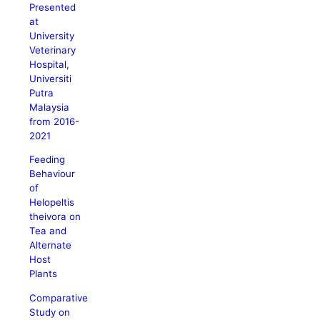
Presented
at
University
Veterinary
Hospital,
Universiti
Putra
Malaysia
from 2016-
2021
Feeding
Behaviour
of
Helopeltis
theivora on
Tea and
Alternate
Host
Plants
Comparative
Study on