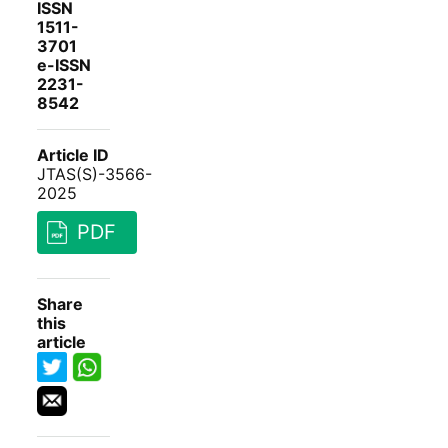
ISSN
1511-
3701
e-ISSN
2231-
8542
Article ID
JTAS(S)-3566-
2025
PDF
Share
this
article