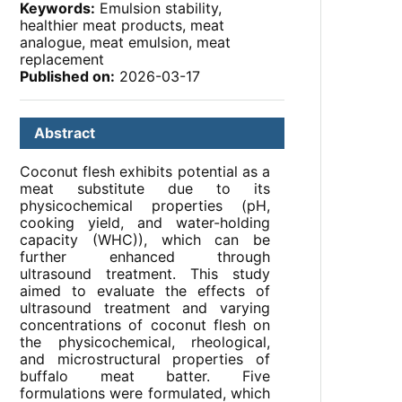
Keywords:
Emulsion stability,
healthier meat products, meat
analogue, meat emulsion, meat
replacement
Published on:
2026-03-17
Abstract
Coconut flesh exhibits potential as a
meat substitute due to its
physicochemical properties (pH,
cooking yield, and water-holding
capacity (WHC)), which can be
further enhanced through
ultrasound treatment. This study
aimed to evaluate the effects of
ultrasound treatment and varying
concentrations of coconut flesh on
the physicochemical, rheological,
and microstructural properties of
buffalo meat batter. Five
formulations were formulated, which