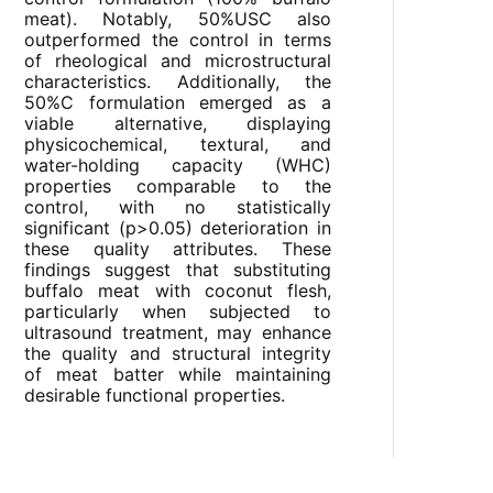
meat). Notably, 50%USC also
outperformed the control in terms
of rheological and microstructural
characteristics. Additionally, the
50%C formulation emerged as a
viable alternative, displaying
physicochemical, textural, and
water-holding capacity (WHC)
properties comparable to the
control, with no statistically
significant (p>0.05) deterioration in
these quality attributes. These
findings suggest that substituting
buffalo meat with coconut flesh,
particularly when subjected to
ultrasound treatment, may enhance
the quality and structural integrity
of meat batter while maintaining
desirable functional properties.