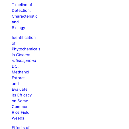
Timeline of
Detection,
Characteristic,
and
Biology
Identification
of
Phytochemicals
in
Cleome
rutidosperma
DC.
Methanol
Extract
and
Evaluate
its Efficacy
on Some
Common
Rice Field
Weeds
Effects of