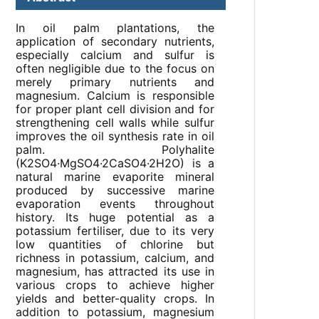
In oil palm plantations, the
application of secondary nutrients,
especially calcium and sulfur is
often negligible due to the focus on
merely primary nutrients and
magnesium. Calcium is responsible
for proper plant cell division and for
strengthening cell walls while sulfur
improves the oil synthesis rate in oil
palm. Polyhalite
(K2SO4·MgSO4·2CaSO4·2H2O) is a
natural marine evaporite mineral
produced by successive marine
evaporation events throughout
history. Its huge potential as a
potassium fertiliser, due to its very
low quantities of chlorine but
richness in potassium, calcium, and
magnesium, has attracted its use in
various crops to achieve higher
yields and better-quality crops. In
addition to potassium, magnesium