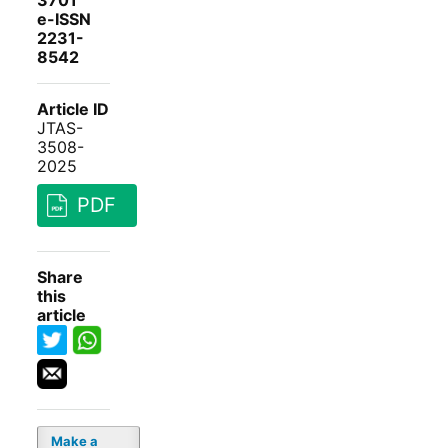
3701
e-ISSN
2231-
8542
Article ID
JTAS-
3508-
2025
PDF
Share
this
article
Make a