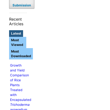
Submission
Recent
Articles
Latest
Most
Viewed
Most
Downloaded
Growth
and Yield
Comparison
of Rice
Plants
Treated
with
Encapsulated
Trichoderma
asperellum