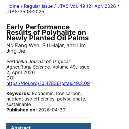
Home
/
Regular Issue
/
JTAS Vol. 49 (2) Apr. 2026
/
JTAS-3508-2025
Early Performance
Results of Polyhalite on
Newly Planted Oil Palms
Ng Fang Wen, Siti Hajar, and Lim
Jing Jie
Pertanika Journal of Tropical
Agricultural Science,
Volume 49, Issue
2, April 2026
DOI:
https://doi.org/10.47836/pjtas.49.2.09
Keywords:
Economic, low carbon,
nutrient use efficiency, polysulphate,
sustainable
Published on:
2026-04-30
Abstract