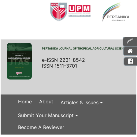
PERTANIKA JOURNAL OF TROPICAL AGRICULTURAL SCIENCE
e-ISSN 2231-8542
ISSN 1511-3701
Home
About
Articles & Issues
Submit Your Manuscript
Become A Reviewer