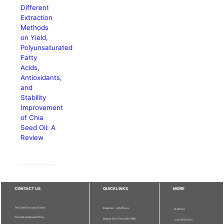
Different
Extraction
Methods
on Yield,
Polyunsaturated
Fatty
Acids,
Antioxidants,
and
Stability
Improvement
of Chia
Seed Oil: A
Review
CONTACT US
QUICKLINKS
MORE
The Chief Executive Editor
Publisher - UPM Press
Staff Info
Pertanika Editorial Office,
Deputy Vice Chancellor (R&I)
Journal Division