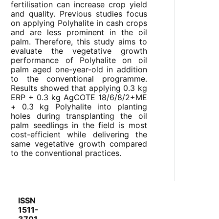
fertilisation can increase crop yield
and quality. Previous studies focus
on applying Polyhalite in cash crops
and are less prominent in the oil
palm. Therefore, this study aims to
evaluate the vegetative growth
performance of Polyhalite on oil
palm aged one-year-old in addition
to the conventional programme.
Results showed that applying 0.3 kg
ERP + 0.3 kg AgCOTE 18/6/8/2+ME
+ 0.3 kg Polyhalite into planting
holes during transplanting the oil
palm seedlings in the field is most
cost-efficient while delivering the
same vegetative growth compared
to the conventional practices.
ISSN
1511-