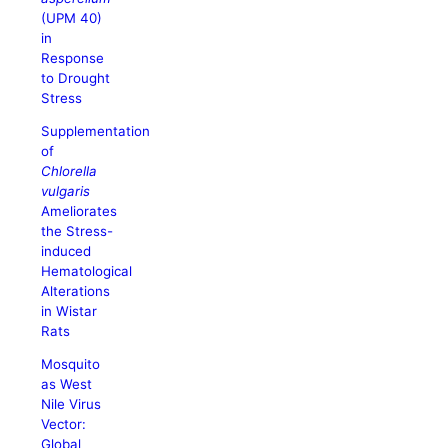
(UPM 40)
in
Response
to Drought
Stress
Supplementation
of
Chlorella
vulgaris
Ameliorates
the Stress-
induced
Hematological
Alterations
in Wistar
Rats
Mosquito
as West
Nile Virus
Vector:
Global