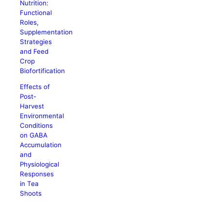
Nutrition:
Functional
Roles,
Supplementation
Strategies
and Feed
Crop
Biofortification
Effects of
Post-
Harvest
Environmental
Conditions
on GABA
Accumulation
and
Physiological
Responses
in Tea
Shoots