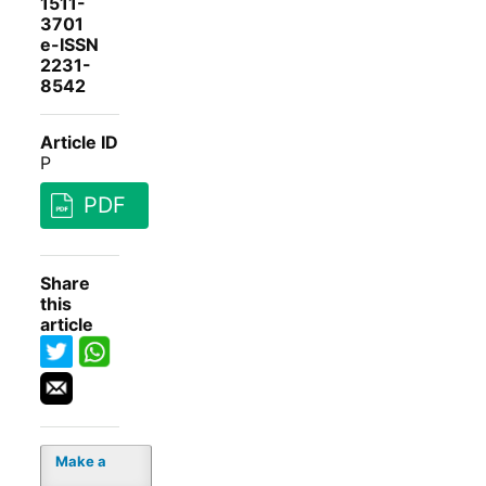
1511-
3701
e-ISSN
2231-
8542
Article ID
P
PDF
Share
this
article
Make a