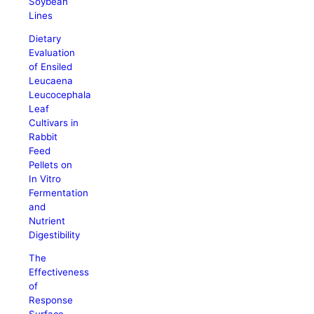
Soybean
Lines
Dietary
Evaluation
of Ensiled
Leucaena
Leucocephala
Leaf
Cultivars in
Rabbit
Feed
Pellets on
In Vitro
Fermentation
and
Nutrient
Digestibility
The
Effectiveness
of
Response