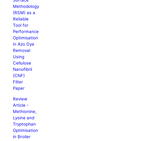
Surface
Methodology
(RSM) as a
Reliable
Tool for
Performance
Optimisation
in Azo Dye
Removal
Using
Cellulose
Nanofibril
(CNF)
Filter
Paper
Review
Article -
Methionine,
Lysine and
Tryptophan
Optimisation
in Broiler