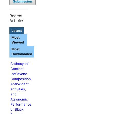
Submission
Recent
Articles
Latest
Most
Viewed
Most
Downloaded
Anthocyanin
Content,
Isoflavone
Composition,
Antioxidant
Activities,
and
Agronomic
Performance
of Black