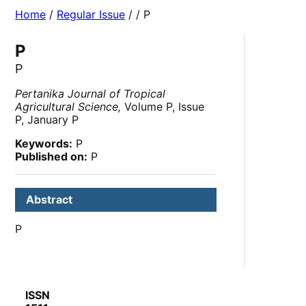
Home
/
Regular Issue
/
/ P
P
P
Pertanika Journal of Tropical
Agricultural Science,
Volume P, Issue
P, January P
Keywords:
P
Published on:
P
Abstract
P
ISSN