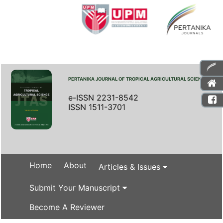
PERTANIKA JOURNAL OF TROPICAL AGRICULTURAL SCIENCE
e-ISSN 2231-8542
ISSN 1511-3701
Home
About
Articles & Issues
Submit Your Manuscript
Become A Reviewer