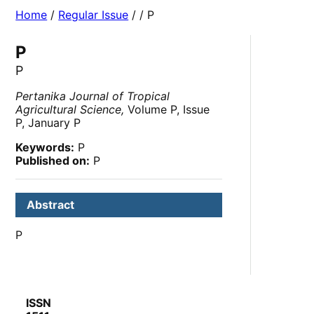
Home
/
Regular Issue
/
/ P
P
P
Pertanika Journal of Tropical
Agricultural Science,
Volume P, Issue
P, January P
Keywords:
P
Published on:
P
Abstract
P
ISSN