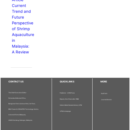
Current
Trend and
Future
Perspective
of Shrimp
Aquaculture
in
Malaysia:
A Review
CONTACT US
QUICKLINKS
MORE
The Chief Executive Editor
Publisher - UPM Press
Staff Info
Pertanika Editorial Office,
Deputy Vice Chancellor (R&I)
Journal Division
Bangunan Putra Science Park, 1st Floor,
Sultan Abdul Samad Library UPM
IDEA Tower II, UPM-MTDC Technology Centre,
UPM Homepage
Universiti Putra Malaysia,
43400 Serdang, Selangor, Malaysia.