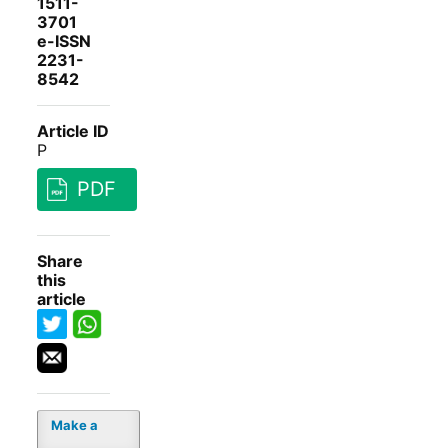
1511-
3701
e-ISSN
2231-
8542
Article ID
P
PDF
Share
this
article
Make a