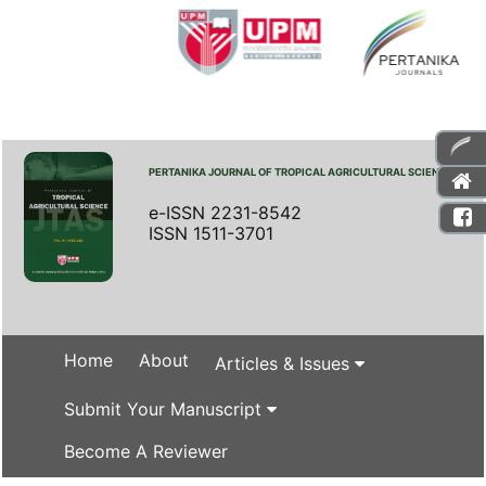
PERTANIKA JOURNAL OF TROPICAL AGRICULTURAL SCIENCE
e-ISSN 2231-8542
ISSN 1511-3701
Home
About
Articles & Issues
Submit Your Manuscript
Become A Reviewer