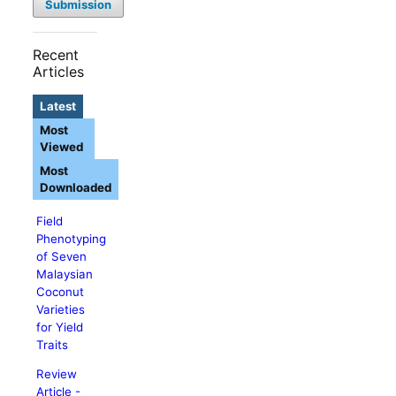
Submission
Recent
Articles
Latest
Most
Viewed
Most
Downloaded
Field
Phenotyping
of Seven
Malaysian
Coconut
Varieties
for Yield
Traits
Review
Article -