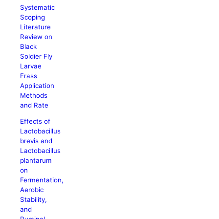
Systematic
Scoping
Literature
Review on
Black
Soldier Fly
Larvae
Frass
Application
Methods
and Rate
Effects of
Lactobacillus
brevis and
Lactobacillus
plantarum
on
Fermentation,
Aerobic
Stability,
and