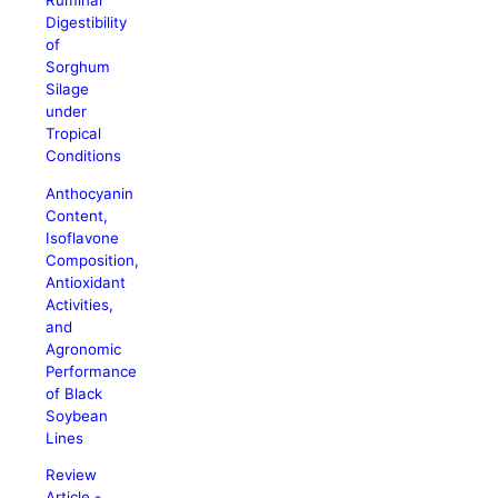
Ruminal
Digestibility
of
Sorghum
Silage
under
Tropical
Conditions
Anthocyanin
Content,
Isoflavone
Composition,
Antioxidant
Activities,
and
Agronomic
Performance
of Black
Soybean
Lines
Review
Article -