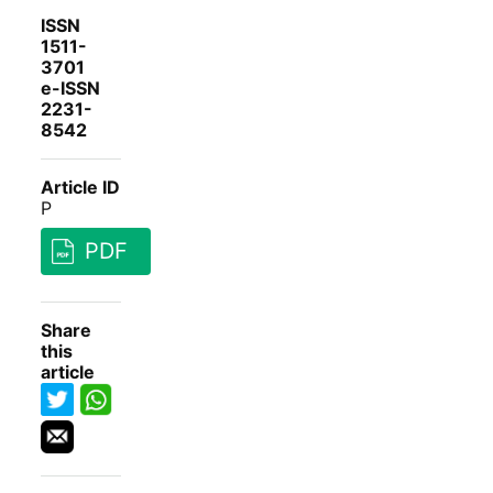
ISSN
1511-
3701
e-ISSN
2231-
8542
Article ID
P
PDF
Share
this
article