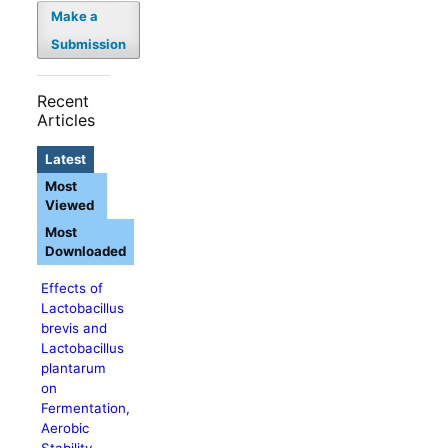
Make a
Submission
Recent
Articles
Latest
Most
Viewed
Most
Downloaded
Effects of
Lactobacillus
brevis and
Lactobacillus
plantarum
on
Fermentation,
Aerobic
Stability,