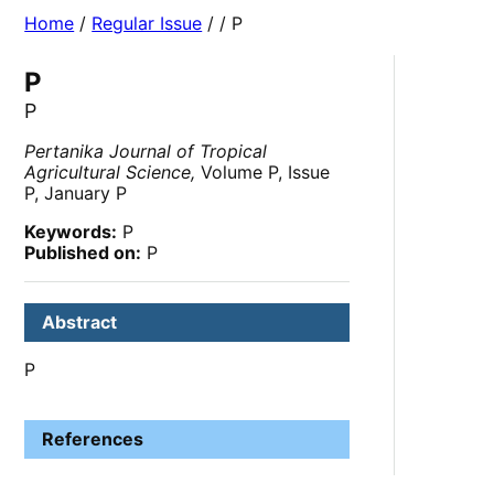
Home
/
Regular Issue
/
/ P
P
P
Pertanika Journal of Tropical
Agricultural Science,
Volume P, Issue
P, January P
Keywords:
P
Published on:
P
Abstract
P
References