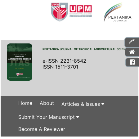
PERTANIKA JOURNAL OF TROPICAL AGRICULTURAL SCIENCE
e-ISSN 2231-8542
ISSN 1511-3701
Home
About
Articles & Issues
Submit Your Manuscript
Become A Reviewer