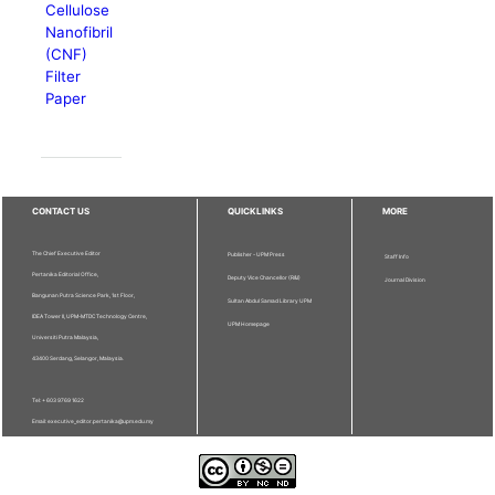
Cellulose
Nanofibril
(CNF)
Filter
Paper
CONTACT US
QUICKLINKS
MORE
The Chief Executive Editor
Publisher - UPM Press
Staff Info
Pertanika Editorial Office,
Deputy Vice Chancellor (R&I)
Journal Division
Bangunan Putra Science Park, 1st Floor,
Sultan Abdul Samad Library UPM
IDEA Tower II, UPM-MTDC Technology Centre,
UPM Homepage
Universiti Putra Malaysia,
43400 Serdang, Selangor, Malaysia.
Tel: + 603 9769 1622
Email: executive_editor.pertanika@upm.edu.my