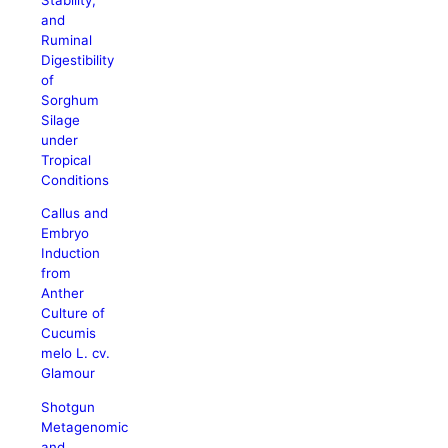
and
Ruminal
Digestibility
of
Sorghum
Silage
under
Tropical
Conditions
Callus and
Embryo
Induction
from
Anther
Culture of
Cucumis
melo L. cv.
Glamour
Shotgun
Metagenomic
and