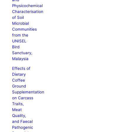
Physicochemical
Characterisation
of Soil
Microbial
Communities
from the
UNISEL
Bird
Sanctuary,
Malaysia
Effects of
Dietary
Coffee
Ground
Supplementation
on Carcass
Traits,
Meat
Quality,
and Faecal
Pathogenic