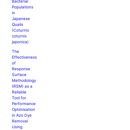
Bacterial
Populations
in
Japanese
Quails
(Coturnix
coturnix
japonica)
The
Effectiveness
of
Response
Surface
Methodology
(RSM) as a
Reliable
Tool for
Performance
Optimisation
in Azo Dye
Removal
Using