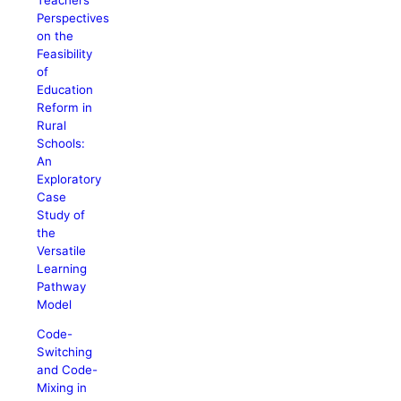
Perspectives
on the
Feasibility
of
Education
Reform in
Rural
Schools:
An
Exploratory
Case
Study of
the
Versatile
Learning
Pathway
Model
Code-
Switching
and Code-
Mixing in