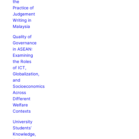
the
Practice of
Judgement
Writing in
Malaysia
Quality of
Governance
in ASEAN:
Examining
the Roles
of ICT,
Globalization,
and
Socioeconomics
Across
Different
Welfare
Contexts
University
Students’
Knowledge,