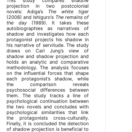
This study compares shadow
projection in two postcolonial
novels: Adiga’s
The white tiger
(2008) and Ishiguro’s
The remains of
the day
(1989). It takes these
autobiographies as narratives of
shadow and investigates how each
protagonist projects his shadow in
his narrative of servitude. The study
draws on Carl Jung’s view of
shadow and shadow projection and
holds an analytic and comparative
methodology. The analysis focuses
on the influential forces that shape
each protagonist’s shadow, while
the comparison reveals
psychosocial differences between
them. The study tracks a line of
psychological continuation between
the two novels and concludes with
psychological similarities that link
the protagonists cross-culturally.
Finally, it is concluded the detection
of shadow projection is beneficial to