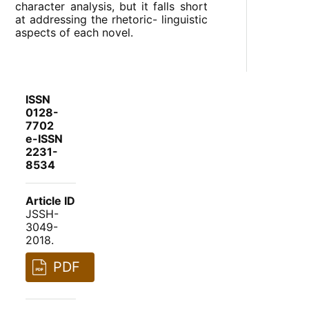
character analysis, but it falls short
at addressing the rhetoric- linguistic
aspects of each novel.
ISSN
0128-
7702
e-ISSN
2231-
8534
Article ID
JSSH-
3049-
2018.
PDF