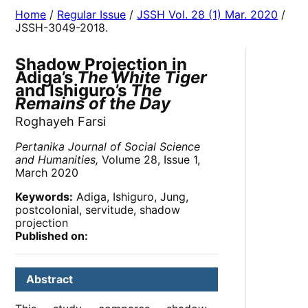
Home
/
Regular Issue
/
JSSH Vol. 28 (1) Mar. 2020
/
JSSH-3049-2018.
Shadow Projection in
Adiga’s
The White Tiger
and Ishiguro’s
The
Remains of the Day
Roghayeh Farsi
Pertanika Journal of Social Science
and Humanities,
Volume 28, Issue 1,
March 2020
Keywords:
Adiga, Ishiguro, Jung,
postcolonial, servitude, shadow
projection
Published on:
Abstract