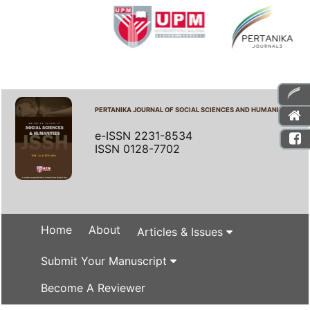
PERTANIKA JOURNAL OF SOCIAL SCIENCES AND HUMANITIES
e-ISSN 2231-8534
ISSN 0128-7702
Home
About
Articles & Issues
Submit Your Manuscript
Become A Reviewer