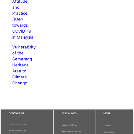
Attitude,
and
Practice
(KAP)
towards
COVID-19
in Malaysia
Vulnerability
of the
Semarang
Heritage
Area to
Climate
Change
CONTACT US
QUICKLINKS
MORE
The Chief Executive Editor
Publisher - UPM Press
Staff Info
Pertanika Editorial Office,
Deputy Vice Chancellor (R&I)
Journal Division