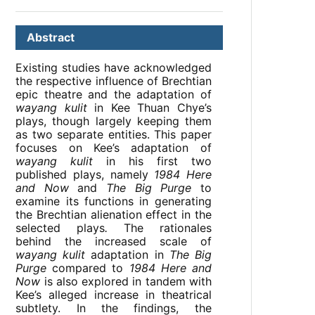
Abstract
Existing studies have acknowledged
the respective influence of Brechtian
epic theatre and the adaptation of
wayang kulit
in Kee Thuan Chye’s
plays, though largely keeping them
as two separate entities. This paper
focuses on Kee’s adaptation of
wayang kulit
in his first two
published plays, namely
1984 Here
and Now
and
The Big Purge
to
examine its functions in generating
the Brechtian alienation effect in the
selected plays
.
The rationales
behind the increased scale of
wayang kulit
adaptation in
The Big
Purge
compared to
1984 Here and
Now
is also explored in tandem with
Kee’s alleged increase in theatrical
subtlety. In the findings, the