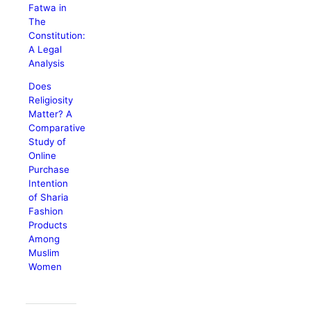
Fatwa in
The
Constitution:
A Legal
Analysis
Does
Religiosity
Matter? A
Comparative
Study of
Online
Purchase
Intention
of Sharia
Fashion
Products
Among
Muslim
Women