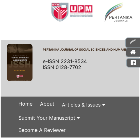
PERTANIKA JOURNAL OF SOCIAL SCIENCES AND HUMANITIES
e-ISSN 2231-8534
ISSN 0128-7702
Home
About
Articles & Issues
Submit Your Manuscript
Become A Reviewer