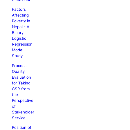
Factors
Affecting
Poverty in
Nepal - A
Binary
Logistic
Regression
Model
Study
Process
Quality
Evaluation
for Taking
CSR from
the
Perspective
of
Stakeholder
Service
Position of