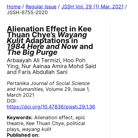
Home
/
Regular Issue
/
JSSH Vol. 29 (1) Mar. 2021
/
JSSH-6755-2020
Alienation Effect in Kee
Thuan Chye’s
Wayang
Kulit
Adaptations in
1984 Here and Now
and
The Big Purge
Arbaayah Ali Termizi, Hoo Poh
Ying, Nur Aainaa Amira Mohd Said
and Faris Abdullah Sani
Pertanika Journal of Social Science
and Humanities,
Volume 29, Issue 1,
March 2021
DOI:
https://doi.org/10.47836/pjssh.29.1.36
Keywords:
Alienation effect, epic
theatre, Kee Thuan Chye, political
plays,
wayang kulit
Published on: