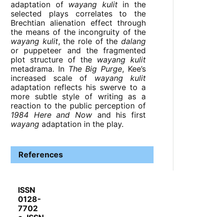
adaptation of
wayang kulit
in the
selected plays correlates to the
Brechtian alienation effect through
the means of the incongruity of the
wayang kulit
, the role of the
dalang
or puppeteer and the fragmented
plot structure of the
wayang kulit
metadrama. In
The Big Purge
, Kee’s
increased scale of
wayang kulit
adaptation reflects his swerve to a
more subtle style of writing as a
reaction to the public perception of
1984 Here and Now
and his first
wayang
adaptation in the play.
References
ISSN
0128-
7702