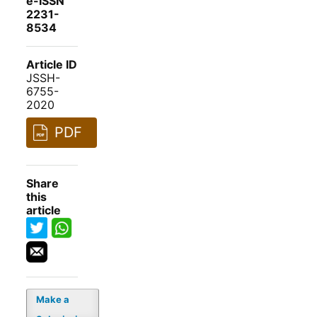
e-ISSN
2231-
8534
Article ID
JSSH-
6755-
2020
PDF
Share
this
article
Make a