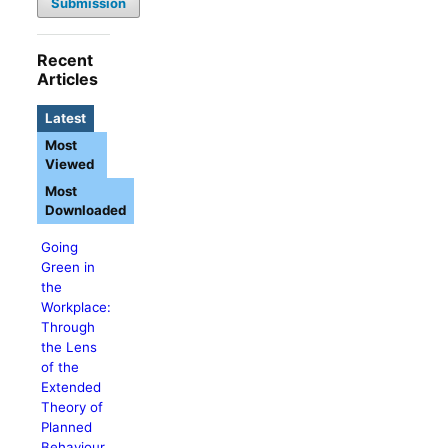
Submission
Recent
Articles
Latest
Most
Viewed
Most
Downloaded
Going
Green in
the
Workplace:
Through
the Lens
of the
Extended
Theory of
Planned
Behaviour