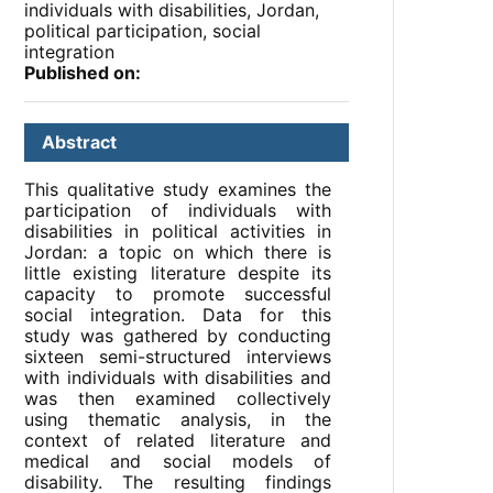
individuals with disabilities, Jordan,
political participation, social
integration
Published on:
Abstract
This qualitative study examines the
participation of individuals with
disabilities in political activities in
Jordan: a topic on which there is
little existing literature despite its
capacity to promote successful
social integration. Data for this
study was gathered by conducting
sixteen semi-structured interviews
with individuals with disabilities and
was then examined collectively
using thematic analysis, in the
context of related literature and
medical and social models of
disability. The resulting findings