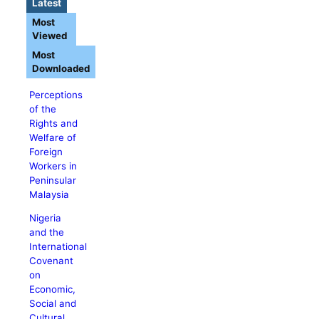
Latest
Most
Viewed
Most
Downloaded
Perceptions
of the
Rights and
Welfare of
Foreign
Workers in
Peninsular
Malaysia
Nigeria
and the
International
Covenant
on
Economic,
Social and
Cultural