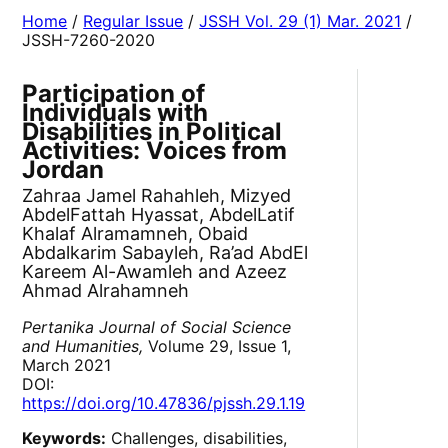
Home
/
Regular Issue
/
JSSH Vol. 29 (1) Mar. 2021
/
JSSH-7260-2020
Participation of
Individuals with
Disabilities in Political
Activities: Voices from
Jordan
Zahraa Jamel Rahahleh, Mizyed
AbdelFattah Hyassat, AbdelLatif
Khalaf Alramamneh, Obaid
Abdalkarim Sabayleh, Ra’ad AbdEl
Kareem Al-Awamleh and Azeez
Ahmad Alrahamneh
Pertanika Journal of Social Science
and Humanities,
Volume 29, Issue 1,
March 2021
DOI:
https://doi.org/10.47836/pjssh.29.1.19
Keywords:
Challenges, disabilities,