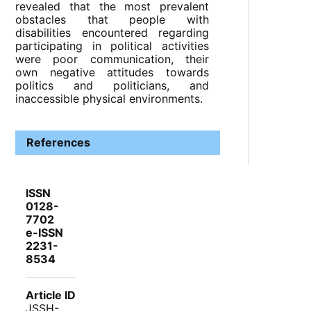
revealed that the most prevalent
obstacles that people with
disabilities encountered regarding
participating in political activities
were poor communication, their
own negative attitudes towards
politics and politicians, and
inaccessible physical environments.
References
ISSN
0128-
7702
e-ISSN
2231-
8534
Article ID
JSSH-