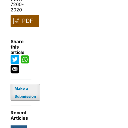
7260-
2020
PDF
Share
this
article
Make a
Submission
Recent
Articles