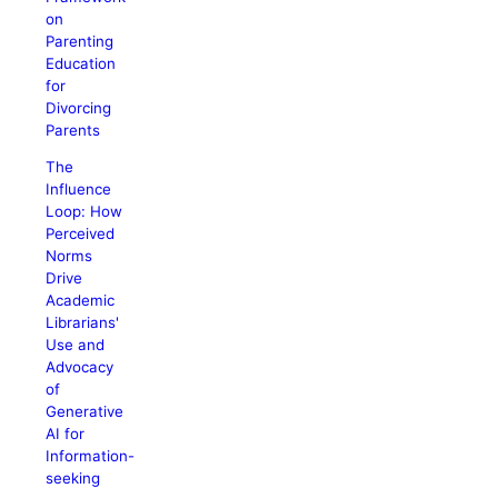
on
Parenting
Education
for
Divorcing
Parents
The
Influence
Loop: How
Perceived
Norms
Drive
Academic
Librarians'
Use and
Advocacy
of
Generative
AI for
Information-
seeking