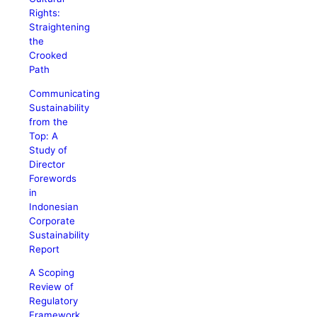
Rights:
Straightening
the
Crooked
Path
Communicating
Sustainability
from the
Top: A
Study of
Director
Forewords
in
Indonesian
Corporate
Sustainability
Report
A Scoping
Review of
Regulatory
Framework