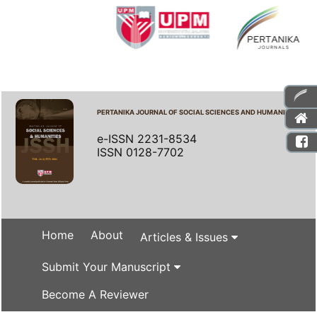
PERTANIKA JOURNAL OF SOCIAL SCIENCES AND HUMANITIES
e-ISSN 2231-8534
ISSN 0128-7702
Home
About
Articles & Issues
Submit Your Manuscript
Become A Reviewer