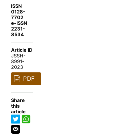
ISSN
0128-
7702
e-ISSN
2231-
8534
Article ID
JSSH-
8991-
2023
PDF
Share
this
article