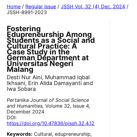
Home
/
Regular Issue
/
JSSH Vol. 32 (4) Dec. 2024
/
JSSH-8991-2023
Fostering
Edupreneurship Among
Students as a Social and
Cultural Practice: A
Case Study in the
German Department at
Universitas Negeri
Malang
Desti Nur Aini, Muhammad Iqbal
Ikhsani, Erin Alida Damayanti and
Iwa Sobara
Pertanika Journal of Social Science
and Humanities,
Volume 32, Issue 4,
December 2024
DOI:
https://doi.org/10.47836/pjssh.32.4.12
Keywords:
Cultural, edupreneurship,