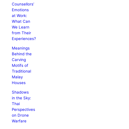
Counsellors’
Emotions
at Work:
What Can
We Learn
from Their
Experiences?
Meanings
Behind the
Carving
Motifs of
Traditional
Malay
Houses
Shadows
in the Sky:
Thai
Perspectives
on Drone
Warfare