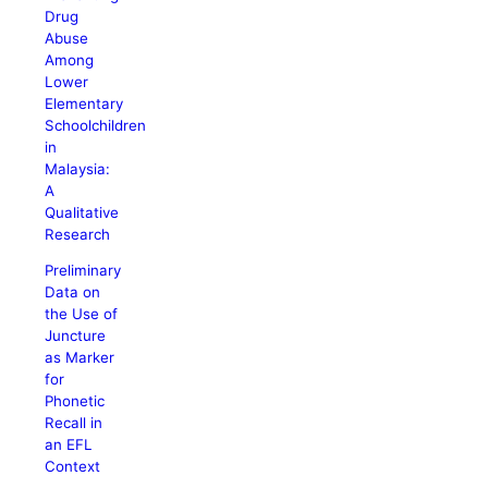
Drug
Abuse
Among
Lower
Elementary
Schoolchildren
in
Malaysia:
A
Qualitative
Research
Preliminary
Data on
the Use of
Juncture
as Marker
for
Phonetic
Recall in
an EFL
Context