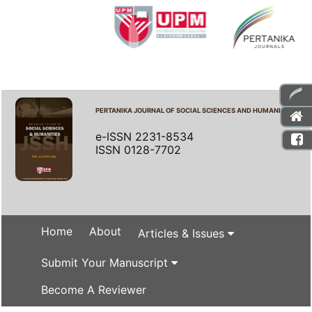
PERTANIKA JOURNAL OF SOCIAL SCIENCES AND HUMANITIES
e-ISSN 2231-8534
ISSN 0128-7702
Home
About
Articles & Issues
Submit Your Manuscript
Become A Reviewer