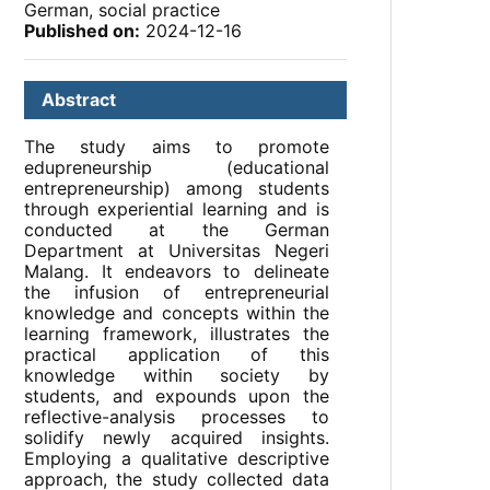
German, social practice
Published on:
2024-12-16
Abstract
The study aims to promote
edupreneurship (educational
entrepreneurship) among students
through experiential learning and is
conducted at the German
Department at Universitas Negeri
Malang. It endeavors to delineate
the infusion of entrepreneurial
knowledge and concepts within the
learning framework, illustrates the
practical application of this
knowledge within society by
students, and expounds upon the
reflective-analysis processes to
solidify newly acquired insights.
Employing a qualitative descriptive
approach, the study collected data