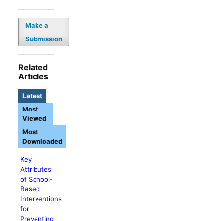
Make a
Submission
Related
Articles
Latest
Most
Viewed
Most
Downloaded
Key
Attributes
of School-
Based
Interventions
for
Preventing