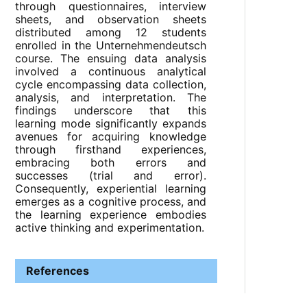
through questionnaires, interview
sheets, and observation sheets
distributed among 12 students
enrolled in the Unternehmendeutsch
course. The ensuing data analysis
involved a continuous analytical
cycle encompassing data collection,
analysis, and interpretation. The
findings underscore that this
learning mode significantly expands
avenues for acquiring knowledge
through firsthand experiences,
embracing both errors and
successes (trial and error).
Consequently, experiential learning
emerges as a cognitive process, and
the learning experience embodies
active thinking and experimentation.
References