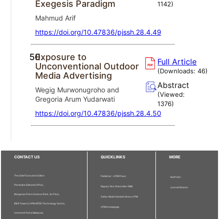
Exegesis Paradigm
1142
)
Mahmud Arif
https://doi.org/10.47836/pjssh.28.4.49
50.
Exposure to
Full Article
Unconventional Outdoor
(Downloads:
46
)
Media Advertising
Abstract
Wegig Murwonugroho and
(Viewed:
Gregoria Arum Yudarwati
1376
)
https://doi.org/10.47836/pjssh.28.4.50
CONTACT US
QUICKLINKS
MORE
The Chief Executive Editor
Publisher - UPM Press
Staff Info
Pertanika Editorial Office,
Deputy Vice Chancellor (R&I)
Journal Division
Bangunan Putra Science Park, 1st Floor,
Sultan Abdul Samad Library UPM
IDEA Tower II, UPM-MTDC Technology Centre,
UPM Homepage
Universiti Putra Malaysia,