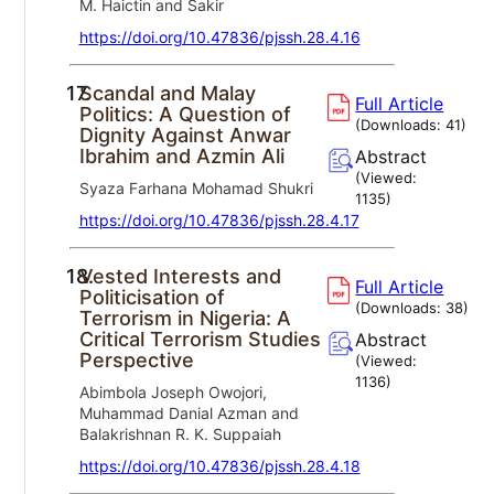
M. Haictin and Sakir
https://doi.org/10.47836/pjssh.28.4.16
17.
Scandal and Malay
Full Article
Politics: A Question of
(Downloads:
41
)
Dignity Against Anwar
Ibrahim and Azmin Ali
Abstract
(Viewed:
Syaza Farhana Mohamad Shukri
1135
)
https://doi.org/10.47836/pjssh.28.4.17
18.
Vested Interests and
Full Article
Politicisation of
(Downloads:
38
)
Terrorism in Nigeria: A
Critical Terrorism Studies
Abstract
Perspective
(Viewed:
1136
)
Abimbola Joseph Owojori,
Muhammad Danial Azman and
Balakrishnan R. K. Suppaiah
https://doi.org/10.47836/pjssh.28.4.18