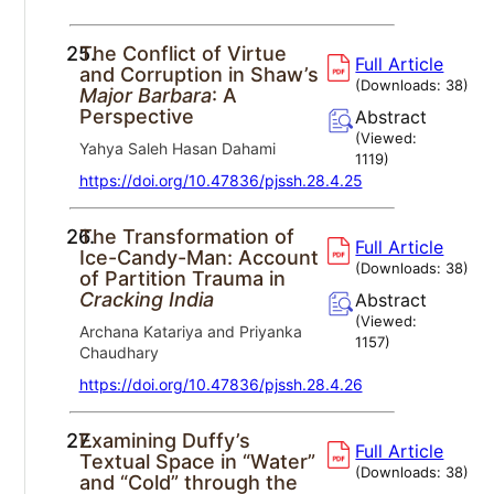
25.
The Conflict of Virtue
Full Article
and Corruption in Shaw’s
(Downloads:
38
)
Major Barbara
: A
Perspective
Abstract
(Viewed:
Yahya Saleh Hasan Dahami
1119
)
https://doi.org/10.47836/pjssh.28.4.25
26.
The Transformation of
Full Article
Ice-Candy-Man: Account
(Downloads:
38
)
of Partition Trauma in
Cracking India
Abstract
(Viewed:
Archana Katariya and Priyanka
1157
)
Chaudhary
https://doi.org/10.47836/pjssh.28.4.26
27.
Examining Duffy’s
Full Article
Textual Space in “Water”
(Downloads:
38
)
and “Cold” through the