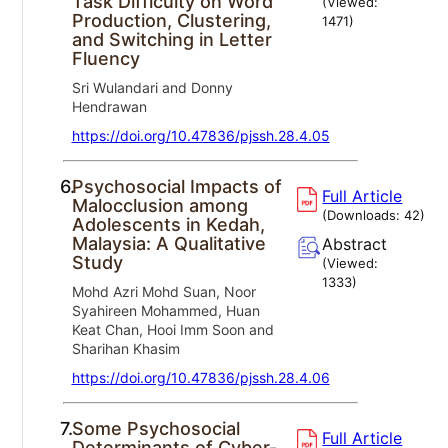
Task Difficulty on Word
(Viewed:
Production, Clustering,
1471
)
and Switching in Letter
Fluency
Sri Wulandari and Donny
Hendrawan
https://doi.org/10.47836/pjssh.28.4.05
6.
Psychosocial Impacts of
Full Article
Malocclusion among
(Downloads:
42
)
Adolescents in Kedah,
Malaysia: A Qualitative
Abstract
Study
(Viewed:
1333
)
Mohd Azri Mohd Suan, Noor
Syahireen Mohammed, Huan
Keat Chan, Hooi Imm Soon and
Sharihan Khasim
https://doi.org/10.47836/pjssh.28.4.06
7.
Some Psychosocial
Full Article
Determinants of Cyber-