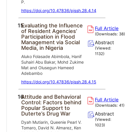
P.
https://doi.org/10.47836/pjssh.28.4.14
15.
Evaluating the Influence
Full Article
of Resident Agencies’
(Downloads:
38
)
Participation in Flood
Management via Social
Abstract
Media, in Nigeria
(Viewed:
1132
)
Aluko Folasade Abimbola, Hanif
Suhairi Abu Bakar, Mohd Zukime
Mat and Olusegun Hameed
Adebambo
https://doi.org/10.47836/pjssh.28.4.15
16.
Attitude and Behavioral
Full Article
Control: Factors behind
(Downloads:
41
)
Popular Support to
Duterte’s Drug War
Abstract
(Viewed:
Dyah Mutiarin, Queenie Pearl V.
1023
)
Tomaro, David N. Almarez, Ken