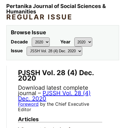
Pertanika Journal of Social Sciences &
Humanities
REGULAR ISSUE
Browse Issue
Decade
Year
Issue
PJSSH Vol. 28 (4) Dec.
2020
Download latest complete
journal –
PJSSH Vol. 28 (4)
Dec. 2020
Foreword
by the Chief Executive
Editor
Articles