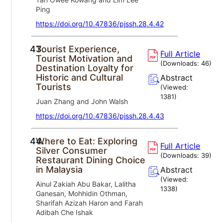
Ping
https://doi.org/10.47836/pjssh.28.4.42
43.
Tourist Experience,
Full Article
Tourist Motivation and
(Downloads:
46
)
Destination Loyalty for
Historic and Cultural
Abstract
Tourists
(Viewed:
1381
)
Juan Zhang and John Walsh
https://doi.org/10.47836/pjssh.28.4.43
44.
Where to Eat: Exploring
Full Article
Silver Consumer
(Downloads:
39
)
Restaurant Dining Choice
in Malaysia
Abstract
(Viewed:
Ainul Zakiah Abu Bakar, Lalitha
1338
)
Ganesan, Mohhidin Othman,
Sharifah Azizah Haron and Farah
Adibah Che Ishak