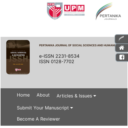
PERTANIKA JOURNAL OF SOCIAL SCIENCES AND HUMANITIES
e-ISSN 2231-8534
ISSN 0128-7702
Home
About
Articles & Issues
Submit Your Manuscript
Become A Reviewer