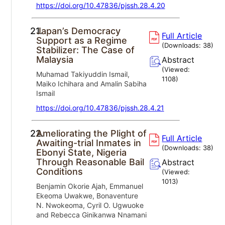
https://doi.org/10.47836/pjssh.28.4.20
21.
Japan’s Democracy
Full Article
Support as a Regime
(Downloads:
38
)
Stabilizer: The Case of
Malaysia
Abstract
(Viewed:
Muhamad Takiyuddin Ismail,
1108
)
Maiko Ichihara and Amalin Sabiha
Ismail
https://doi.org/10.47836/pjssh.28.4.21
22.
Ameliorating the Plight of
Full Article
Awaiting-trial Inmates in
(Downloads:
38
)
Ebonyi State, Nigeria
Through Reasonable Bail
Abstract
Conditions
(Viewed:
1013
)
Benjamin Okorie Ajah, Emmanuel
Ekeoma Uwakwe, Bonaventure
N. Nwokeoma, Cyril O. Ugwuoke
and Rebecca Ginikanwa Nnamani