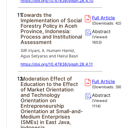
https://doi.org/10.47836/pjssh.28.4.10
11.
Towards the
Full Article
Implementation of Social
(Downloads:
42
)
Forestry Policy in Aceh
Province, Indonesia:
Abstract
Process and Institutional
(Viewed:
Assessment
1653
)
Silfi Iriyani, A. Humam Hamid,
Agus Setyarso and Hairul Basri
https://doi.org/10.47836/pjssh.28.4.11
12.
Moderation Effect of
Full Article
Education to the Effect
(Downloads:
39
)
of Market Orientation
and Technology
Abstract
Orientation on
(Viewed:
Entrepreneurship
1114
)
Orientation at Small-and-
Medium Enterprises
(SMEs) in East Java,
Indonesia