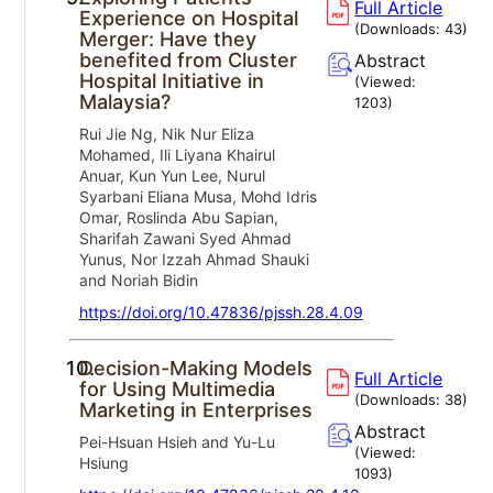
Full Article
Experience on Hospital
(Downloads:
43
)
Merger: Have they
benefited from Cluster
Abstract
Hospital Initiative in
(Viewed:
Malaysia?
1203
)
Rui Jie Ng, Nik Nur Eliza
Mohamed, Ili Liyana Khairul
Anuar, Kun Yun Lee, Nurul
Syarbani Eliana Musa, Mohd Idris
Omar, Roslinda Abu Sapian,
Sharifah Zawani Syed Ahmad
Yunus, Nor Izzah Ahmad Shauki
and Noriah Bidin
https://doi.org/10.47836/pjssh.28.4.09
10.
Decision-Making Models
Full Article
for Using Multimedia
(Downloads:
38
)
Marketing in Enterprises
Abstract
Pei-Hsuan Hsieh and Yu-Lu
(Viewed:
Hsiung
1093
)