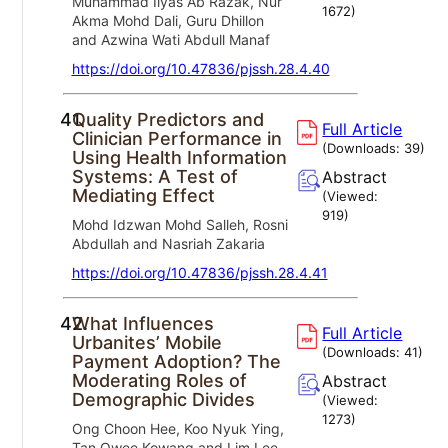
Muhammad Ilyas Ab Razak, Nur
1672
)
Akma Mohd Dali, Guru Dhillon
and Azwina Wati Abdull Manaf
https://doi.org/10.47836/pjssh.28.4.40
41.
Quality Predictors and
Full Article
Clinician Performance in
(Downloads:
39
)
Using Health Information
Systems: A Test of
Abstract
Mediating Effect
(Viewed:
919
)
Mohd Idzwan Mohd Salleh, Rosni
Abdullah and Nasriah Zakaria
https://doi.org/10.47836/pjssh.28.4.41
42.
What Influences
Full Article
Urbanites’ Mobile
(Downloads:
41
)
Payment Adoption? The
Moderating Roles of
Abstract
Demographic Divides
(Viewed:
1273
)
Ong Choon Hee, Koo Nyuk Ying,
Tan Owee Kowang and Lim Lee