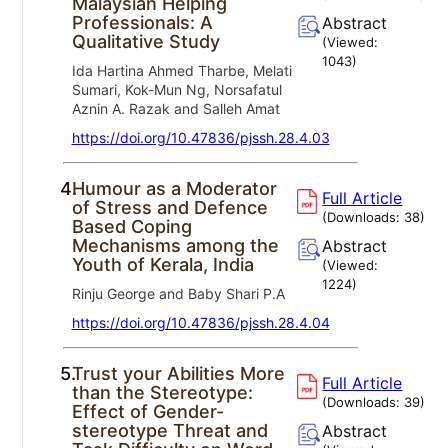
Malaysian Helping
Professionals: A
Abstract
Qualitative Study
(Viewed:
1043
)
Ida Hartina Ahmed Tharbe, Melati
Sumari, Kok-Mun Ng, Norsafatul
Aznin A. Razak and Salleh Amat
https://doi.org/10.47836/pjssh.28.4.03
4.
Humour as a Moderator
Full Article
of Stress and Defence
(Downloads:
38
)
Based Coping
Mechanisms among the
Abstract
Youth of Kerala, India
(Viewed:
1224
)
Rinju George and Baby Shari P.A
https://doi.org/10.47836/pjssh.28.4.04
5.
Trust your Abilities More
Full Article
than the Stereotype:
(Downloads:
39
)
Effect of Gender-
stereotype Threat and
Abstract