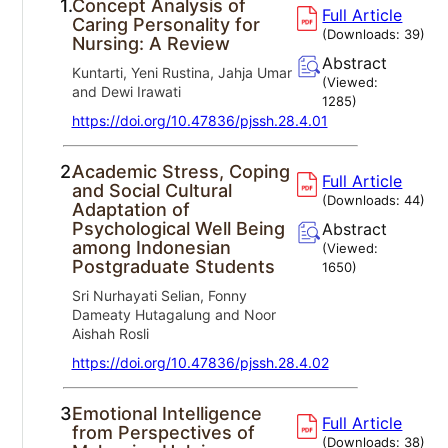
1.
Concept Analysis of
Full Article
Caring Personality for
(Downloads:
39
)
Nursing: A Review
Abstract
Kuntarti, Yeni Rustina, Jahja Umar
(Viewed:
and Dewi Irawati
1285
)
https://doi.org/10.47836/pjssh.28.4.01
2.
Academic Stress, Coping
Full Article
and Social Cultural
(Downloads:
44
)
Adaptation of
Psychological Well Being
Abstract
among Indonesian
(Viewed:
Postgraduate Students
1650
)
Sri Nurhayati Selian, Fonny
Dameaty Hutagalung and Noor
Aishah Rosli
https://doi.org/10.47836/pjssh.28.4.02
3.
Emotional Intelligence
Full Article
from Perspectives of
(Downloads:
38
)