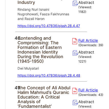
Industry
Abstract
(Viewed:
Rindang Nuri Isnaini
1182
)
Nugrohowati, Faaza Fakhrunnas
and Razali Haron
https://doi.org/10.47836/pjssh.28.4.47
48.
Contending and
Full Article
Compromising: The
(Downloads:
39
)
Formation of Eastern
Indonesian Identity
Abstract
During the Revolution
(Viewed:
(1945-1950)
1221
)
Dwi Mulyatari
https://doi.org/10.47836/pjssh.28.4.48
49.
The Concept of Ali Abdul
Full Article
Halim Mahmud’s Quranic
(Downloads:
43
)
Education: A Critical
Analysis of
Abstract
‘Fundamentalist’
(Viewed: