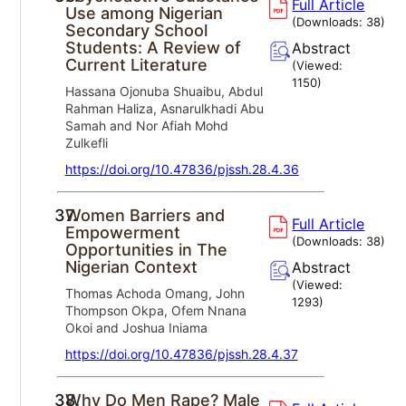
Full Article
Use among Nigerian
(Downloads:
38
)
Secondary School
Students: A Review of
Abstract
Current Literature
(Viewed:
1150
)
Hassana Ojonuba Shuaibu, Abdul
Rahman Haliza, Asnarulkhadi Abu
Samah and Nor Afiah Mohd
Zulkefli
https://doi.org/10.47836/pjssh.28.4.36
37.
Women Barriers and
Full Article
Empowerment
(Downloads:
38
)
Opportunities in The
Nigerian Context
Abstract
(Viewed:
Thomas Achoda Omang, John
1293
)
Thompson Okpa, Ofem Nnana
Okoi and Joshua Iniama
https://doi.org/10.47836/pjssh.28.4.37
38.
Why Do Men Rape? Male