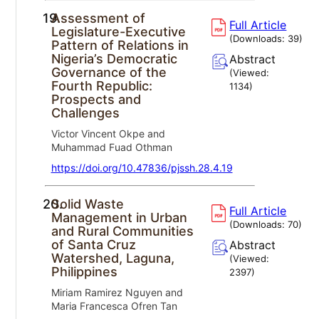
19.
Assessment of
Full Article
Legislature-Executive
(Downloads:
39
)
Pattern of Relations in
Nigeria’s Democratic
Abstract
Governance of the
(Viewed:
Fourth Republic:
1134
)
Prospects and
Challenges
Victor Vincent Okpe and
Muhammad Fuad Othman
https://doi.org/10.47836/pjssh.28.4.19
20.
Solid Waste
Full Article
Management in Urban
(Downloads:
70
)
and Rural Communities
of Santa Cruz
Abstract
Watershed, Laguna,
(Viewed:
Philippines
2397
)
Miriam Ramirez Nguyen and
Maria Francesca Ofren Tan