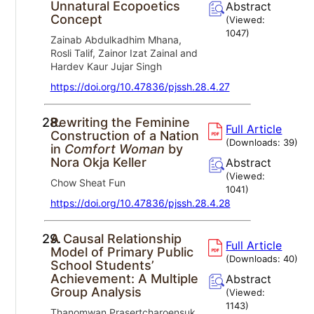
Unnatural Ecopoetics
Abstract
Concept
(Viewed:
1047
)
Zainab Abdulkadhim Mhana,
Rosli Talif, Zainor Izat Zainal and
Hardev Kaur Jujar Singh
https://doi.org/10.47836/pjssh.28.4.27
28.
Rewriting the Feminine
Full Article
Construction of a Nation
(Downloads:
39
)
in
Comfort Woman
by
Nora Okja Keller
Abstract
(Viewed:
Chow Sheat Fun
1041
)
https://doi.org/10.47836/pjssh.28.4.28
29.
A Causal Relationship
Full Article
Model of Primary Public
(Downloads:
40
)
School Students’
Achievement: A Multiple
Abstract
Group Analysis
(Viewed:
1143
)
Thanomwan Prasertcharoensuk,