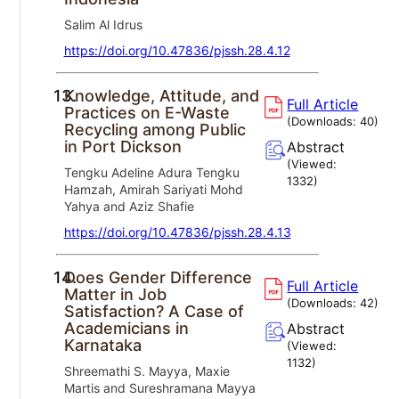
Salim Al Idrus
https://doi.org/10.47836/pjssh.28.4.12
13.
Knowledge, Attitude, and
Full Article
Practices on E-Waste
(Downloads:
40
)
Recycling among Public
in Port Dickson
Abstract
(Viewed:
Tengku Adeline Adura Tengku
1332
)
Hamzah, Amirah Sariyati Mohd
Yahya and Aziz Shafie
https://doi.org/10.47836/pjssh.28.4.13
14.
Does Gender Difference
Full Article
Matter in Job
(Downloads:
42
)
Satisfaction? A Case of
Academicians in
Abstract
Karnataka
(Viewed:
1132
)
Shreemathi S. Mayya, Maxie
Martis and Sureshramana Mayya