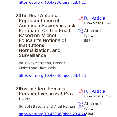
https://doi.org/10.47836/pjssh.28.4.22
23.
The Real America:
Full Article
Representation of
(Downloads:
39
)
American Society in Jack
Kerouac’s On the Road
Abstract
Based on Michel
(Viewed:
Foucault’s Notions of
958
)
Institutions,
Normalization, and
Surveillance
Iraj Soleymanjahan, Nasser
Maleki and Hiwa Weisi
https://doi.org/10.47836/pjssh.28.4.23
24.
Postmodern Feminist
Full Article
Perspectives in
Eat Pray
(Downloads:
40
)
Love
Abstract
Surabhi Basotia and Arpit Kothari
(Viewed:
https://doi.org/10.47836/pjssh.28.4.24
1696
)