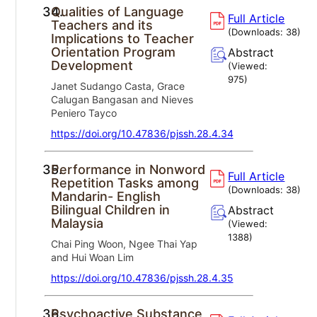
34.
Qualities of Language
Full Article
Teachers and its
(Downloads:
38
)
Implications to Teacher
Orientation Program
Abstract
Development
(Viewed:
975
)
Janet Sudango Casta, Grace
Calugan Bangasan and Nieves
Peniero Tayco
https://doi.org/10.47836/pjssh.28.4.34
35.
Performance in Nonword
Full Article
Repetition Tasks among
(Downloads:
38
)
Mandarin- English
Bilingual Children in
Abstract
Malaysia
(Viewed:
1388
)
Chai Ping Woon, Ngee Thai Yap
and Hui Woan Lim
https://doi.org/10.47836/pjssh.28.4.35
36.
Psychoactive Substance