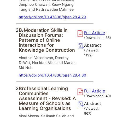
Jenphop Chaiwan, Keow Ngang
Tang and Pattrawadee Makmee
https://doi.org/10.47836/pjssh.28.4.29
30.
E-Moderation Skills in
Full Article
Discussion Forums:
(Downloads:
38
)
Patterns of Online
Interactions for
Abstract
Knowledge Construction
(Viewed:
1192
)
Vinothini Vasodavan, Dorothy
DeWitt, Norlidah Alias and Mariani
Md Noh
https://doi.org/10.47836/pjssh.28.4.30
31.
Professional Learning
Full Article
Communities
(Downloads:
40
)
Assessment - Revised: A
Measure of Schools as
Abstract
Learning Organisations
(Viewed:
967
)
Visal Moosa, Sallimah Salleh and