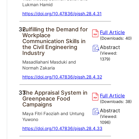
Lukman Hamid
https://doi.org/10.47836/pjssh.28.4.31
32.
Fulfilling the Demand for
Full Article
Workplace
(Downloads:
40
)
Communication Skills in
the Civil Engineering
Abstract
Industry
(Viewed:
1379
)
Masadliahani Masduki and
Normah Zakaria
https://doi.org/10.47836/pjssh.28.4.32
33.
The Appraisal System in
Full Article
Greenpeace Food
(Downloads:
38
)
Campaigns
Abstract
Maya Fitri Faoziah and Untung
(Viewed:
Yuwono
1096
)
https://doi.org/10.47836/pjssh.28.4.33