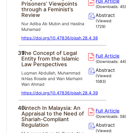
Full Article
Prisoners’ Viewpoints
(Downloads:
45
)
through a Feminist’s
Review
Abstract
(Viewed:
Nur Adiba Ab Mubin and Haslina
1729
)
Muhamad
https://doi.org/10.47836/pjssh.28.4.38
39.
The Concept of Legal
Full Article
Entity from the Islamic
(Downloads:
44
)
Law Perspectives
Abstract
Luqman Abdullah, Muhammad
(Viewed:
Ikhlas Rosele and Wan Marhaini
1083
)
Wan Ahmad
https://doi.org/10.47836/pjssh.28.4.39
40.
Fintech In Malaysia: An
Full Article
Appraisal to the Need of
(Downloads:
58
)
Shariah-Compliant
Regulation
Abstract
(Viewed: