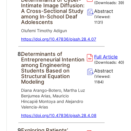
(Downloads:
39
)
Intimate Image Diffusion:
A Cross-Sectional Study
Abstract
among In-School Deaf
(Viewed:
Adolescents
1131
)
Olufemi Timothy Adigun
https://doi.org/10.47836/pjssh.28.4.07
8.
Determinants of
Full Article
Entrepreneurial Intention
(Downloads:
40
)
among Engineering
Students Based on
Abstract
Structural Equation
(Viewed:
Modeling
1184
)
Diana Arango-Botero, Martha Luz
Benjumea Arias, Mauricio
Hincapié Montoya and Alejandro
Valencia-Arias
https://doi.org/10.47836/pjssh.28.4.08
9.
Exploring Patients’