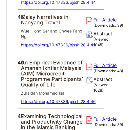
https://doi.org/10.47836/pjssh.28.4.44
45.
Malay Narratives in
Full Article
Nanyang Travel
(Downloads:
39
)
Wue Hiong Ser and Chwee Fang
Abstract
Ng
(Viewed:
https://doi.org/10.47836/pjssh.28.4.45
1045
)
46.
An Empirical Evidence of
Full Article
Amanah Ikhtiar Malaysia
(Downloads:
43
)
(AIM) Microcredit
Programme Participants’
Abstract
Quality of Life
(Viewed:
1028
)
Zuraidah Mohamed Isa
https://doi.org/10.47836/pjssh.28.4.46
47.
Examining Technological
Full Article
and Productivity Change
(Downloads:
39
)
in the Islamic Banking