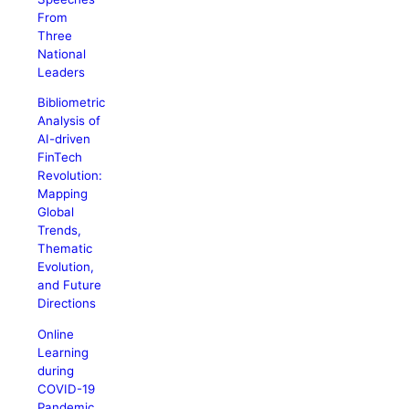
From
Three
National
Leaders
Bibliometric
Analysis of
AI-driven
FinTech
Revolution:
Mapping
Global
Trends,
Thematic
Evolution,
and Future
Directions
Online
Learning
during
COVID-19
Pandemic.