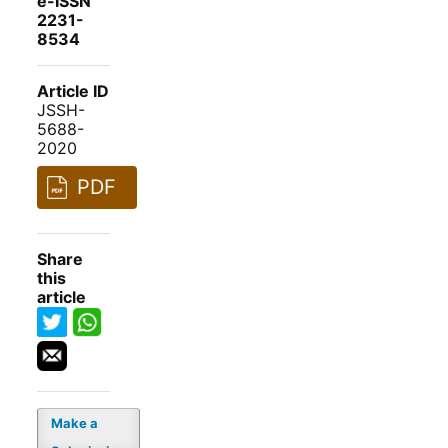
e-ISSN
2231-
8534
Article ID
JSSH-
5688-
2020
PDF
Share
this
article
Make a