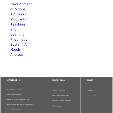
Development
of Mobile
AR-Based
Module for
Teaching
and
Learning
Pneumatic
System: A
Needs
Analysis
CONTACT US
QUICKLINKS
MORE
The Chief Executive Editor
Publisher - UPM Press
Staff Info
Pertanika Editorial Office,
Deputy Vice Chancellor (R&I)
Journal Division
Bangunan Putra Science Park, 1st Floor,
Sultan Abdul Samad Library UPM
IDEA Tower II, UPM-MTDC Technology Centre,
UPM Homepage
Universiti Putra Malaysia,