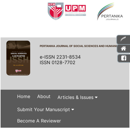
PERTANIKA JOURNAL OF SOCIAL SCIENCES AND HUMANITIES
e-ISSN 2231-8534
ISSN 0128-7702
Home
About
Articles & Issues
Submit Your Manuscript
Become A Reviewer