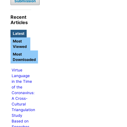
Submission
Recent
Articles
Latest
Most
Viewed
Most
Downloaded
Virtue
Language
in the Time
of the
Coronavirus:
A Cross-
Cultural
Triangulation
Study
Based on
Speeches