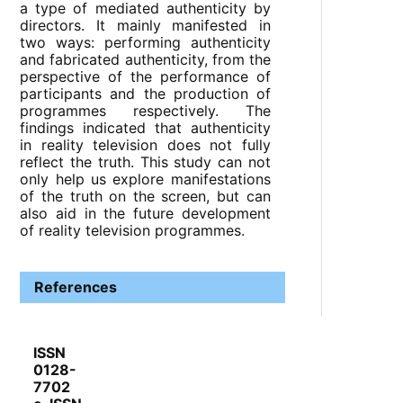
a type of mediated authenticity by
directors. It mainly manifested in
two ways: performing authenticity
and fabricated authenticity, from the
perspective of the performance of
participants and the production of
programmes respectively. The
findings indicated that authenticity
in reality television does not fully
reflect the truth. This study can not
only help us explore manifestations
of the truth on the screen, but can
also aid in the future development
of reality television programmes.
References
ISSN
0128-
7702