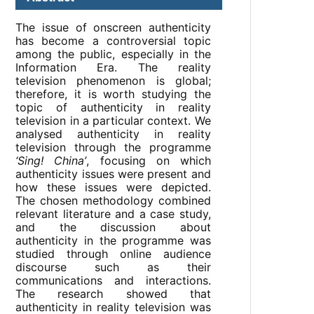
The issue of onscreen authenticity
has become a controversial topic
among the public, especially in the
Information Era. The reality
television phenomenon is global;
therefore, it is worth studying the
topic of authenticity in reality
television in a particular context. We
analysed authenticity in reality
television through the programme
‘Sing! China’
, focusing on which
authenticity issues were present and
how these issues were depicted.
The chosen methodology combined
relevant literature and a case study,
and the discussion about
authenticity in the programme was
studied through online audience
discourse such as their
communications and interactions.
The research showed that
authenticity in reality television was