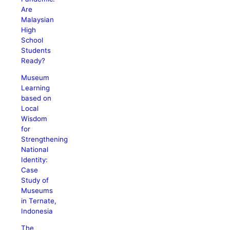
Are
Malaysian
High
School
Students
Ready?
Museum
Learning
based on
Local
Wisdom
for
Strengthening
National
Identity:
Case
Study of
Museums
in Ternate,
Indonesia
The