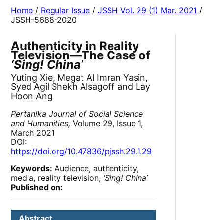
Home
/
Regular Issue
/
JSSH Vol. 29 (1) Mar. 2021
/
JSSH-5688-2020
Authenticity in Reality
Television—The Case of
‘Sing! China’
Yuting Xie, Megat Al Imran Yasin,
Syed Agil Shekh Alsagoff and Lay
Hoon Ang
Pertanika Journal of Social Science
and Humanities,
Volume 29, Issue 1,
March 2021
DOI:
https://doi.org/10.47836/pjssh.29.1.29
Keywords:
Audience, authenticity,
media, reality television,
‘Sing! China’
Published on:
Abstract