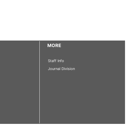
MORE
Staff Info
Journal Division