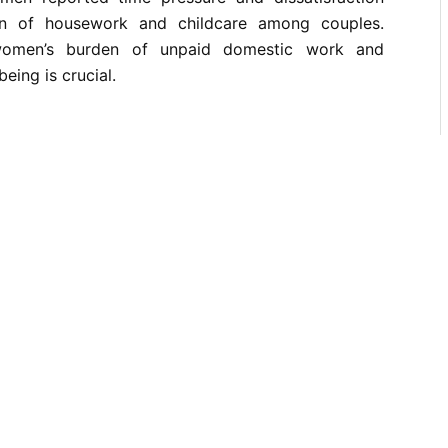
on of housework and childcare among couples.
 women’s burden of unpaid domestic work and
being is crucial.