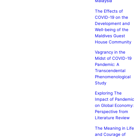
Malaysia
The Effects of
COVID-19 on the
Development and
Well-being of the
Maldives Guest
House Community
Vagrancy in the
Midst of COVID-19
Pandemic: A
Transcendental
Phenomenological
Study
Exploring The
Impact of Pandemic
on Global Economy:
Perspective from
Literature Review
The Meaning in Life
and Courage of