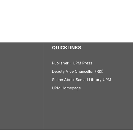
QUICKLINKS
Publisher - UPM Press
Deputy Vice Chancellor (R&I)
Sultan Abdul Samad Library UPM
UPM Homepage