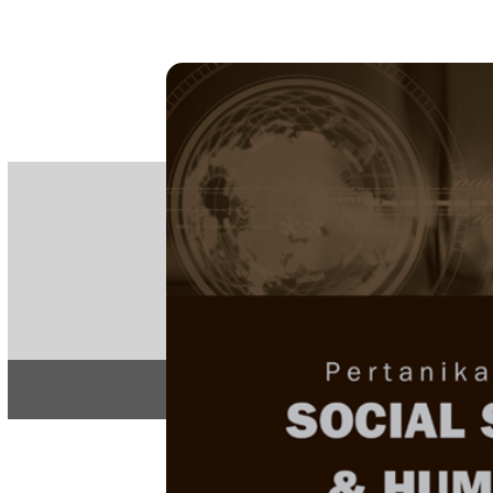
PE
e-IS
ISSN
Articles & 
Home
About
Home
/
Regular Issu