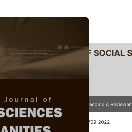
RTANIKA JOURNAL OF SOCIAL 
SN 2231-8534
 0128-7702
Issues
Submit Your Manuscript
Become A Reviewer
e
/
JSSH Vol. 31 (3) Sep. 2023
/ JSSH-8709-2022