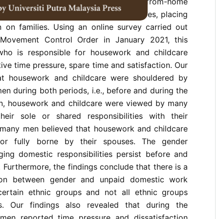
demic resulted in mandatory work-from-home
e closure of schools and daycare centres, placing
n on families. Using an online survey carried out
Movement Control Order in January 2021, this
ho is responsible for housework and childcare
ive time pressure, spare time and satisfaction. Our
hat housework and childcare were shouldered by
n during both periods, i.e., before and during the
on, housework and childcare were viewed by many
eir sole or shared responsibilities with their
y, many men believed that housework and childcare
or fully borne by their spouses. The gender
ging domestic responsibilities persist before and
 Furthermore, the findings conclude that there is a
ation between gender and unpaid domestic work
r certain ethnic groups and not all ethnic groups
s. Our findings also revealed that during the
en reported time pressure and dissatisfaction