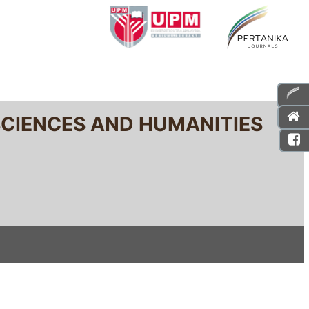
SCIENCES AND HUMANITIES