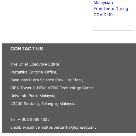
Malaysian
Frontliners During
COVID-19
CONTACT US
The Chief Executive Editor
Pertanika Editorial Office,
Bangunan Putra Science Park, 1st Floor,
IDEA Tower II, UPM-MTDC Technology Centre,
Universiti Putra Malaysia,
43400 Serdang, Selangor, Malaysia.
Tel: + 603 9769 1622
Email: executive_editor.pertanika@upm.edu.my