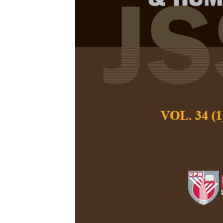
Gender, Ethn
Before and D
Malaysia
Hemarubhini David
Karupiah
Pertanika Journal of
September 2023
DOI:
https://doi.org/
Keywords:
Dissatisf
work responsibilities
Published on:
2023-
Abstract
Refe