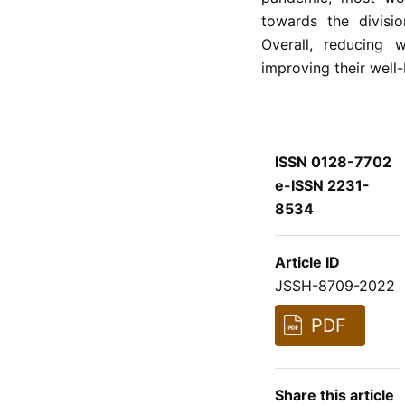
towards the divisi
Overall, reducing
improving their well-
ISSN 0128-7702
e-ISSN 2231-
8534
Article ID
JSSH-8709-2022
PDF
Share this article