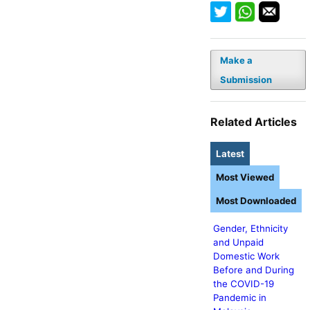
Make a
Submission
Related Articles
Latest
Most Viewed
Most Downloaded
Gender, Ethnicity
and Unpaid
Domestic Work
Before and During
the COVID-19
Pandemic in