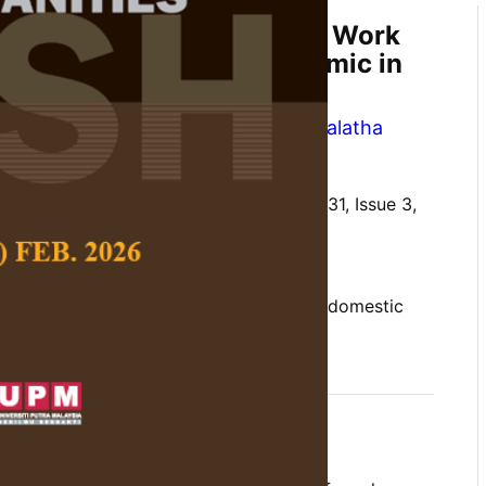
icity and Unpaid Domestic Work
uring the COVID-19 Pandemic in
 Chelliah
,
Harn Shian Boo
and
Premalatha
 Social Science and Humanities,
Volume 31, Issue 3,
10.47836/pjssh.31.3.04
action, pandemic, time pressure, unpaid domestic
08-04
rences