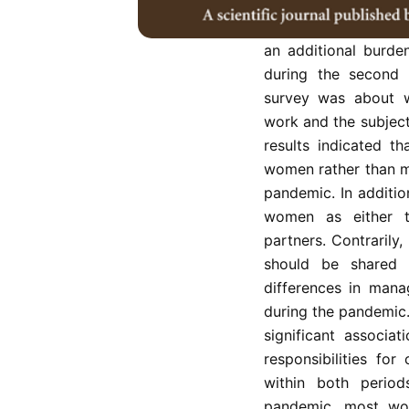
The COVID-19 pan
arrangements and th
an additional burde
during the second 
survey was about w
work and the subject
results indicated t
women rather than me
pandemic. In additi
women as either th
partners. Contraril
should be shared 
differences in mana
during the pandemic.
significant associ
responsibilities fo
within both period
pandemic, most wom