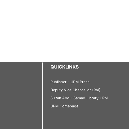
QUICKLINKS
Publisher - UPM Press
Deputy Vice Chancellor (R&I)
Sultan Abdul Samad Library UPM
UPM Homepage