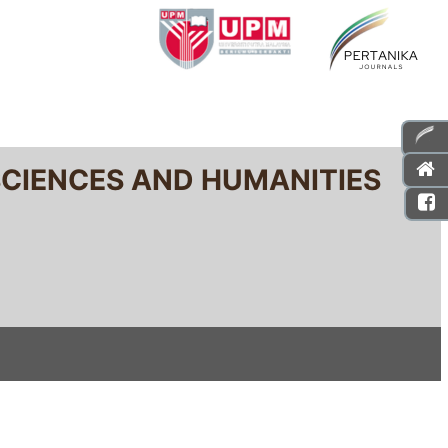
SCIENCES AND HUMANITIES