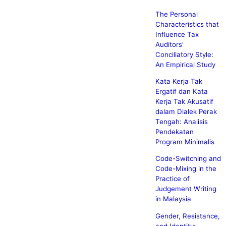
The Personal
Characteristics that
Influence Tax
Auditors'
Conciliatory Style:
An Empirical Study
Kata Kerja Tak
Ergatif dan Kata
Kerja Tak Akusatif
dalam Dialek Perak
Tengah: Analisis
Pendekatan
Program Minimalis
Code-Switching and
Code-Mixing in the
Practice of
Judgement Writing
in Malaysia
Gender, Resistance,
and Identity: