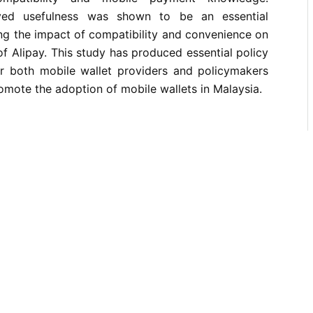
eived usefulness was shown to be an essential
ing the impact of compatibility and convenience on
of Alipay. This study has produced essential policy
 both mobile wallet providers and policymakers
omote the adoption of mobile wallets in Malaysia.