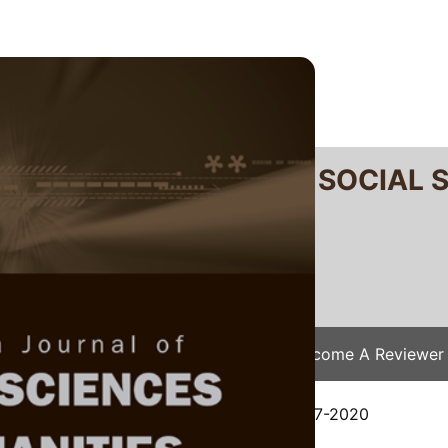
RTANIKA JOURNAL OF SOCIAL 
SN 2231-8534
 0128-7702
Issues
Submit Your Manuscript
Become A Reviewer
e
/
JSSH Vol. 29 (1) Mar. 2021
/ JSSH-5807-2020