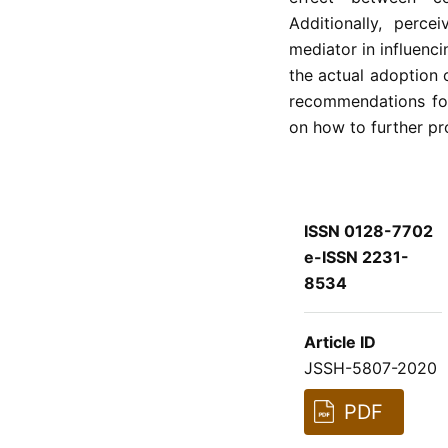
Additionally, perc
mediator in influenc
the actual adoption 
recommendations for
on how to further pr
ISSN 0128-7702
e-ISSN 2231-
8534
Article ID
JSSH-5807-2020
PDF