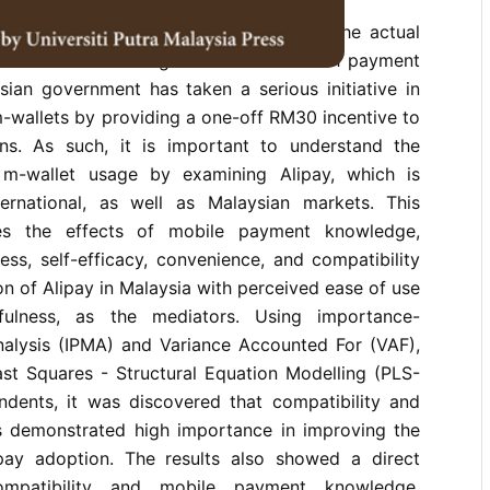
rend in m-wallet services in Malaysia, the actual
onsidered low among all of the non-cash payment
ian government has taken a serious initiative in
m-wallets by providing a one-off RM30 incentive to
ians. As such, it is important to understand the
 m-wallet usage by examining Alipay, which is
ernational, as well as Malaysian markets. This
tes the effects of mobile payment knowledge,
ess, self-efficacy, convenience, and compatibility
on of Alipay in Malaysia with perceived ease of use
fulness, as the mediators. Using importance-
lysis (IPMA) and Variance Accounted For (VAF),
ast Squares - Structural Equation Modelling (PLS-
ents, it was discovered that compatibility and
s demonstrated high importance in improving the
pay adoption. The results also showed a direct
ompatibility and mobile payment knowledge.