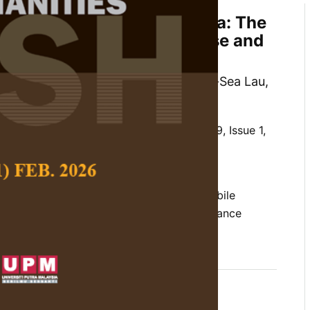
ption of Alipay in Malaysia: The
ect of Perceived Ease of Use and
efulness
 Haniff Zainuldin, Kwang-Jing Yii, Lin-Sea Lau,
 Social Science and Humanities,
Volume 29, Issue 1,
10.47836/pjssh.29.1.22
mportance-performance map analysis, mobile
yment, mobile wallet, technology acceptance
rences