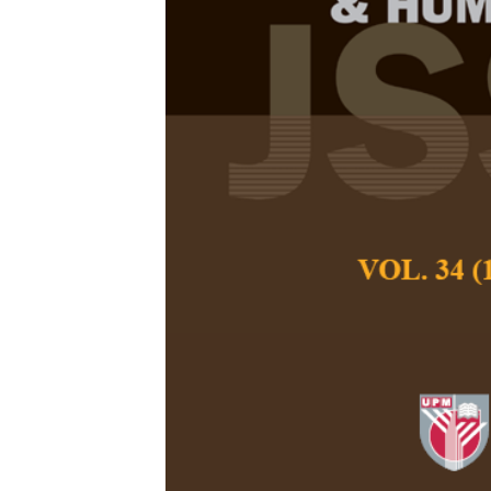
Consumer Ado
Mediation Eff
Perceived Us
Tze Kiat Lui, Mohd
and You-How Go
Pertanika Journal of
March 2021
DOI:
https://doi.org/
Keywords:
Alipay, i
commerce, mobile pa
model
Published on:
Abstract
Refe