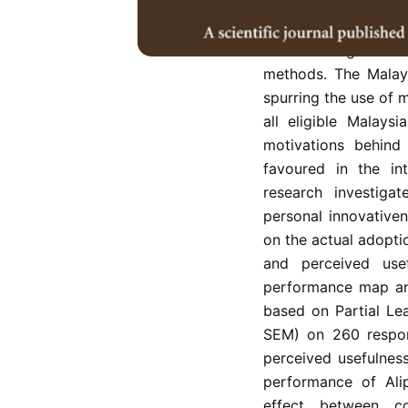
Despite a growing t
level of usage is c
methods. The Malays
spurring the use of 
all eligible Malays
motivations behind
favoured in the int
research investiga
personal innovativen
on the actual adopti
and perceived use
performance map ana
based on Partial Le
SEM) on 260 respond
perceived usefulnes
performance of Ali
effect between c