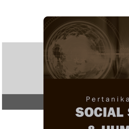
PE
e-IS
ISSN
Articles & 
Home
About
Home
/
Regular Issu