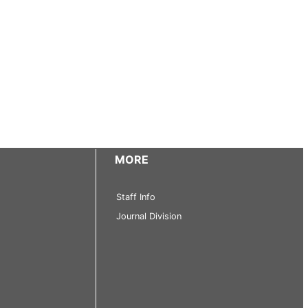
MORE
Staff Info
Journal Division