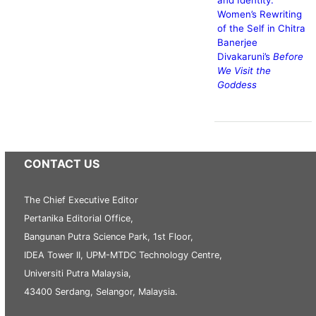
Women’s Rewriting
of the Self in Chitra
Banerjee
Divakaruni’s
Before
We Visit the
Goddess
CONTACT US
The Chief Executive Editor
Pertanika Editorial Office,
Bangunan Putra Science Park, 1st Floor,
IDEA Tower II, UPM-MTDC Technology Centre,
Universiti Putra Malaysia,
43400 Serdang, Selangor, Malaysia.