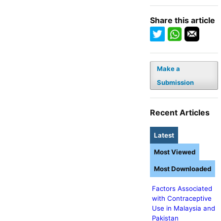
Share this article
Make a
Submission
Recent Articles
Latest
Most Viewed
Most Downloaded
Factors Associated
with Contraceptive
Use in Malaysia and
Pakistan