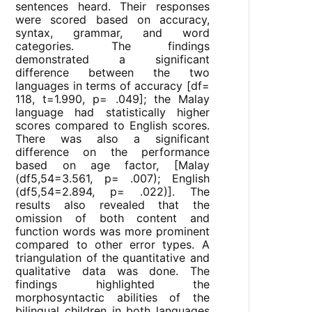
sentences heard. Their responses
were scored based on accuracy,
syntax, grammar, and word
categories. The findings
demonstrated a significant
difference between the two
languages in terms of accuracy [df=
118, t=1.990, p= .049]; the Malay
language had statistically higher
scores compared to English scores.
There was also a significant
difference on the performance
based on age factor, [Malay
(df5,54=3.561, p= .007); English
(df5,54=2.894, p= .022)]. The
results also revealed that the
omission of both content and
function words was more prominent
compared to other error types. A
triangulation of the quantitative and
qualitative data was done. The
findings highlighted the
morphosyntactic abilities of the
bilingual children in both languages