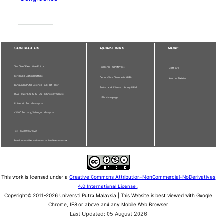
CONTACT US
QUICKLINKS
MORE
The Chief Executive Editor
Publisher - UPM Press
Staff Info
Pertanika Editorial Office,
Deputy Vice Chancellor (R&I)
Journal Division
Bangunan Putra Science Park, 1st Floor,
Sultan Abdul Samad Library UPM
IDEA Tower II, UPM-MTDC Technology Centre,
UPM Homepage
Universiti Putra Malaysia,
43400 Serdang, Selangor, Malaysia.
Tel: + 603 9769 1622
Email: executive_editor.pertanika@upm.edu.my
This work is licensed under a
Creative Commons Attribution-NonCommercial-NoDerivatives
4.0 International License
.
Copyright© 2011-2026 Universiti Putra Malaysia | This Website is best viewed with Google
Chrome, IE8 or above and any Mobile Web Browser
Last Updated: 05 August 2026