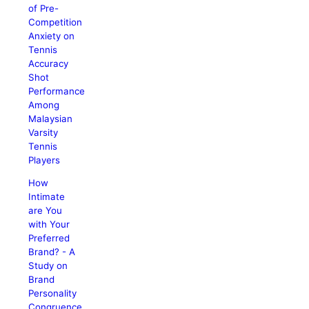
of Pre-
Competition
Anxiety on
Tennis
Accuracy
Shot
Performance
Among
Malaysian
Varsity
Tennis
Players
How
Intimate
are You
with Your
Preferred
Brand? - A
Study on
Brand
Personality
Congruence