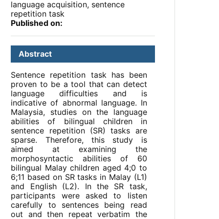
language acquisition, sentence
repetition task
Published on:
Abstract
Sentence repetition task has been
proven to be a tool that can detect
language difficulties and is
indicative of abnormal language. In
Malaysia, studies on the language
abilities of bilingual children in
sentence repetition (SR) tasks are
sparse. Therefore, this study is
aimed at examining the
morphosyntactic abilities of 60
bilingual Malay children aged 4;0 to
6;11 based on SR tasks in Malay (L1)
and English (L2). In the SR task,
participants were asked to listen
carefully to sentences being read
out and then repeat verbatim the