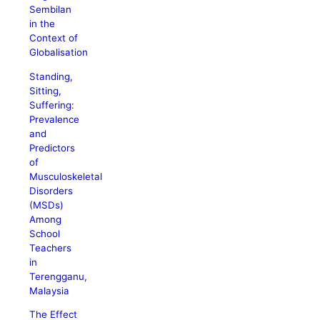
Sembilan
in the
Context of
Globalisation
Standing,
Sitting,
Suffering:
Prevalence
and
Predictors
of
Musculoskeletal
Disorders
(MSDs)
Among
School
Teachers
in
Terengganu,
Malaysia
The Effect