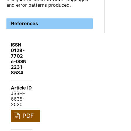
and error patterns produced.
References
ISSN
0128-
7702
e-ISSN
2231-
8534
Article ID
JSSH-
6635-
2020
PDF