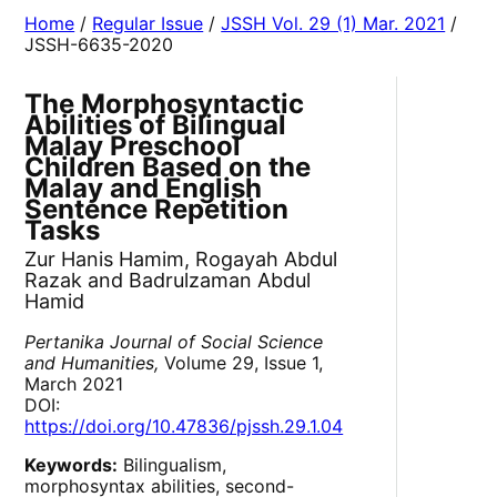
Home
/
Regular Issue
/
JSSH Vol. 29 (1) Mar. 2021
/
JSSH-6635-2020
The Morphosyntactic
Abilities of Bilingual
Malay Preschool
Children Based on the
Malay and English
Sentence Repetition
Tasks
Zur Hanis Hamim, Rogayah Abdul
Razak and Badrulzaman Abdul
Hamid
Pertanika Journal of Social Science
and Humanities,
Volume 29, Issue 1,
March 2021
DOI:
https://doi.org/10.47836/pjssh.29.1.04
Keywords:
Bilingualism,
morphosyntax abilities, second-