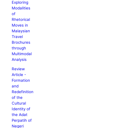
Exploring
Modalities
of
Rhetorical
Moves in
Malaysian
Travel
Brochures
through
Multimodal
Analysis
Review
Article -
Formation
and
Redefinition
of the
Cultural
Identity of
the Adat
Perpatih of
Negeri