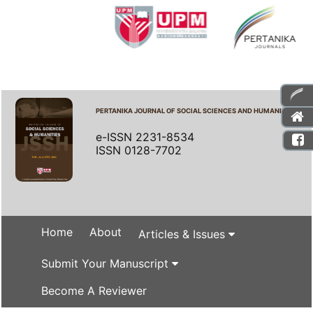
PERTANIKA JOURNAL OF SOCIAL SCIENCES AND HUMANITIES
e-ISSN 2231-8534
ISSN 0128-7702
Home
About
Articles & Issues
Submit Your Manuscript
Become A Reviewer