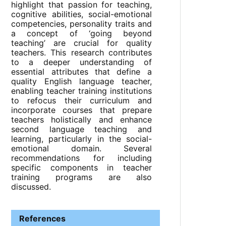
highlight that passion for teaching,
cognitive abilities, social-emotional
competencies, personality traits and
a concept of ‘going beyond
teaching’ are crucial for quality
teachers. This research contributes
to a deeper understanding of
essential attributes that define a
quality English language teacher,
enabling teacher training institutions
to refocus their curriculum and
incorporate courses that prepare
teachers holistically and enhance
second language teaching and
learning, particularly in the social-
emotional domain. Several
recommendations for including
specific components in teacher
training programs are also
discussed.
References