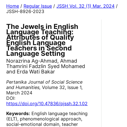
Home
/
Regular Issue
/
JSSH Vol. 32 (1) Mar. 2024
/
JSSH-8926-2023
The Jewels in English
Language Teaching:
Attributes of Quality
English Language
Teachers in Second
Language Setting
Norazrina Ag-Ahmad, Ahmad
Thamrini Fadzlin Syed Mohamed
and Erda Wati Bakar
Pertanika Journal of Social Science
and Humanities,
Volume 32, Issue 1,
March 2024
DOI:
https://doi.org/10.47836/pjssh.32.1.02
Keywords:
English language teaching
(ELT), phenomenological approach,
social-emotional domain, teacher