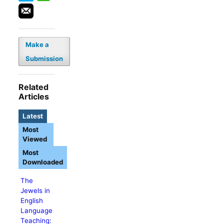
Make a
Submission
Related
Articles
Latest
Most
Viewed
Most
Downloaded
The
Jewels in
English
Language
Teaching: