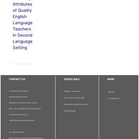
Attributes
of Quality
English
Language
Teachers
in Second
Language
Setting
CONTACT US
QUICKLINKS
MORE
The Chief Executive Editor
Publisher - UPM Press
Staff Info
Pertanika Editorial Office,
Deputy Vice Chancellor (R&I)
Journal Division
Bangunan Putra Science Park, 1st Floor,
Sultan Abdul Samad Library UPM
IDEA Tower II, UPM-MTDC Technology Centre,
UPM Homepage
Universiti Putra Malaysia,
43400 Serdang, Selangor, Malaysia.
Tel: + 603 9769 1622
Email: executive_editor.pertanika@upm.edu.my