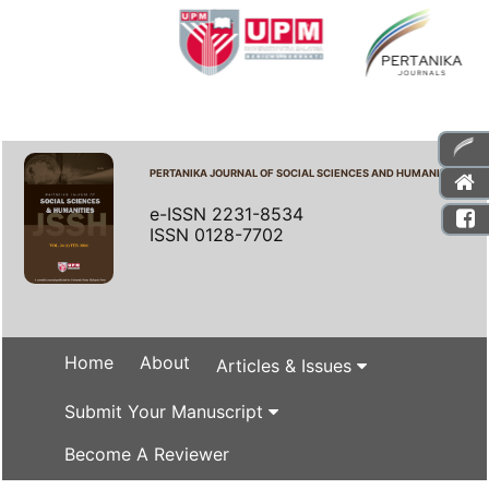
PERTANIKA JOURNAL OF SOCIAL SCIENCES AND HUMANITIES
e-ISSN 2231-8534
ISSN 0128-7702
Home
About
Articles & Issues
Submit Your Manuscript
Become A Reviewer