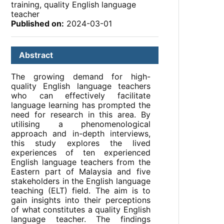
training, quality English language
teacher
Published on:
2024-03-01
Abstract
The growing demand for high-
quality English language teachers
who can effectively facilitate
language learning has prompted the
need for research in this area. By
utilising a phenomenological
approach and in-depth interviews,
this study explores the lived
experiences of ten experienced
English language teachers from the
Eastern part of Malaysia and five
stakeholders in the English language
teaching (ELT) field. The aim is to
gain insights into their perceptions
of what constitutes a quality English
language teacher. The findings