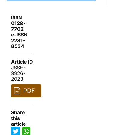
ISSN
0128-
7702
e-ISSN
2231-
8534
Article ID
JSSH-
8926-
2023
PDF
Share
this
article