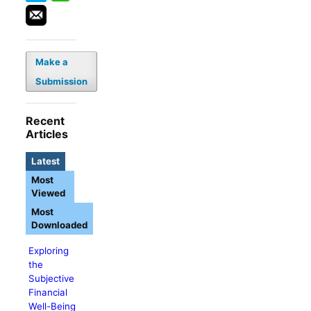
Make a
Submission
Recent
Articles
Latest
Most
Viewed
Most
Downloaded
Exploring
the
Subjective
Financial
Well-Being