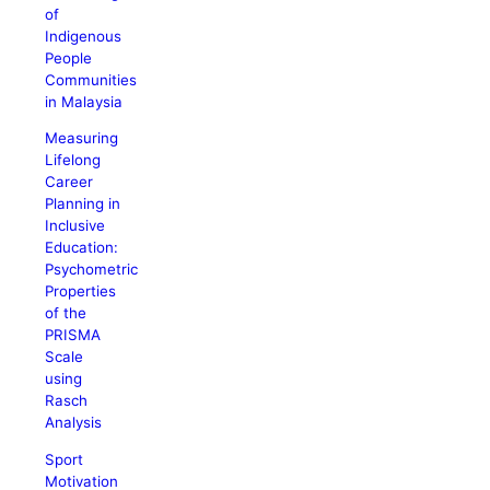
of
Indigenous
People
Communities
in Malaysia
Measuring
Lifelong
Career
Planning in
Inclusive
Education:
Psychometric
Properties
of the
PRISMA
Scale
using
Rasch
Analysis
Sport
Motivation