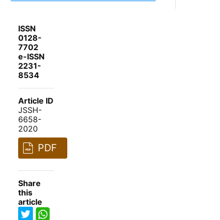
ISSN
0128-
7702
e-ISSN
2231-
8534
Article ID
JSSH-
6658-
2020
PDF
Share
this
article