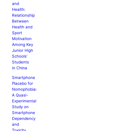
and
Health:
Relationship
Between
Health and
Sport
Motivation
Among Key
Junior High
Schools’
Students
in China
Smartphone
Placebo for
Nomophobia:
A Quasi-
Experimental
Study on
Smartphone
Dependency
and
Toxicity