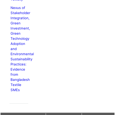
Nexus of
Stakeholder
Integration,
Green
Investment,
Green
Technology
Adoption
and
Environmental
Sustainability
Practices:
Evidence
from
Bangladesh
Textile
SMEs