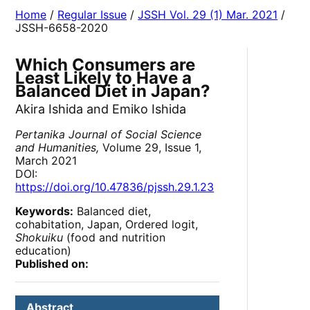
Home
/
Regular Issue
/
JSSH Vol. 29 (1) Mar. 2021
/
JSSH-6658-2020
Which Consumers are
Least Likely to Have a
Balanced Diet in Japan?
Akira Ishida and Emiko Ishida
Pertanika Journal of Social Science
and Humanities,
Volume 29, Issue 1,
March 2021
DOI:
https://doi.org/10.47836/pjssh.29.1.23
Keywords:
Balanced diet,
cohabitation, Japan, Ordered logit,
Shokuiku
(food and nutrition
education)
Published on:
Abstract