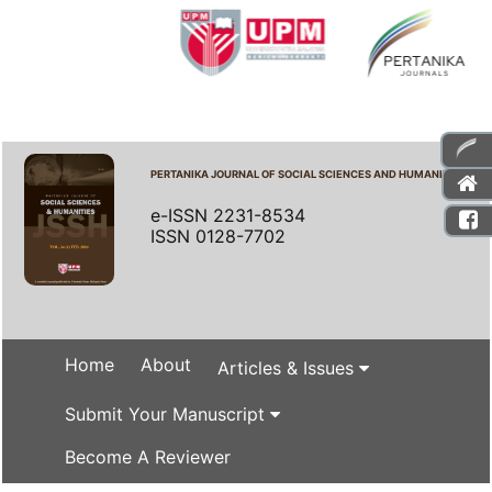
PERTANIKA JOURNAL OF SOCIAL SCIENCES AND HUMANITIES
e-ISSN 2231-8534
ISSN 0128-7702
Home
About
Articles & Issues
Submit Your Manuscript
Become A Reviewer