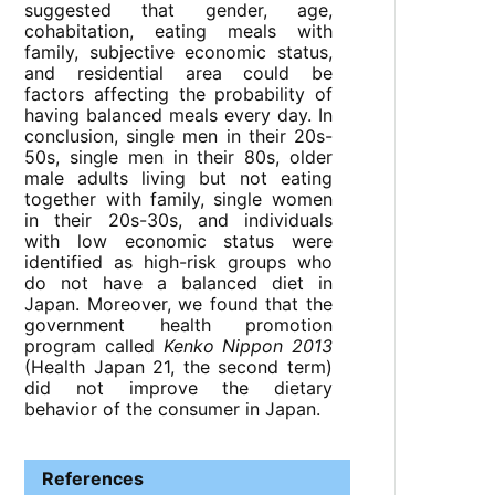
suggested that gender, age,
cohabitation, eating meals with
family, subjective economic status,
and residential area could be
factors affecting the probability of
having balanced meals every day. In
conclusion, single men in their 20s-
50s, single men in their 80s, older
male adults living but not eating
together with family, single women
in their 20s-30s, and individuals
with low economic status were
identified as high-risk groups who
do not have a balanced diet in
Japan. Moreover, we found that the
government health promotion
program called
Kenko Nippon 2013
(Health Japan 21, the second term)
did not improve the dietary
behavior of the consumer in Japan.
References