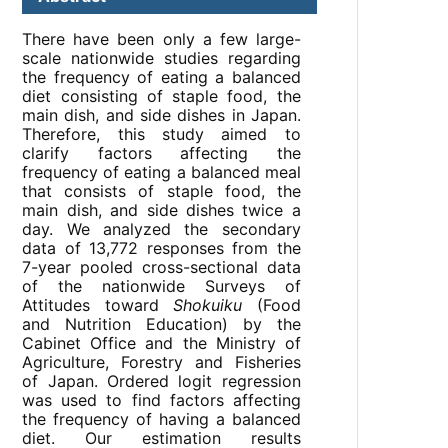
There have been only a few large-
scale nationwide studies regarding
the frequency of eating a balanced
diet consisting of staple food, the
main dish, and side dishes in Japan.
Therefore, this study aimed to
clarify factors affecting the
frequency of eating a balanced meal
that consists of staple food, the
main dish, and side dishes twice a
day. We analyzed the secondary
data of 13,772 responses from the
7-year pooled cross-sectional data
of the nationwide Surveys of
Attitudes toward
Shokuiku
(Food
and Nutrition Education) by the
Cabinet Office and the Ministry of
Agriculture, Forestry and Fisheries
of Japan. Ordered logit regression
was used to find factors affecting
the frequency of having a balanced
diet. Our estimation results