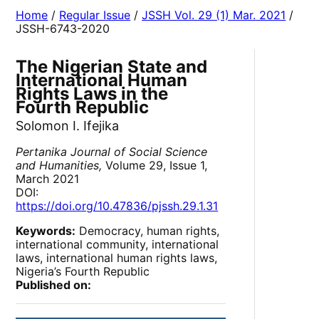
Home
/
Regular Issue
/
JSSH Vol. 29 (1) Mar. 2021
/
JSSH-6743-2020
The Nigerian State and
International Human
Rights Laws in the
Fourth Republic
Solomon I. Ifejika
Pertanika Journal of Social Science
and Humanities,
Volume 29, Issue 1,
March 2021
DOI:
https://doi.org/10.47836/pjssh.29.1.31
Keywords:
Democracy, human rights,
international community, international
laws, international human rights laws,
Nigeria’s Fourth Republic
Published on: