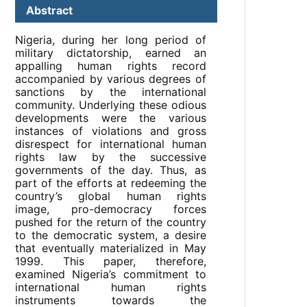
Abstract
Nigeria, during her long period of
military dictatorship, earned an
appalling human rights record
accompanied by various degrees of
sanctions by the international
community. Underlying these odious
developments were the various
instances of violations and gross
disrespect for international human
rights law by the successive
governments of the day. Thus, as
part of the efforts at redeeming the
country’s global human rights
image, pro-democracy forces
pushed for the return of the country
to the democratic system, a desire
that eventually materialized in May
1999. This paper, therefore,
examined Nigeria’s commitment to
international human rights
instruments towards the