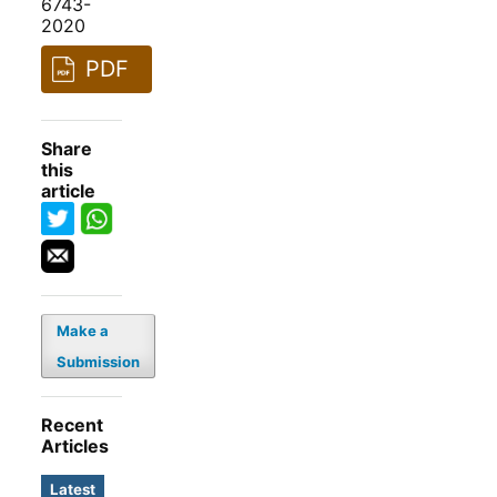
6743-
2020
PDF
Share
this
article
Make a
Submission
Recent
Articles
Latest