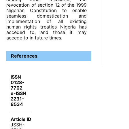
revocation of section 12 of the 1999
Nigerian Constitution to enable
seamless domestication and
implementation of all existing
human rights treaties Nigeria has
acceded to, and those it may
accede to in future times.
References
ISSN
0128-
7702
e-ISSN
2231-
8534
Article ID
JSSH-