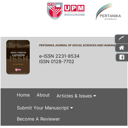
PERTANIKA JOURNAL OF SOCIAL SCIENCES AND HUMANITIES
e-ISSN 2231-8534
ISSN 0128-7702
Home
About
Articles & Issues
Submit Your Manuscript
Become A Reviewer