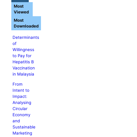
Most
Viewed
Most
Downloaded
Determinants
of
Willingness
to Pay for
Hepatitis B
Vaccination
in Malaysia
From
Intent to
Impact:
Analysing
Circular
Economy
and
Sustainable
Marketing