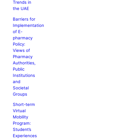
Trends in
the UAE
Barriers for
Implementation
of E-
pharmacy
Policy:
Views of
Pharmacy
Authorities,
Public
Institutions
and
Societal
Groups
Short-term
Virtual
Mobility
Program:
Student’s
Experiences