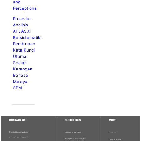
and
Perceptions
Prosedur
Analisis
ATLAS.ti
Bersistematik:
Pembinaan
Kata Kunci
Utama
Soalan
Karangan
Bahasa
Melayu
SPM
CONTACT US
QUICKLINKS
MORE
The Chief Executive Editor
Publisher - UPM Press
Staff Info
Pertanika Editorial Office,
Deputy Vice Chancellor (R&I)
Journal Division