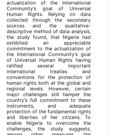
actualization of the International
Community’s goal of Universal
Human Rights. Relying on data
collected through the secondary
sources and the qualitative-
descriptive method of data analysis,
the study found, that Nigeria had
exhibited an appreciable
commitment to the actualization of
the International Community’s goal
of Universal Human Rights having
ratified several important
international treaties and
conventions for the protection of
human rights both at the global and
regional levels. However, certain
major challenges still hamper the
country’s full commitment to these
instruments, and adequate
protection of the fundamental rights
and liberties of her citizens. To
enable Nigeria to overcome the
challenges, the study suggests,
among other measures, the