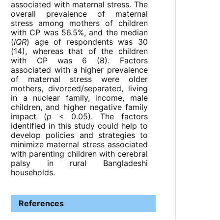
associated with maternal stress. The
overall prevalence of maternal
stress among mothers of children
with CP was 56.5%, and the median
(
IQR
) age of respondents was 30
(14), whereas that of the children
with CP was 6 (8). Factors
associated with a higher prevalence
of maternal stress were older
mothers, divorced/separated, living
in a nuclear family, income, male
children, and higher negative family
impact (
p
< 0.05). The factors
identified in this study could help to
develop policies and strategies to
minimize maternal stress associated
with parenting children with cerebral
palsy in rural Bangladeshi
households.
References