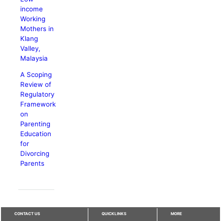
income
Working
Mothers in
Klang
Valley,
Malaysia
A Scoping
Review of
Regulatory
Framework
on
Parenting
Education
for
Divorcing
Parents
CONTACT US
QUICKLINKS
MORE