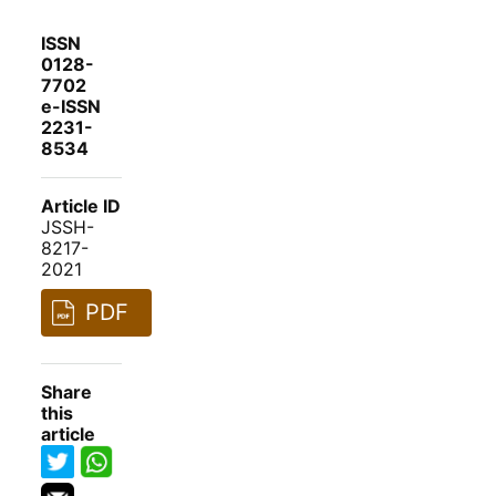
ISSN
0128-
7702
e-ISSN
2231-
8534
Article ID
JSSH-
8217-
2021
PDF
Share
this
article