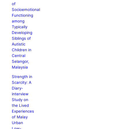
of
Socioemotional
Functioning
among
Typically
Developing
Siblings of
Autistic
Children in
Central
Selangor,
Malaysia
Strength in
Scarcity: A
Diary-
interview
Study on
the Lived
Experiences
of Malay
Urban
Low-