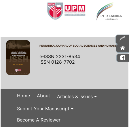
PERTANIKA JOURNAL OF SOCIAL SCIENCES AND HUMANITIES
e-ISSN 2231-8534
ISSN 0128-7702
Home
About
Articles & Issues
Submit Your Manuscript
Become A Reviewer