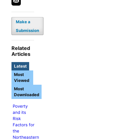
Make a
Submission
Related
Articles
Latest
Most
Viewed
Most
Downloaded
Poverty
and its
Risk
Factors for
the
Northeastern