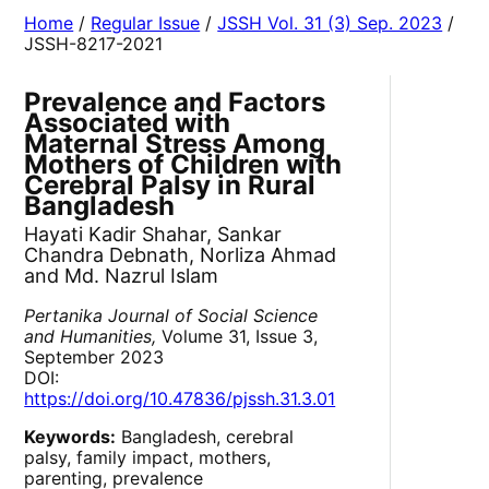
Home
/
Regular Issue
/
JSSH Vol. 31 (3) Sep. 2023
/
JSSH-8217-2021
Prevalence and Factors
Associated with
Maternal Stress Among
Mothers of Children with
Cerebral Palsy in Rural
Bangladesh
Hayati Kadir Shahar, Sankar
Chandra Debnath, Norliza Ahmad
and Md. Nazrul Islam
Pertanika Journal of Social Science
and Humanities,
Volume 31, Issue 3,
September 2023
DOI:
https://doi.org/10.47836/pjssh.31.3.01
Keywords:
Bangladesh, cerebral
palsy, family impact, mothers,
parenting, prevalence