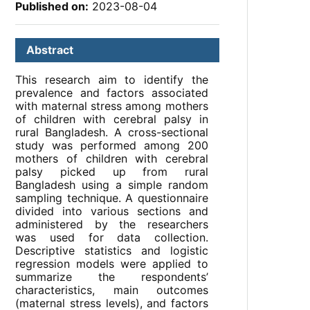
Published on:
2023-08-04
Abstract
This research aim to identify the
prevalence and factors associated
with maternal stress among mothers
of children with cerebral palsy in
rural Bangladesh. A cross-sectional
study was performed among 200
mothers of children with cerebral
palsy picked up from rural
Bangladesh using a simple random
sampling technique. A questionnaire
divided into various sections and
administered by the researchers
was used for data collection.
Descriptive statistics and logistic
regression models were applied to
summarize the respondents’
characteristics, main outcomes
(maternal stress levels), and factors