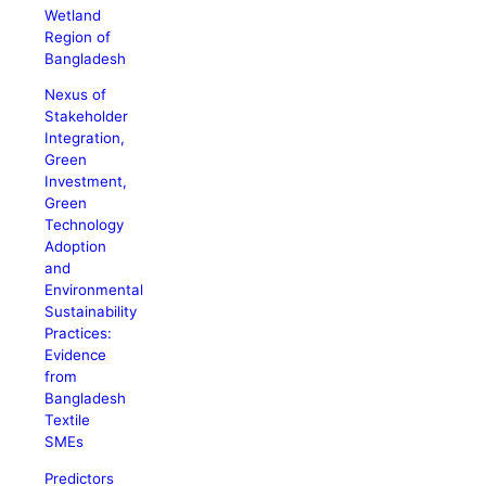
Wetland
Region of
Bangladesh
Nexus of
Stakeholder
Integration,
Green
Investment,
Green
Technology
Adoption
and
Environmental
Sustainability
Practices:
Evidence
from
Bangladesh
Textile
SMEs
Predictors