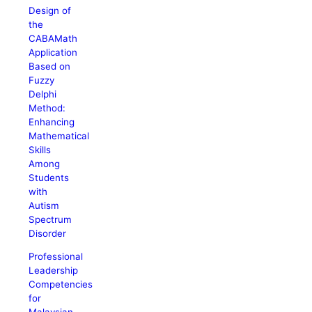
Design of
the
CABAMath
Application
Based on
Fuzzy
Delphi
Method:
Enhancing
Mathematical
Skills
Among
Students
with
Autism
Spectrum
Disorder
Professional
Leadership
Competencies
for
Malaysian