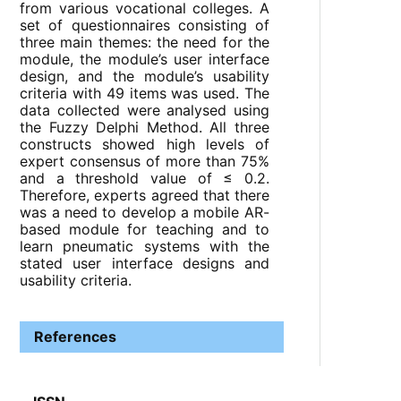
from various vocational colleges. A
set of questionnaires consisting of
three main themes: the need for the
module, the module’s user interface
design, and the module’s usability
criteria with 49 items was used. The
data collected were analysed using
the Fuzzy Delphi Method. All three
constructs showed high levels of
expert consensus of more than 75%
and a threshold value of ≤ 0.2.
Therefore, experts agreed that there
was a need to develop a mobile AR-
based module for teaching and to
learn pneumatic systems with the
stated user interface designs and
usability criteria.
References