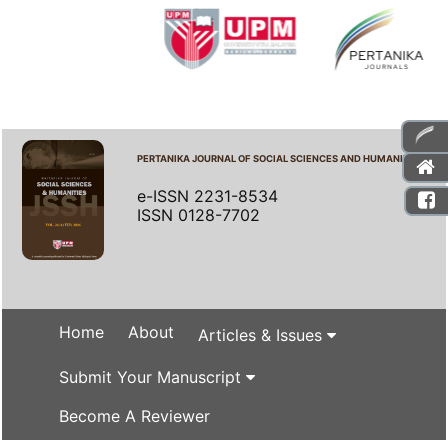
PERTANIKA JOURNAL OF SOCIAL SCIENCES AND HUMANITIES
e-ISSN 2231-8534
ISSN 0128-7702
Home
About
Articles & Issues
Submit Your Manuscript
Become A Reviewer