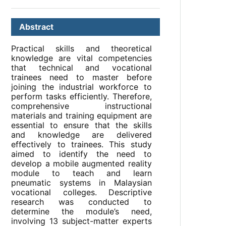
Abstract
Practical skills and theoretical
knowledge are vital competencies
that technical and vocational
trainees need to master before
joining the industrial workforce to
perform tasks efficiently. Therefore,
comprehensive instructional
materials and training equipment are
essential to ensure that the skills
and knowledge are delivered
effectively to trainees. This study
aimed to identify the need to
develop a mobile augmented reality
module to teach and learn
pneumatic systems in Malaysian
vocational colleges. Descriptive
research was conducted to
determine the module’s need,
involving 13 subject-matter experts