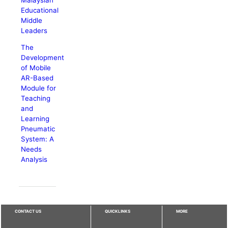
Educational
Middle
Leaders
The
Development
of Mobile
AR-Based
Module for
Teaching
and
Learning
Pneumatic
System: A
Needs
Analysis
CONTACT US
QUICKLINKS
MORE