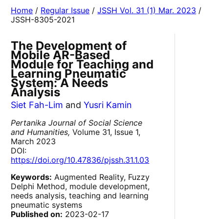
Home
/
Regular Issue
/
JSSH Vol. 31 (1) Mar. 2023
/
JSSH-8305-2021
The Development of
Mobile AR-Based
Module for Teaching and
Learning Pneumatic
System: A Needs
Analysis
Siet Fah-Lim
and
Yusri Kamin
Pertanika Journal of Social Science
and Humanities,
Volume 31, Issue 1,
March 2023
DOI:
https://doi.org/10.47836/pjssh.31.1.03
Keywords:
Augmented Reality, Fuzzy
Delphi Method, module development,
needs analysis, teaching and learning
pneumatic systems
Published on:
2023-02-17