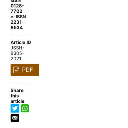
ISSN
0128-
7702
e-ISSN
2231-
8534
Article ID
JSSH-
8305-
2021
PDF
Share
this
article