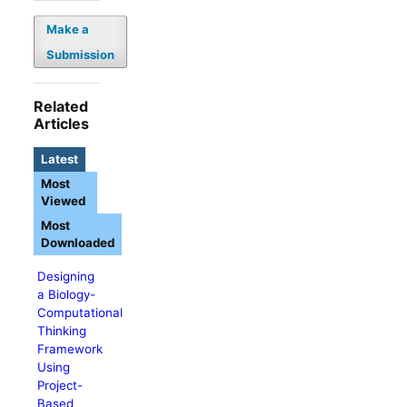
Make a
Submission
Related
Articles
Latest
Most
Viewed
Most
Downloaded
Designing
a Biology-
Computational
Thinking
Framework
Using
Project-
Based