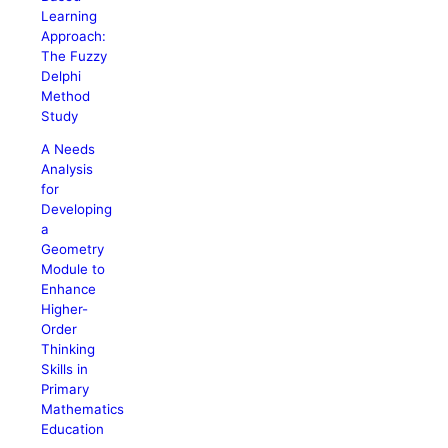
Learning
Approach:
The Fuzzy
Delphi
Method
Study
A Needs
Analysis
for
Developing
a
Geometry
Module to
Enhance
Higher-
Order
Thinking
Skills in
Primary
Mathematics
Education