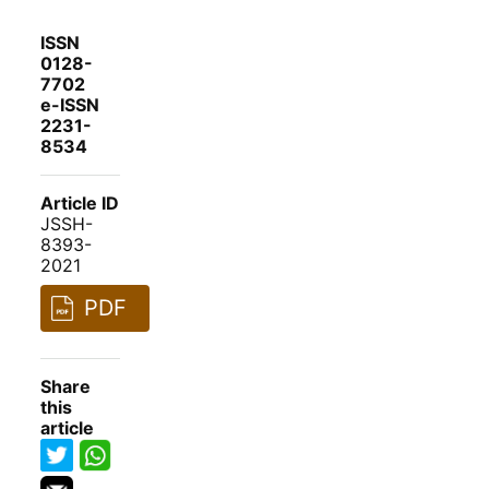
ISSN
0128-
7702
e-ISSN
2231-
8534
Article ID
JSSH-
8393-
2021
PDF
Share
this
article