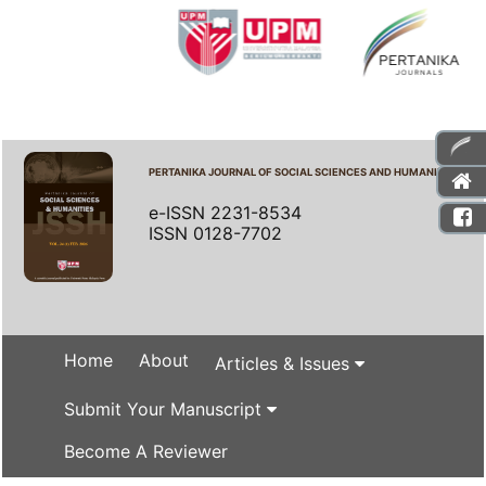
PERTANIKA JOURNAL OF SOCIAL SCIENCES AND HUMANITIES
e-ISSN 2231-8534
ISSN 0128-7702
Home
About
Articles & Issues
Submit Your Manuscript
Become A Reviewer