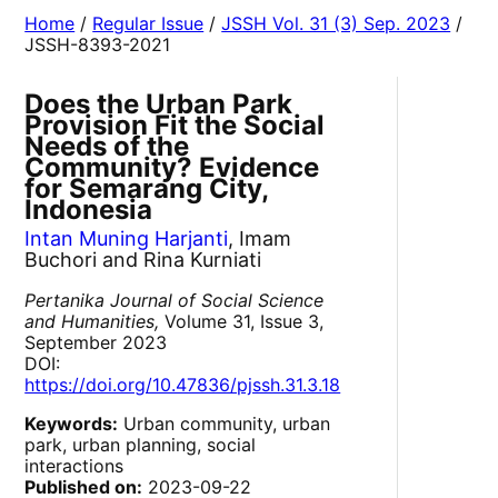
Home
/
Regular Issue
/
JSSH Vol. 31 (3) Sep. 2023
/
JSSH-8393-2021
Does the Urban Park
Provision Fit the Social
Needs of the
Community? Evidence
for Semarang City,
Indonesia
Intan Muning Harjanti
, Imam
Buchori and Rina Kurniati
Pertanika Journal of Social Science
and Humanities,
Volume 31, Issue 3,
September 2023
DOI:
https://doi.org/10.47836/pjssh.31.3.18
Keywords:
Urban community, urban
park, urban planning, social
interactions
Published on:
2023-09-22