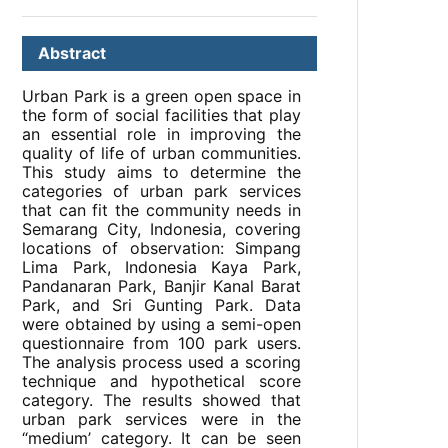
Abstract
Urban Park is a green open space in
the form of social facilities that play
an essential role in improving the
quality of life of urban communities.
This study aims to determine the
categories of urban park services
that can fit the community needs in
Semarang City, Indonesia, covering
locations of observation: Simpang
Lima Park, Indonesia Kaya Park,
Pandanaran Park, Banjir Kanal Barat
Park, and Sri Gunting Park. Data
were obtained by using a semi-open
questionnaire from 100 park users.
The analysis process used a scoring
technique and hypothetical score
category. The results showed that
urban park services were in the
“medium’ category. It can be seen