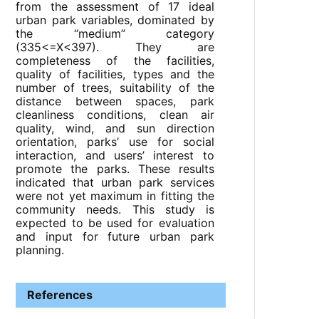
from the assessment of 17 ideal
urban park variables, dominated by
the “medium” category
(335<=X<397). They are
completeness of the facilities,
quality of facilities, types and the
number of trees, suitability of the
distance between spaces, park
cleanliness conditions, clean air
quality, wind, and sun direction
orientation, parks’ use for social
interaction, and users’ interest to
promote the parks. These results
indicated that urban park services
were not yet maximum in fitting the
community needs. This study is
expected to be used for evaluation
and input for future urban park
planning.
References