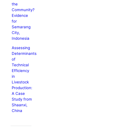
the
Community?
Evidence
for
Semarang
City,
Indonesia
Assessing
Determinants
of
Technical
Efficiency
in
Livestock
Production:
A Case
Study from
Shaanxi,
China