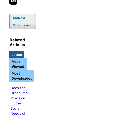
Make a
Submission
Related
Articles
Latest
Most
Viewed
Most
Downloaded
Does the
Urban Park
Provision
Fit the
Social
Needs of