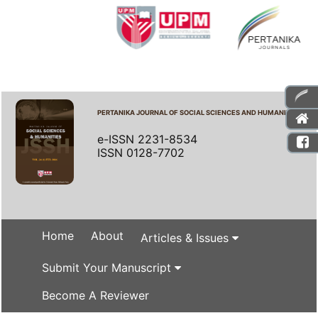
PERTANIKA JOURNAL OF SOCIAL SCIENCES AND HUMANITIES
e-ISSN 2231-8534
ISSN 0128-7702
Home
About
Articles & Issues
Submit Your Manuscript
Become A Reviewer