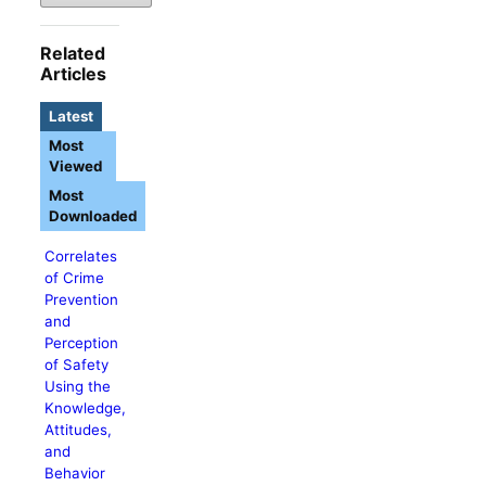
Related
Articles
Latest
Most
Viewed
Most
Downloaded
Correlates
of Crime
Prevention
and
Perception
of Safety
Using the
Knowledge,
Attitudes,
and
Behavior