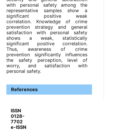
with personal safety among the
representative samples show a
significant positive weak
correlation. Knowledge of crime
prevention strategy and general
satisfaction with personal safety
shows a weak, statistically
significant positive correlation.
Thus, awareness of crime
prevention significantly influences
the safety perception, level of
worry, and satisfaction with
personal safety.
References
ISSN
0128-
7702
e-ISSN