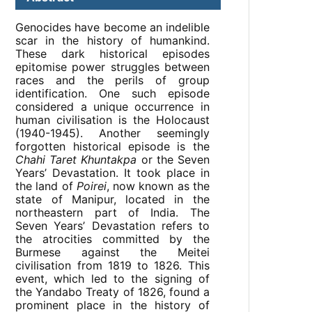
Genocides have become an indelible
scar in the history of humankind.
These dark historical episodes
epitomise power struggles between
races and the perils of group
identification. One such episode
considered a unique occurrence in
human civilisation is the Holocaust
(1940-1945). Another seemingly
forgotten historical episode is the
Chahi Taret Khuntakpa
or the Seven
Years’ Devastation. It took place in
the land of
Poirei
, now known as the
state of Manipur, located in the
northeastern part of India. The
Seven Years’ Devastation refers to
the atrocities committed by the
Burmese against the Meitei
civilisation from 1819 to 1826. This
event, which led to the signing of
the Yandabo Treaty of 1826, found a
prominent place in the history of