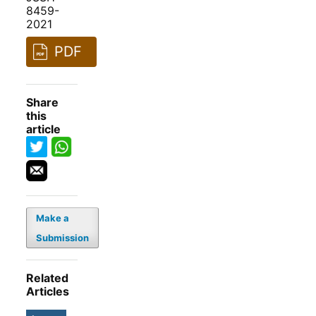
8459-
2021
PDF
Share
this
article
Make a
Submission
Related
Articles