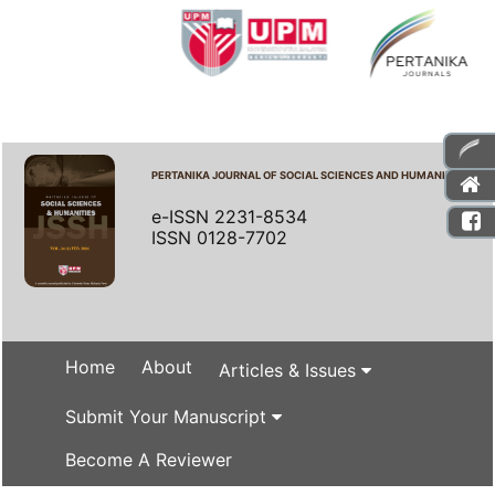
PERTANIKA JOURNAL OF SOCIAL SCIENCES AND HUMANITIES
e-ISSN 2231-8534
ISSN 0128-7702
Home
About
Articles & Issues
Submit Your Manuscript
Become A Reviewer