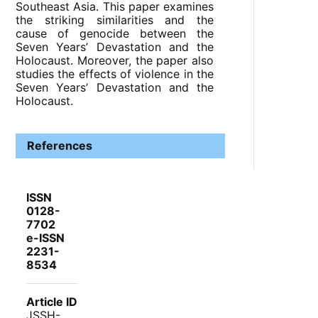
Southeast Asia. This paper examines
the striking similarities and the
cause of genocide between the
Seven Years’ Devastation and the
Holocaust. Moreover, the paper also
studies the effects of violence in the
Seven Years’ Devastation and the
Holocaust.
References
ISSN
0128-
7702
e-ISSN
2231-
8534
Article ID
JSSH-