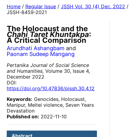
Home
/
Regular Issue
/
JSSH Vol. 30 (4) Dec. 2022
/
JSSH-8459-2021
The Holocaust and the
Chahi Taret Khuntakpa
:
A Critical Comparison
Arundhati Ashangbam
and
Paonam Sudeep Mangang
Pertanika Journal of Social Science
and Humanities,
Volume 30, Issue 4,
December 2022
DOI:
https://doi.org/10.47836/pjssh.30.4.12
Keywords:
Genocides, Holocaust,
Manipur, Meitei violence, Seven Years
Devastation
Published on:
2022-11-10
Abstract