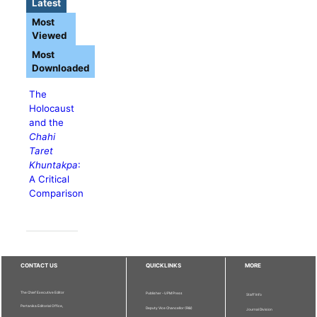
Latest
Most
Viewed
Most
Downloaded
The
Holocaust
and the
Chahi
Taret
Khuntakpa
:
A Critical
Comparison
CONTACT US
QUICKLINKS
MORE
The Chief Executive Editor
Publisher - UPM Press
Staff Info
Pertanika Editorial Office,
Deputy Vice Chancellor (R&I)
Journal Division