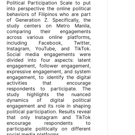
Political Participation Scale to put
into perspective the online political
behaviors of Filipinos who are part
of Generation Z. Specifically, the
study centers on Metro Manila,
comparing their engagements
across various online platforms,
including Facebook, Twitter,
Instagram, YouTube, and TikTok.
Social media engagements were
divided into four aspects: latent
engagement, follower engagement,
expressive engagement, and system
engagement, to identify the digital
activities that encourage
respondents to participate. The
study highlights the nuanced
dynamics of digital political
engagement and its role in shaping
political participation. Results reveal
that only Instagram and TikTok
encourage respondents to
participate politically on different
social media platforms.