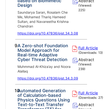
based on Biomimetic
Abstract
Design
(Viewed:
225
)
Saundarya Saran, Rosalam Che
Me, Mohamed Thariq Hameed
Sultan, and Navaneetha Krishna
Chandran
https://doi.org/10.47836/pjst.34.3.08
9.
A Zero-shot Foundation
Full Article
Model Approach for
(Downloads:
13
)
Real-time Adaptive
Cyber Threat Detection
Abstract
(Viewed:
Muhmmad Al-Khiza’ay and Noora
239
)
Alallaq
https://doi.org/10.47836/pjst.34.3.09
10.
Automated Generation
Full Article
of Calculation-based
(Downloads:
27
)
Physics Questions Using
Text-to-Text Transfer
Abstract