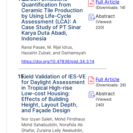
Full Article
Quantification from
(Downloads:
14
)
Ceramic Tile Production
by Using Life-Cycle
Abstract
Assessment (LCA): A
(Viewed:
Case Study of PT Sinar
220
)
Karya Duta Abadi,
Indonesia
Ransi Pasae, M. Rijal Idrus,
Hazairin Zubair, and Darhamsyah
https://doi.org/10.47836/pjst.34.3.14
15.
Field Validation of IES-VE
Full Article
for Daylight Assessment
(Downloads:
26
)
in Tropical High-rise
Low-cost Housing:
Abstract
Effects of Building
(Viewed:
Height, Layout Depth,
240
)
and Façade Design
Nor Izyan Saleh, Mohd Firrdhaus
Mohd Sahabuddin, Norafida Ab
Ghafar, Zuraina Leily Awaluddin,