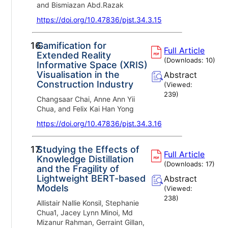
and Bismiazan Abd.Razak
https://doi.org/10.47836/pjst.34.3.15
16.
Gamification for
Full Article
Extended Reality
(Downloads:
10
)
Informative Space (XRIS)
Visualisation in the
Abstract
Construction Industry
(Viewed:
239
)
Changsaar Chai, Anne Ann Yii
Chua, and Felix Kai Han Yong
https://doi.org/10.47836/pjst.34.3.16
17.
Studying the Effects of
Full Article
Knowledge Distillation
(Downloads:
17
)
and the Fragility of
Lightweight BERT-based
Abstract
Models
(Viewed:
238
)
Allistair Nallie Konsil, Stephanie
Chua1, Jacey Lynn Minoi, Md
Mizanur Rahman, Gerraint Gillan,