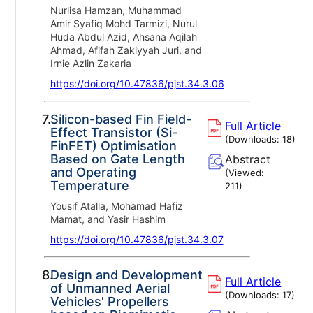
Nurlisa Hamzan, Muhammad
Amir Syafiq Mohd Tarmizi, Nurul
Huda Abdul Azid, Ahsana Aqilah
Ahmad, Afifah Zakiyyah Juri, and
Irnie Azlin Zakaria
https://doi.org/10.47836/pjst.34.3.06
7.
Silicon-based Fin Field-
Full Article
Effect Transistor (Si-
(Downloads:
18
)
FinFET) Optimisation
Based on Gate Length
Abstract
and Operating
(Viewed:
Temperature
211
)
Yousif Atalla, Mohamad Hafiz
Mamat, and Yasir Hashim
https://doi.org/10.47836/pjst.34.3.07
8.
Design and Development
Full Article
of Unmanned Aerial
(Downloads:
17
)
Vehicles' Propellers