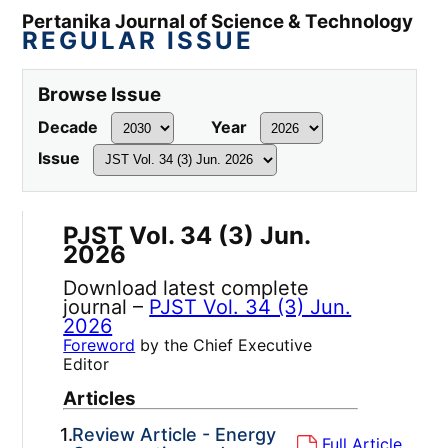
Pertanika Journal of Science & Technology
REGULAR ISSUE
Browse Issue
Decade
Year
Issue
PJST Vol. 34 (3) Jun.
2026
Download latest complete
journal –
PJST Vol. 34 (3) Jun.
2026
Foreword
by the Chief Executive
Editor
Articles
1.
Review Article - Energy
Full Article