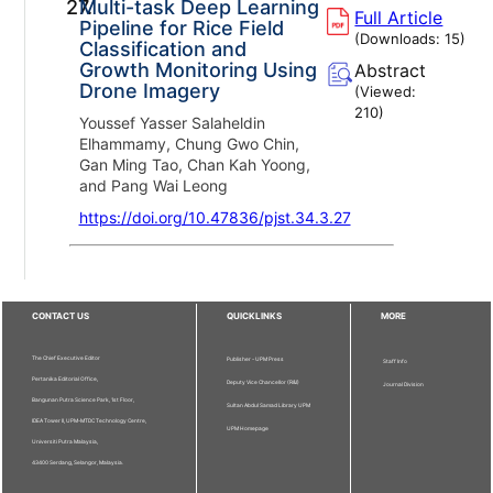
27.
Multi-task Deep Learning
Full Article
Pipeline for Rice Field
(Downloads:
15
)
Classification and
Growth Monitoring Using
Abstract
Drone Imagery
(Viewed:
210
)
Youssef Yasser Salaheldin
Elhammamy, Chung Gwo Chin,
Gan Ming Tao, Chan Kah Yoong,
and Pang Wai Leong
https://doi.org/10.47836/pjst.34.3.27
CONTACT US
QUICKLINKS
MORE
The Chief Executive Editor
Publisher - UPM Press
Staff Info
Pertanika Editorial Office,
Deputy Vice Chancellor (R&I)
Journal Division
Bangunan Putra Science Park, 1st Floor,
Sultan Abdul Samad Library UPM
IDEA Tower II, UPM-MTDC Technology Centre,
UPM Homepage
Universiti Putra Malaysia,
43400 Serdang, Selangor, Malaysia.