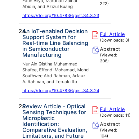
Fatin Aliya, Mardhati Zainal
222
)
Abidin, and Azizul Buang
https://doi.org/10.47836/pjst.34.3.23
24.
An IoT-enabled Decision
Full Article
Support System for
(Downloads:
8
)
Real-time Line Balancing
in Semiconductor
Abstract
Manufacturing
(Viewed:
206
)
Nur Ain Qistina Muhammad
Shafee, Effendi Mohamad, Mohd
Soufhwee Abd Rahman, Arfauz
A. Rahman, and Teruaki Ito
https://doi.org/10.47836/pjst.34.3.24
25.
Review Article - Optical
Full Article
Sensing Techniques for
(Downloads:
11
)
Microplastic
Identification:
Abstract
Comparative Evaluation,
(Viewed:
Limitations, and Future
194
)