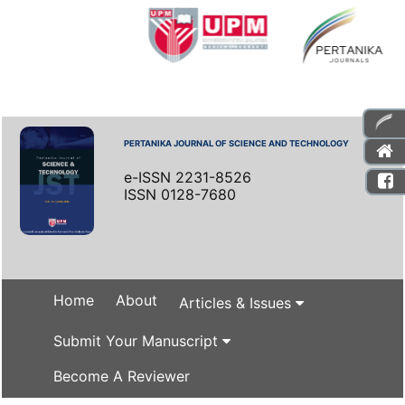
PERTANIKA JOURNAL OF SCIENCE AND TECHNOLOGY
e-ISSN 2231-8526
ISSN 0128-7680
Home
About
Articles & Issues
Submit Your Manuscript
Become A Reviewer