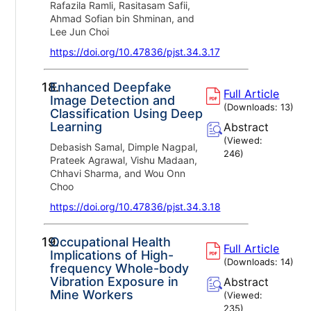
Rafazila Ramli, Rasitasam Safii,
Ahmad Sofian bin Shminan, and
Lee Jun Choi
https://doi.org/10.47836/pjst.34.3.17
18.
Enhanced Deepfake
Full Article
Image Detection and
(Downloads:
13
)
Classification Using Deep
Learning
Abstract
(Viewed:
Debasish Samal, Dimple Nagpal,
246
)
Prateek Agrawal, Vishu Madaan,
Chhavi Sharma, and Wou Onn
Choo
https://doi.org/10.47836/pjst.34.3.18
19.
Occupational Health
Full Article
Implications of High-
(Downloads:
14
)
frequency Whole-body
Vibration Exposure in
Abstract
Mine Workers
(Viewed:
235
)