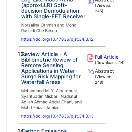
(approxLLR) Soft-
(Viewed:
decision Demodulation
245
)
with Single-FFT Receiver
Norzalina Othman and Mohd
Rashidi Che Beson
https://doi.org/10.47836/pjst.34.3.12
13.
Review Article - A
Full Article
Bibliometric Review of
(Downloads:
14
)
Remote Sensing
Applications in Water
Abstract
Surge Risk Mapping for
(Viewed:
Waterfall Areas
248
)
Mohammed M. Y. Albarqouni,
Syarifuddin Misbari, Nadiatul
Adilah Ahmad Abdul Ghani, and
Mohd Faizal Jamlos
https://doi.org/10.47836/pjst.34.3.13
14.
Carbon Emissions