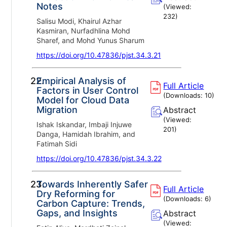
Notes
(Viewed:
232
)
Salisu Modi, Khairul Azhar
Kasmiran, Nurfadhlina Mohd
Sharef, and Mohd Yunus Sharum
https://doi.org/10.47836/pjst.34.3.21
22.
Empirical Analysis of
Full Article
Factors in User Control
(Downloads:
10
)
Model for Cloud Data
Migration
Abstract
(Viewed:
Ishak Iskandar, Imbaji Injuwe
201
)
Danga, Hamidah Ibrahim, and
Fatimah Sidi
https://doi.org/10.47836/pjst.34.3.22
23.
Towards Inherently Safer
Full Article
Dry Reforming for
(Downloads:
6
)
Carbon Capture: Trends,
Gaps, and Insights
Abstract
(Viewed: