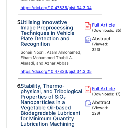
https://doi.org/10.47836/pjst.34.3.04
5.
Utilising Innovative
Full Article
Image Preprocessing
(Downloads:
35
)
Techniques in Vehicle
Plate Detection and
Abstract
Recognition
(Viewed:
323
)
Soheir Noori , Asam Almohamed,
Elham Mohammed Thabit A.
Alsaadi, and Azhar Abbas
https://doi.org/10.47836/pjst.34.3.05
6.
Stability, Thermo-
Full Article
physical, and Tribological
(Downloads:
17
)
Properties of SiO₂
Nanoparticles in a
Abstract
Vegetable Oil-based
(Viewed:
Biodegradable Lubricant
228
)
for Minimum Quantity
Lubrication Machining