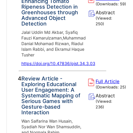
Enhancing Tomato
(Downloads:
59
)
Ripeness Detection in
Greenhouses through
Abstract
Advanced Object
(Viewed:
Detection
250
)
Jalal Uddin Md Akbar, Syafiq
Fauzi Kamarulzaman,Muhammad
Danial Mohamad Rizwan, Riadul
Islam Rabbi, and Ekramul Haque
Tusher
https://doi.org/10.47836/pjst.34.3.03
4.
Review Article -
Full Article
Exploring Educational
(Downloads:
25
)
User Engagement: A
Systematic Mapping of
Abstract
Serious Games with
(Viewed:
Gesture-based
236
)
Interaction
Wan Salfarina Wan Husain,
Syadiah Nor Wan Shamsuddin,
and Normala Rahim