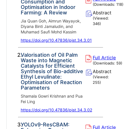
Consumption and
(Downloads:
118
)
Optimisation in Indoor
Farming: A Review
Abstract
(Viewed:
Jia Quan Goh, Aimrun Wayayok,
346
)
Diyana Binti Jamaludin, and
Muhamad Saufi Mohd Kassim
https://doi.org/10.47836/pjst.34.3.01
2.
Valorisation of Oil Palm
Full Article
Waste into Magnetic
(Downloads:
59
)
Catalysts for Efficient
Synthesis of Bio-additive
Abstract
Ethyl Levulinate:
(Viewed:
Optimisation of Reaction
255
)
Parameters
Shamala Gowri Krishnan and Pua
Fei Ling
https://doi.org/10.47836/pjst.34.3.02
3.
YOLOv9-ResCBAM:
Full Article