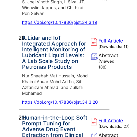
S. Joel Vinoth Singh, I. Siva, JT.
Winowlin Jappes, and Chithirai
Pon Selvan
https://doi.org/10.47836/pjst.34.3.19
20.
A Lidar and IoT
Full Article
Integrated Approach for
(Downloads:
11
)
Intelligent Monitoring of
Lubricant Liquid Levels:
Abstract
A Lab Scale Study on
(Viewed:
Petronas Products
188
)
Nur Shaebah Mat Hussain, Mohd
Khairol Anuar Mohd Ariffin, Siti
Azfanizam Ahmad, and Zulkifli
Mohamed
https://doi.org/10.47836/pjst.34.3.20
21.
Human-in-the-Loop Soft
Full Article
Prompt Tuning for
(Downloads:
27
)
Adverse Drug Event
Extraction from Clinical
Abstract