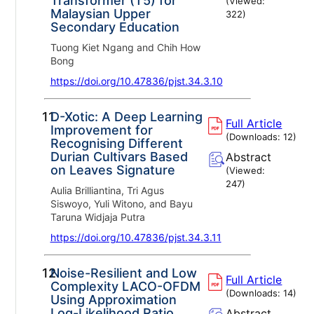
Transformer (T5) for
(Viewed:
Malaysian Upper
322
)
Secondary Education
Tuong Kiet Ngang and Chih How
Bong
https://doi.org/10.47836/pjst.34.3.10
11.
D-Xotic: A Deep Learning
Full Article
Improvement for
(Downloads:
12
)
Recognising Different
Durian Cultivars Based
Abstract
on Leaves Signature
(Viewed:
247
)
Aulia Brilliantina, Tri Agus
Siswoyo, Yuli Witono, and Bayu
Taruna Widjaja Putra
https://doi.org/10.47836/pjst.34.3.11
12.
Noise-Resilient and Low
Full Article
Complexity LACO-OFDM
(Downloads:
14
)
Using Approximation
Log-Likelihood Ratio
Abstract