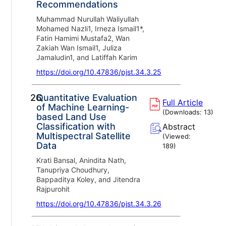
Recommendations
Muhammad Nurullah Waliyullah
Mohamed Nazli1, Irneza Ismail1*,
Fatin Hamimi Mustafa2, Wan
Zakiah Wan Ismail1, Juliza
Jamaludin1, and Latiffah Karim
https://doi.org/10.47836/pjst.34.3.25
26.
Quantitative Evaluation
Full Article
of Machine Learning-
(Downloads:
13
)
based Land Use
Classification with
Abstract
Multispectral Satellite
(Viewed:
Data
189
)
Krati Bansal, Anindita Nath,
Tanupriya Choudhury,
Bappaditya Koley, and Jitendra
Rajpurohit
https://doi.org/10.47836/pjst.34.3.26