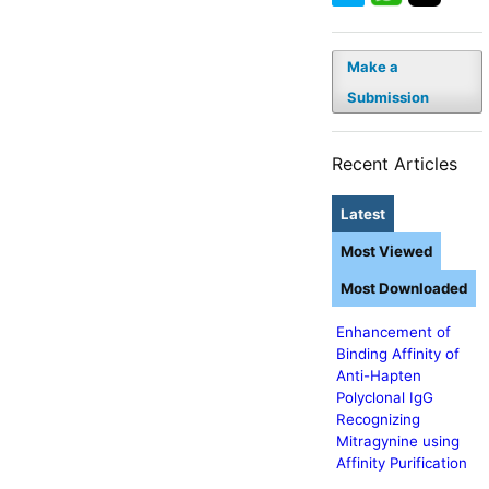
Make a
Submission
Recent Articles
Latest
Most Viewed
Most Downloaded
Enhancement of
Binding Affinity of
Anti-Hapten
Polyclonal IgG
Recognizing
Mitragynine using
Affinity Purification