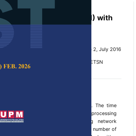
ls of Parallel Odd-Even
n Sorting Network (OETSN) with
ng using CUDA
 SP Ghrera
 Science & Technology,
Volume 24, Issue 2, July 2016
 GPU computing, CUDA, comparators, OETSN
e 2016
requires an enormous amount of time. The time
sk can be minimised using parallel processing
 The odd-even transposition sorting network
n the idea that each level uses an equal number of