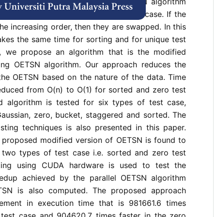
nge data. The existing parallel OETSN algorithm
s in each phase for any type of test case. If the
he increasing order, then they are swapped. In this
akes the same time for sorting and for unique test
r, we propose an algorithm that is the modified
ting OETSN algorithm. Our approach reduces the
 the OETSN based on the nature of the data. Time
educed from O(n) to O(1) for sorted and zero test
 algorithm is tested for six types of test case,
Gaussian, zero, bucket, staggered and sorted. The
sting techniques is also presented in this paper.
he proposed modified version of OETSN is found to
 two types of test case i.e. sorted and zero test
ing using CUDA hardware is used to test the
eedup achieved by the parallel OETSN algorithm
ETSN is also computed. The proposed approach
ement in execution time that is 981661.6 times
d test case and 904620.7 times faster in the zero