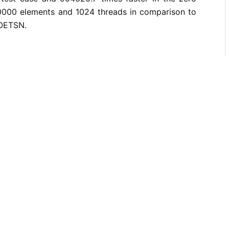
0000 elements and 1024 threads in comparison to
 OETSN.