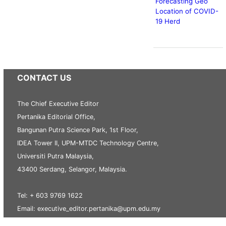
Forecasting Geo
Location of COVID-
19 Herd
CONTACT US
The Chief Executive Editor
Pertanika Editorial Office,
Bangunan Putra Science Park, 1st Floor,
IDEA Tower II, UPM-MTDC Technology Centre,
Universiti Putra Malaysia,
43400 Serdang, Selangor, Malaysia.
Tel: + 603 9769 1622
Email: executive_editor.pertanika@upm.edu.my