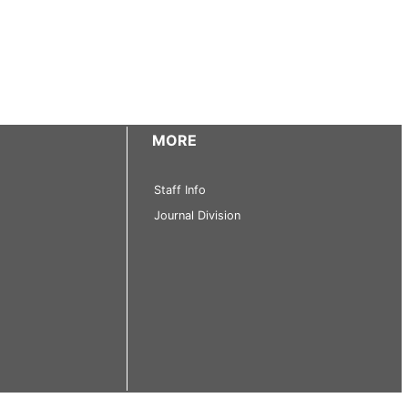
MORE
Staff Info
Journal Division