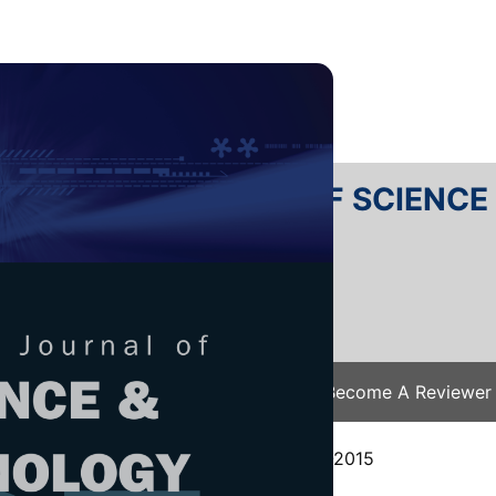
RTANIKA JOURNAL OF SCIENC
SN 2231-8526
 0128-7680
Issues
Submit Your Manuscript
Become A Reviewer
e
/
JST Vol. 24 (2) Jul. 2016
/ JST-0570-2015