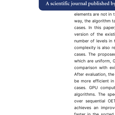
comparators to arra
compares the element
elements are not in t
way, the algorithm t
cases. In this pape
version of the exis
number of levels in
complexity is also r
cases. The proposed
which are uniform, 
comparison with exi
After evaluation, t
be more efficient in
cases. GPU comput
algorithms. The sp
over sequential O
achieves an improv
faster in the sorte