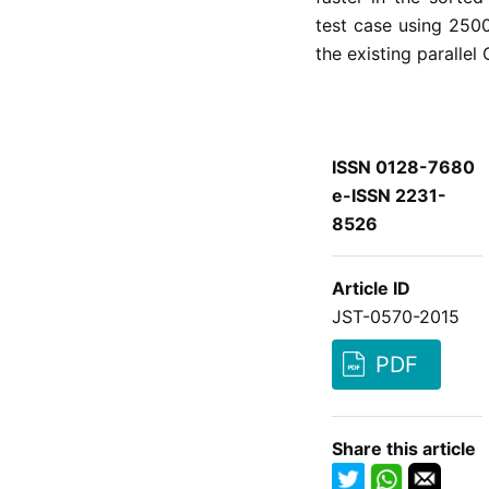
test case using 250
the existing parallel
ISSN 0128-7680
e-ISSN 2231-
8526
Article ID
JST-0570-2015
PDF
Share this article