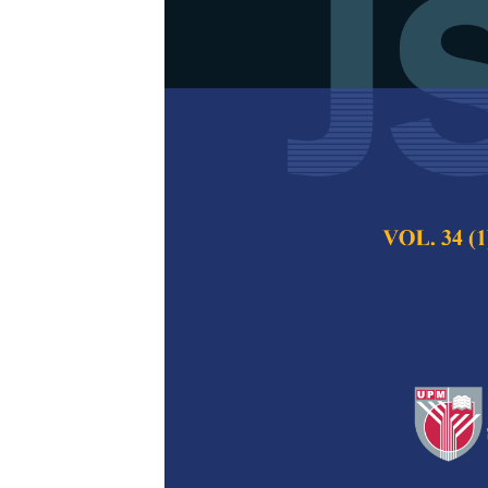
Modified Leve
Transpositio
GPU Computi
Neetu Faujdar and
Pertanika Journal of
Keywords:
Sorting,
Published on:
12 Jun
Abstract
Sorting huge data 
needed for this ta
devices like GPU.
algorithm is based o