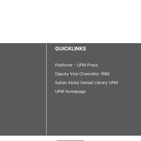
QUICKLINKS
Publisher - UPM Press
Deputy Vice Chancellor (R&I)
Sultan Abdul Samad Library UPM
UPM Homepage