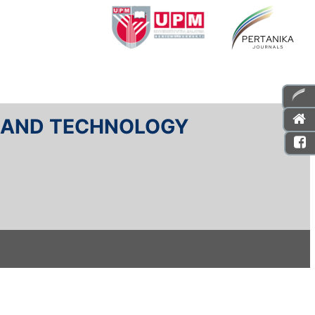
E AND TECHNOLOGY