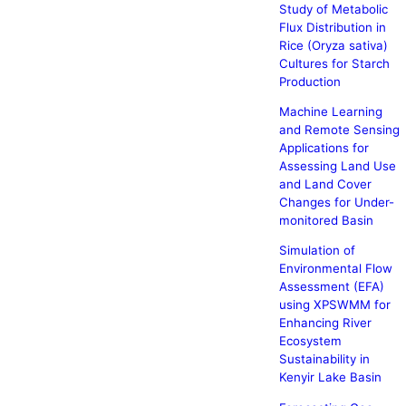
Study of Metabolic
Flux Distribution in
Rice (Oryza sativa)
Cultures for Starch
Production
Machine Learning
and Remote Sensing
Applications for
Assessing Land Use
and Land Cover
Changes for Under-
monitored Basin
Simulation of
Environmental Flow
Assessment (EFA)
using XPSWMM for
Enhancing River
Ecosystem
Sustainability in
Kenyir Lake Basin