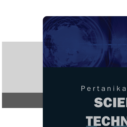
PE
e-IS
ISSN
Articles & 
Home
About
Home
/
Regular Issu