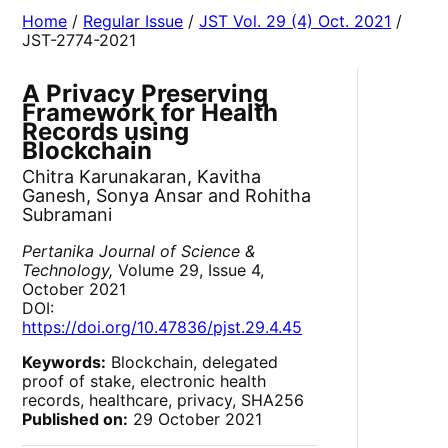
Home
/
Regular Issue
/
JST Vol. 29 (4) Oct. 2021
/
JST-2774-2021
A Privacy Preserving
Framework for Health
Records using
Blockchain
Chitra Karunakaran, Kavitha
Ganesh, Sonya Ansar and Rohitha
Subramani
Pertanika Journal of Science &
Technology,
Volume 29, Issue 4,
October 2021
DOI:
https://doi.org/10.47836/pjst.29.4.45
Keywords:
Blockchain, delegated
proof of stake, electronic health
records, healthcare, privacy, SHA256
Published on:
29 October 2021