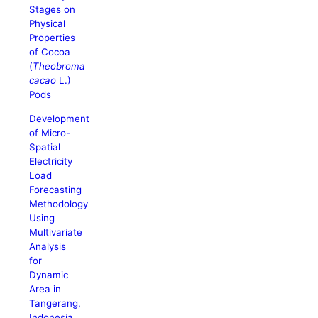
Stages on
Physical
Properties
of Cocoa
(
Theobroma
cacao
L.)
Pods
Development
of Micro-
Spatial
Electricity
Load
Forecasting
Methodology
Using
Multivariate
Analysis
for
Dynamic
Area in
Tangerang,
Indonesia