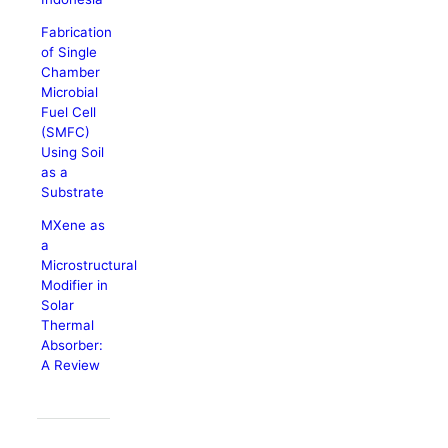
Fabrication
of Single
Chamber
Microbial
Fuel Cell
(SMFC)
Using Soil
as a
Substrate
MXene as
a
Microstructural
Modifier in
Solar
Thermal
Absorber:
A Review