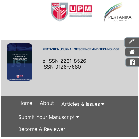
PERTANIKA JOURNAL OF SCIENCE AND TECHNOLOGY
e-ISSN 2231-8526
ISSN 0128-7680
Home
About
Articles & Issues
Submit Your Manuscript
Become A Reviewer