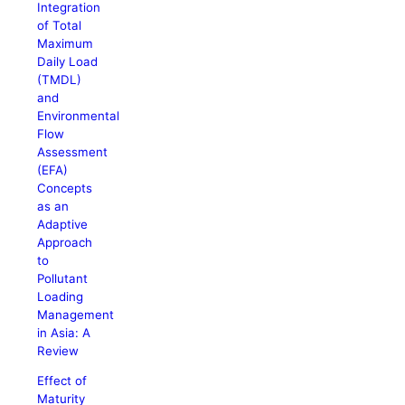
Integration
of Total
Maximum
Daily Load
(TMDL)
and
Environmental
Flow
Assessment
(EFA)
Concepts
as an
Adaptive
Approach
to
Pollutant
Loading
Management
in Asia: A
Review
Effect of
Maturity