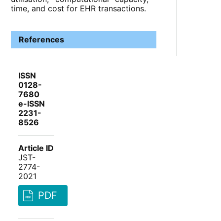
time, and cost for EHR transactions.
References
ISSN
0128-
7680
e-ISSN
2231-
8526
Article ID
JST-
2774-
2021
PDF