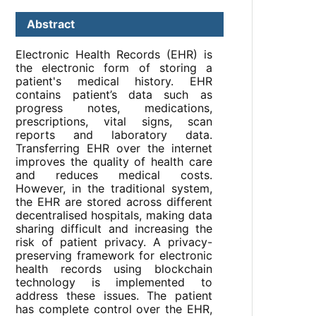
Abstract
Electronic Health Records (EHR) is
the electronic form of storing a
patient's medical history. EHR
contains patient’s data such as
progress notes, medications,
prescriptions, vital signs, scan
reports and laboratory data.
Transferring EHR over the internet
improves the quality of health care
and reduces medical costs.
However, in the traditional system,
the EHR are stored across different
decentralised hospitals, making data
sharing difficult and increasing the
risk of patient privacy. A privacy-
preserving framework for electronic
health records using blockchain
technology is implemented to
address these issues. The patient
has complete control over the EHR,