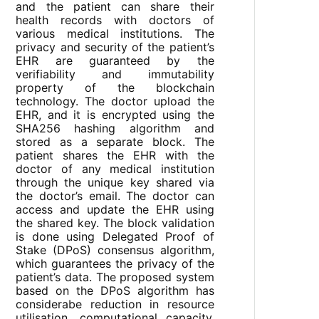
and the patient can share their
health records with doctors of
various medical institutions. The
privacy and security of the patient’s
EHR are guaranteed by the
verifiability and immutability
property of the blockchain
technology. The doctor upload the
EHR, and it is encrypted using the
SHA256 hashing algorithm and
stored as a separate block. The
patient shares the EHR with the
doctor of any medical institution
through the unique key shared via
the doctor’s email. The doctor can
access and update the EHR using
the shared key. The block validation
is done using Delegated Proof of
Stake (DPoS) consensus algorithm,
which guarantees the privacy of the
patient’s data. The proposed system
based on the DPoS algorithm has
considerabe reduction in resource
utilisation, computational capacity,