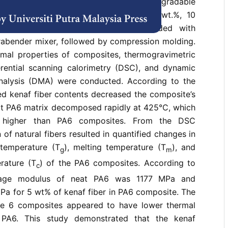
um-based commodity plastics with biodegradable
arable thermal characteristics. The 5 wt.%, 10
 kenaf fiber were melted, and blended with
rabender mixer, followed by compression molding.
rmal properties of composites, thermogravimetric
ferential scanning calorimetry (DSC), and dynamic
nalysis (DMA) were conducted. According to the
ed kenaf fiber contents decreased the composite’s
eat PA6 matrix decomposed rapidly at 425°C, which
y higher than PA6 composites. From the DSC
n of natural fibers resulted in quantified changes in
 temperature (T
), melting temperature (T
), and
g
m
erature (T
) of the PA6 composites. According to
c
rage modulus of neat PA6 was 1177 MPa and
Pa for 5 wt% of kenaf fiber in PA6 composite. The
de 6 composites appeared to have lower thermal
t PA6. This study demonstrated that the kenaf