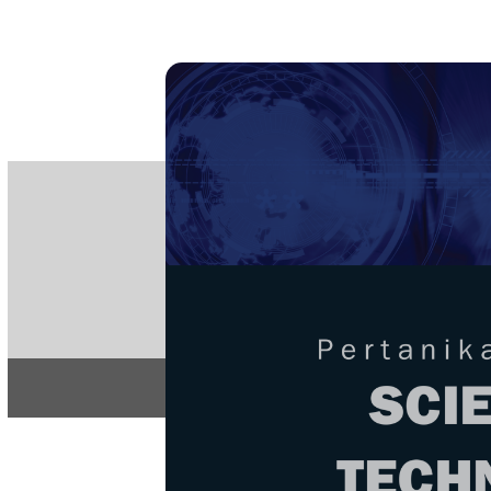
PE
e-IS
ISSN
Articles & 
Home
About
Home
/
Regular Issu