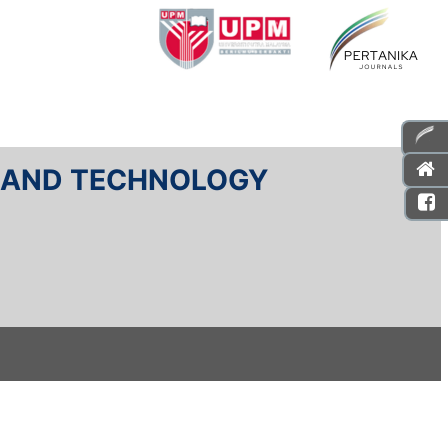
E AND TECHNOLOGY