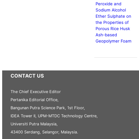
Peroxide and
Sodium Alcohol
Ether Sulphate on
the Properties of
Porous Rice Husk
Ash-based
Geopolymer Foam
CONTACT US
The Chief Executive Editor
Pertanika Editorial Office,
Bangunan Putra Science Park, 1st Floor,
IDEA Tower II, UPM-MTDC Technology Centre,
Universiti Putra Malaysia,
43400 Serdang, Selangor, Malaysia.