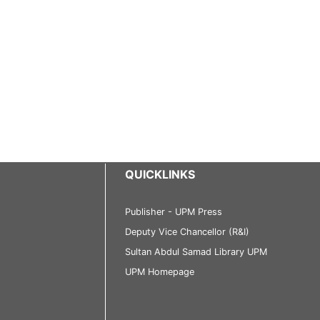
QUICKLINKS
Publisher - UPM Press
Deputy Vice Chancellor (R&I)
Sultan Abdul Samad Library UPM
UPM Homepage