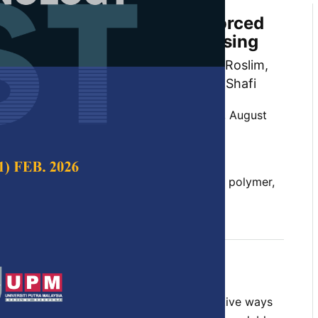
rties of Kenaf Fiber Reinforced
Composites by Melt Processing
 Khalina Abdan, Mohd Huzaifah Mohd Roslim,
an, Lee Ching Hao and Ayu Rafiqah Shafi
 Science & Technology,
Volume 31, Issue 5, August
10.47836/pjst.31.5.16
s, kenaf fiber, natural fiber, polyamide 6, polymer,
y 2023
rences
re has been much effort to find cost-effective ways