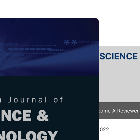
RTANIKA JOURNAL OF SCIENC
SN 2231-8526
 0128-7680
Issues
Submit Your Manuscript
Become A Reviewer
e
/
JST Vol. 31 (5) Aug. 2023
/ JST-3796-2022