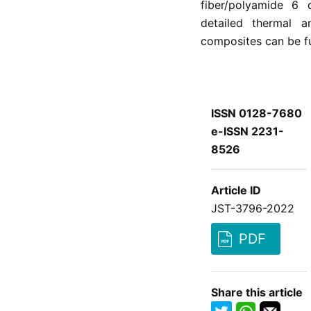
fiber/polyamide 6 
detailed thermal 
composites can be fur
ISSN 0128-7680
e-ISSN 2231-
8526
Article ID
JST-3796-2022
PDF
Share this article