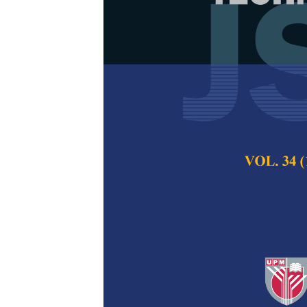
Thermal Prope
Polyamide 6 
Norihan Abdullah,
Mohd Nazren Radzu
Pertanika Journal of
2023
DOI:
https://doi.org/
Keywords:
Composite
thermal properties
Published on:
31 Jul
Abstract
Refe
In recent years, the