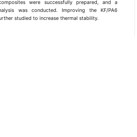
composites were successfully prepared, and a
analysis was conducted. Improving the KF/PA6
ther studied to increase thermal stability.