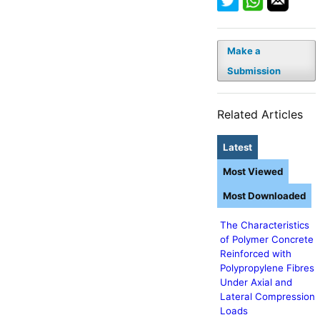
Make a
Submission
Related Articles
Latest
Most Viewed
Most Downloaded
The Characteristics
of Polymer Concrete
Reinforced with
Polypropylene Fibres
Under Axial and
Lateral Compression
Loads