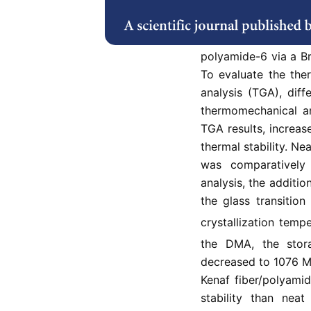
to replace petrole
polymers with comp
wt.%, and 15 wt.%
polyamide-6 via a B
To evaluate the the
analysis (TGA), dif
thermomechanical a
TGA results, increas
thermal stability. N
was comparativel
analysis, the additio
the glass transition
crystallization temp
the DMA, the sto
decreased to 1076 M
Kenaf fiber/polyami
stability than nea