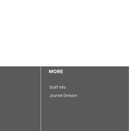
MORE
Staff Info
Journal Division