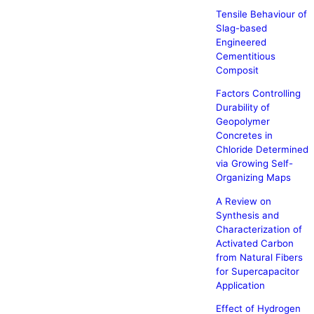
Tensile Behaviour of
Slag-based
Engineered
Cementitious
Composit
Factors Controlling
Durability of
Geopolymer
Concretes in
Chloride Determined
via Growing Self-
Organizing Maps
A Review on
Synthesis and
Characterization of
Activated Carbon
from Natural Fibers
for Supercapacitor
Application
Effect of Hydrogen