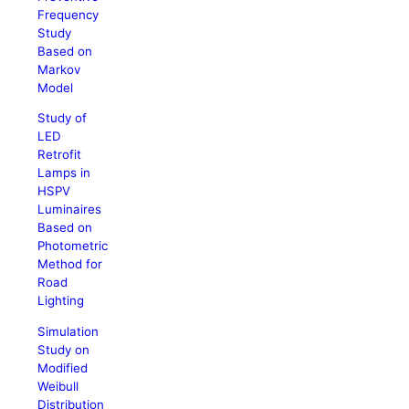
Frequency
Study
Based on
Markov
Model
Study of
LED
Retrofit
Lamps in
HSPV
Luminaires
Based on
Photometric
Method for
Road
Lighting
Simulation
Study on
Modified
Weibull
Distribution