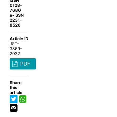
ISSN
0128-
7680
e-ISSN
2231-
8526
Article ID
JST-
3869-
2022
PDF
Share
this
article