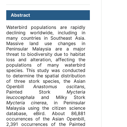
Abstract
Waterbird populations are rapidly
declining worldwide, including in
many countries in Southeast Asia.
Massive land use changes in
Peninsular Malaysia are a major
threat to biodiversity due to habitat
loss and alteration, affecting the
populations of many waterbird
species. This study was conducted
to determine the spatial distribution
of three stork species, the Asian
Openbill
Anastomus oscitans
,
Painted Stork
Mycteria
leucocephala
and Milky Stork
Mycteria cinerea
, in Peninsular
Malaysia using the citizen science
database, eBird. About 86,881
occurrences of the Asian Openbill,
2,391 occurrences of the Painted