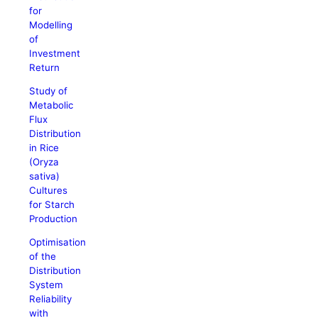
for
Modelling
of
Investment
Return
Study of
Metabolic
Flux
Distribution
in Rice
(Oryza
sativa)
Cultures
for Starch
Production
Optimisation
of the
Distribution
System
Reliability
with