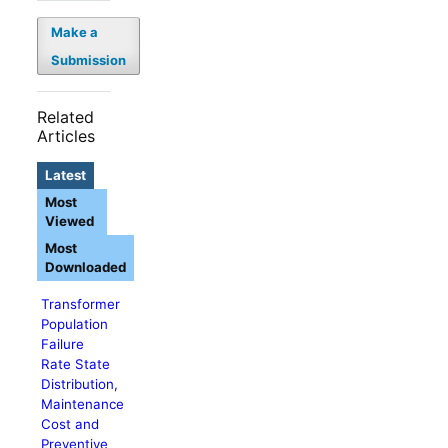
Make a
Submission
Related
Articles
Latest
Most
Viewed
Most
Downloaded
Transformer
Population
Failure
Rate State
Distribution,
Maintenance
Cost and
Preventive