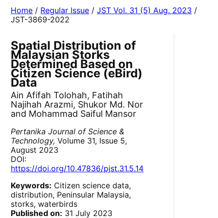
Home
/
Regular Issue
/
JST Vol. 31 (5) Aug. 2023
/
JST-3869-2022
Spatial Distribution of
Malaysian Storks
Determined Based on
Citizen Science (eBird)
Data
Ain Afifah Tolohah, Fatihah
Najihah Arazmi, Shukor Md. Nor
and Mohammad Saiful Mansor
Pertanika Journal of Science &
Technology,
Volume 31, Issue 5,
August 2023
DOI:
https://doi.org/10.47836/pjst.31.5.14
Keywords:
Citizen science data,
distribution, Peninsular Malaysia,
storks, waterbirds
Published on:
31 July 2023