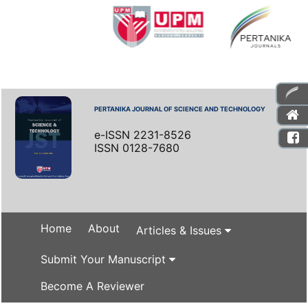
PERTANIKA JOURNAL OF SCIENCE AND TECHNOLOGY
e-ISSN 2231-8526
ISSN 0128-7680
Home
About
Articles & Issues
Submit Your Manuscript
Become A Reviewer