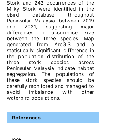
Stork and 242 occurrences of the
Milky Stork were identified in the
eBird database throughout
Peninsular Malaysia between 2019
and 2021, suggesting major
differences in occurrence size
between the three species. Map
generated from ArcGIS and a
statistically significant difference in
the population distribution of the
three stork species across
Peninsular Malaysia indicate habitat
segregation. The populations of
these stork species should be
carefully monitored and managed to
avoid imbalance with other
waterbird populations.
References