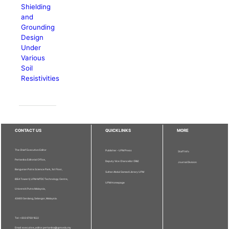
Shielding
and
Grounding
Design
Under
Various
Soil
Resistivities
CONTACT US
QUICKLINKS
MORE
The Chief Executive Editor
Publisher - UPM Press
Staff Info
Pertanika Editorial Office,
Deputy Vice Chancellor (R&I)
Journal Division
Bangunan Putra Science Park, 1st Floor,
Sultan Abdul Samad Library UPM
IDEA Tower II, UPM-MTDC Technology Centre,
UPM Homepage
Universiti Putra Malaysia,
43400 Serdang, Selangor, Malaysia.
Tel: + 603 9769 1622
Email: executive_editor.pertanika@upm.edu.my